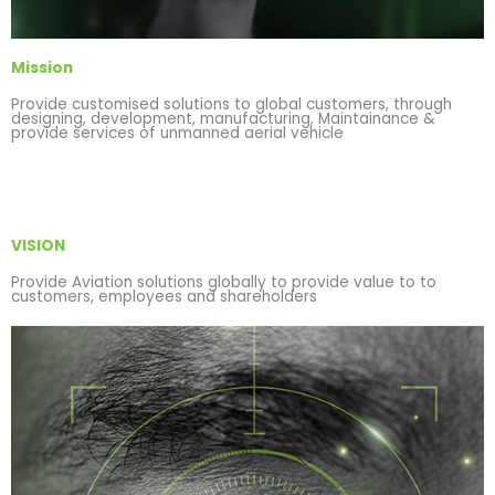
Mission
Provide customised solutions to global customers, through
designing, development, manufacturing, Maintainance &
provide services of unmanned aerial vehicle
VISION
Provide Aviation solutions globally to provide value to to
customers, employees and shareholders