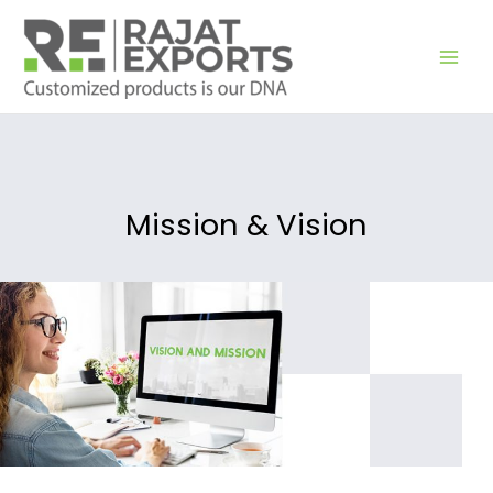
Zum
Inhalt
springen
Mission & Vision