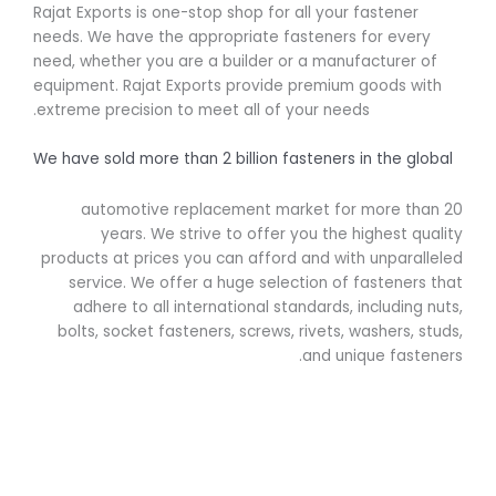
Rajat Exports is one-stop shop for all your fastener
needs. We have the appropriate fasteners for every
need, whether you are a builder or a manufacturer of
equipment. Rajat Exports provide premium goods with
extreme precision to meet all of your needs.
We have sold more than 2 billion fasteners in the global
automotive replacement market for more than 20
years. We strive to offer you the highest quality
products at prices you can afford and with unparalleled
service. We offer a huge selection of fasteners that
adhere to all international standards, including nuts,
bolts, socket fasteners, screws, rivets, washers, studs,
and unique fasteners.