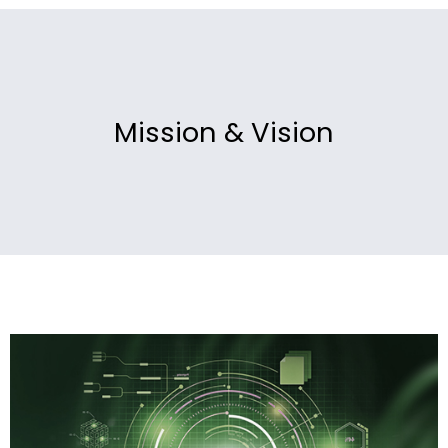
Mission & Vision