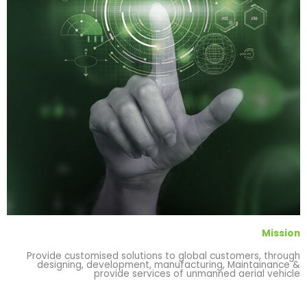
Mission
Provide customised solutions to global customers, through
designing, development, manufacturing, Maintainance &
provide services of unmanned aerial vehicle