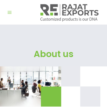
تخط
إل
المحتو
About us