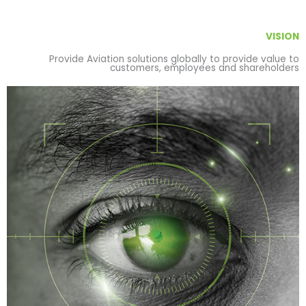
VISION
Provide Aviation solutions globally to provide value to
customers, employees and shareholders