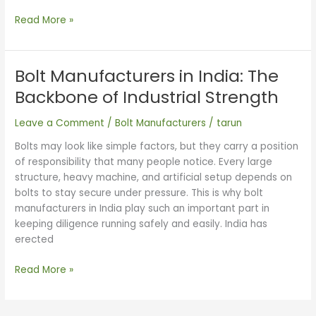
Read More »
Bolt Manufacturers in India: The
Bolt
Manufacturers
Backbone of Industrial Strength
in
India:
Leave a Comment
/
Bolt Manufacturers
/
tarun
The
Bolts may look like simple factors, but they carry a position
Backbone
of responsibility that many people notice. Every large
of
structure, heavy machine, and artificial setup depends on
Industrial
bolts to stay secure under pressure. This is why bolt
Strength
manufacturers in India play such an important part in
keeping diligence running safely and easily. India has
erected
Read More »