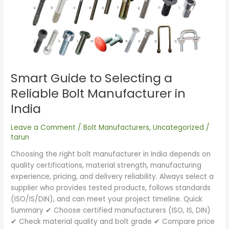
to
Selecting
a
Reliable
Bolt
Manufacturer
Smart Guide to Selecting a
in
India
Reliable Bolt Manufacturer in
India
Leave a Comment
/
Bolt Manufacturers
,
Uncategorized
/
tarun
Choosing the right bolt manufacturer in India depends on
quality certifications, material strength, manufacturing
experience, pricing, and delivery reliability. Always select a
supplier who provides tested products, follows standards
(ISO/IS/DIN), and can meet your project timeline. Quick
Summary ✔ Choose certified manufacturers (ISO, IS, DIN)
✔ Check material quality and bolt grade ✔ Compare price