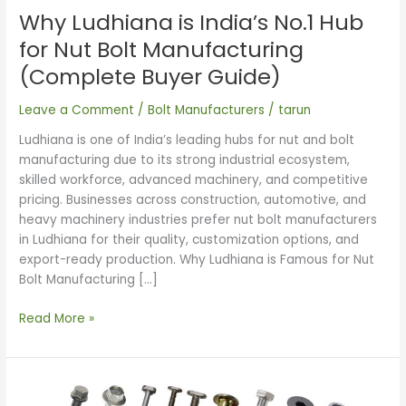
Nut
Why Ludhiana is India’s No.1 Hub
Bolt
Manufacturing
for Nut Bolt Manufacturing
(Complete
(Complete Buyer Guide)
Buyer
Guide)
Leave a Comment
/
Bolt Manufacturers
/
tarun
Ludhiana is one of India’s leading hubs for nut and bolt
manufacturing due to its strong industrial ecosystem,
skilled workforce, advanced machinery, and competitive
pricing. Businesses across construction, automotive, and
heavy machinery industries prefer nut bolt manufacturers
in Ludhiana for their quality, customization options, and
export-ready production. Why Ludhiana is Famous for Nut
Bolt Manufacturing […]
Read More »
Smart
Guide