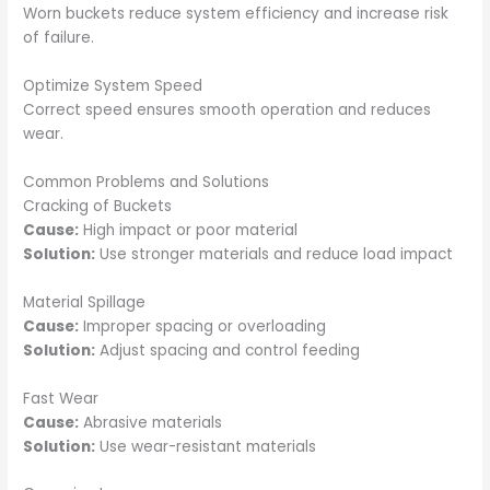
Worn buckets reduce system efficiency and increase risk
of failure.
Optimize System Speed
Correct speed ensures smooth operation and reduces
wear.
Common Problems and Solutions
Cracking of Buckets
Cause:
High impact or poor material
Solution:
Use stronger materials and reduce load impact
Material Spillage
Cause:
Improper spacing or overloading
Solution:
Adjust spacing and control feeding
Fast Wear
Cause:
Abrasive materials
Solution:
Use wear-resistant materials