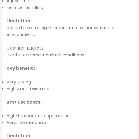
Agriculture
Fertilizer handling
Limitation:
Not suitable for high-temperature or heavy impact
environments.
Cast Iron Buckets
Used in extreme industrial conditions.
Key benefits:
Very strong
High wear resistance
Best use cases:
High-temperature operations
Abrasive materials
Limitation: