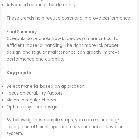
Advanced coatings for durability
These trends help reduce costs and improve performance.
Final Summary
Czerpaki do podnośników kubełkowych are critical for
efficient material handling. The right material, proper
design, and regular maintenance can greatly improve
performance and durability.
Key points:
Select material based on application
Focus on durability factors
Maintain regular checks
Optimize system design
By following these simple steps, you can ensure long-
lasting and efficient operation of your bucket elevator
system.