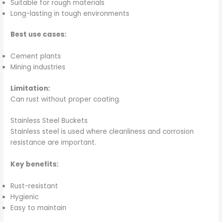
Suitable for rough materials
Long-lasting in tough environments
Best use cases:
Cement plants
Mining industries
Limitation:
Can rust without proper coating.
Stainless Steel Buckets
Stainless steel is used where cleanliness and corrosion
resistance are important.
Key benefits:
Rust-resistant
Hygienic
Easy to maintain