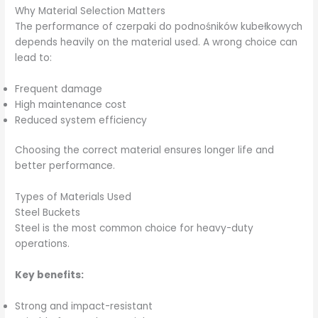
Why Material Selection Matters
The performance of czerpaki do podnośników kubełkowych
depends heavily on the material used. A wrong choice can
lead to:
Frequent damage
High maintenance cost
Reduced system efficiency
Choosing the correct material ensures longer life and
better performance.
Types of Materials Used
Steel Buckets
Steel is the most common choice for heavy-duty
operations.
Key benefits:
Strong and impact-resistant