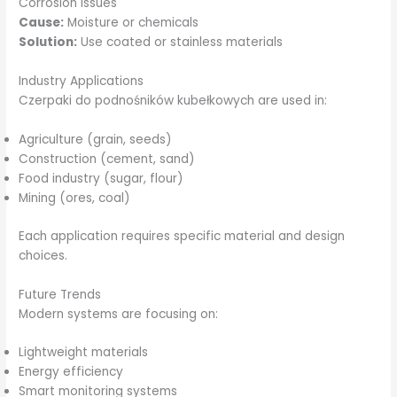
Corrosion Issues
Cause:
Moisture or chemicals
Solution:
Use coated or stainless materials
Industry Applications
Czerpaki do podnośników kubełkowych are used in:
Agriculture (grain, seeds)
Construction (cement, sand)
Food industry (sugar, flour)
Mining (ores, coal)
Each application requires specific material and design
choices.
Future Trends
Modern systems are focusing on:
Lightweight materials
Energy efficiency
Smart monitoring systems