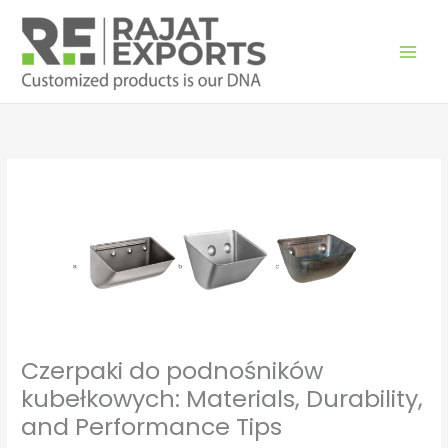
Skip
to
content
Czerpaki do podnośników
kubełkowych: Materials, Durability,
and Performance Tips