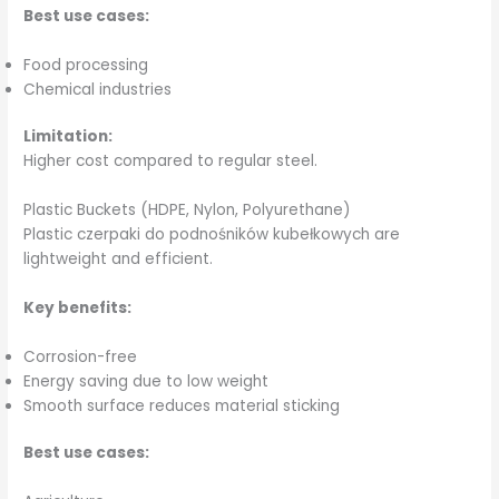
Best use cases:
Food processing
Chemical industries
Limitation:
Higher cost compared to regular steel.
Plastic Buckets (HDPE, Nylon, Polyurethane)
Plastic czerpaki do podnośników kubełkowych are
lightweight and efficient.
Key benefits:
Corrosion-free
Energy saving due to low weight
Smooth surface reduces material sticking
Best use cases: