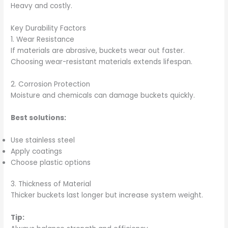
Heavy and costly.
Key Durability Factors
1. Wear Resistance
If materials are abrasive, buckets wear out faster.
Choosing wear-resistant materials extends lifespan.
2. Corrosion Protection
Moisture and chemicals can damage buckets quickly.
Best solutions:
Use stainless steel
Apply coatings
Choose plastic options
3. Thickness of Material
Thicker buckets last longer but increase system weight.
Tip: