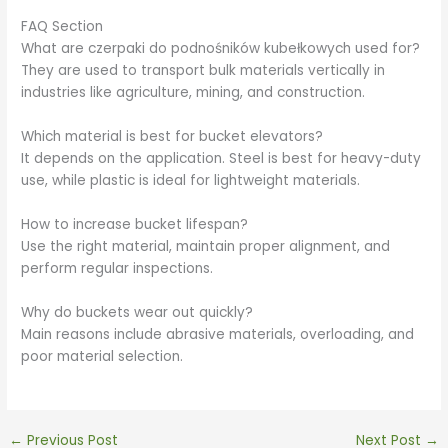
FAQ Section
What are czerpaki do podnośników kubełkowych used for?
They are used to transport bulk materials vertically in
industries like agriculture, mining, and construction.
Which material is best for bucket elevators?
It depends on the application. Steel is best for heavy-duty
use, while plastic is ideal for lightweight materials.
How to increase bucket lifespan?
Use the right material, maintain proper alignment, and
perform regular inspections.
Why do buckets wear out quickly?
Main reasons include abrasive materials, overloading, and
poor material selection.
←
Previous Post
Next Post
→