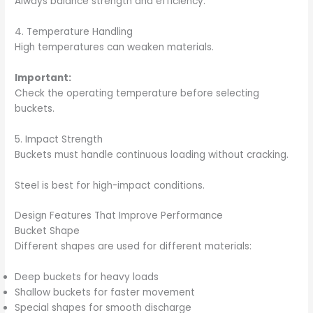
Always balance strength and efficiency.
4. Temperature Handling
High temperatures can weaken materials.
Important:
Check the operating temperature before selecting
buckets.
5. Impact Strength
Buckets must handle continuous loading without cracking.
Steel is best for high-impact conditions.
Design Features That Improve Performance
Bucket Shape
Different shapes are used for different materials:
Deep buckets for heavy loads
Shallow buckets for faster movement
Special shapes for smooth discharge