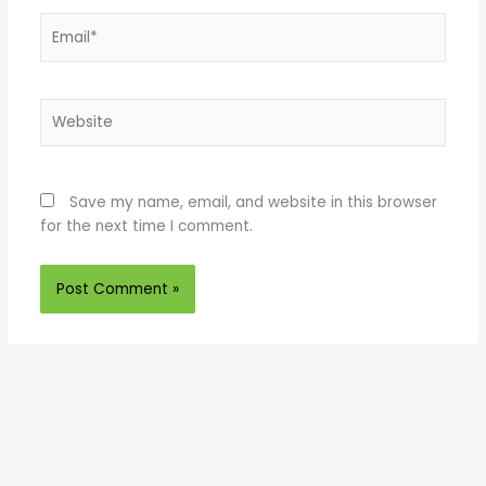
Email*
Website
Save my name, email, and website in this browser
for the next time I comment.