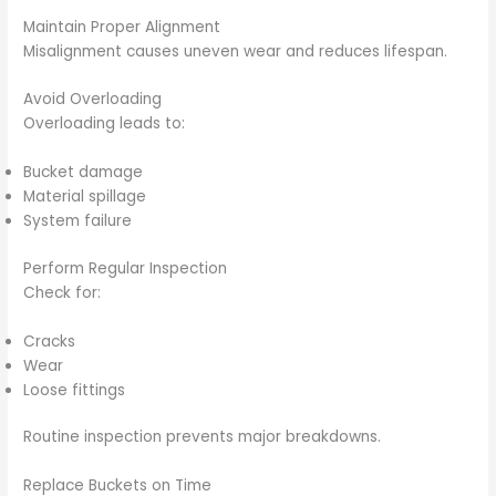
Maintain Proper Alignment
Misalignment causes uneven wear and reduces lifespan.
Avoid Overloading
Overloading leads to:
Bucket damage
Material spillage
System failure
Perform Regular Inspection
Check for:
Cracks
Wear
Loose fittings
Routine inspection prevents major breakdowns.
Replace Buckets on Time