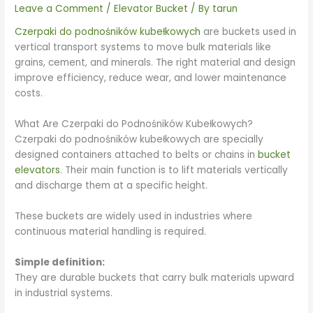
Leave a Comment
/
Elevator Bucket
/ By
tarun
Czerpaki do podnośników kubełkowych
are buckets used in
vertical transport systems to move bulk materials like
grains, cement, and minerals. The right material and design
improve efficiency, reduce wear, and lower maintenance
costs.
What Are Czerpaki do Podnośników Kubełkowych?
Czerpaki do podnośników kubełkowych are specially
designed containers attached to belts or chains in
bucket
elevators
. Their main function is to lift materials vertically
and discharge them at a specific height.
These buckets are widely used in industries where
continuous material handling is required.
Simple definition:
They are durable buckets that carry bulk materials upward
in industrial systems.