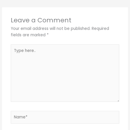
Leave a Comment
Your email address will not be published.
Required
fields are marked
*
Type
here..
Name*