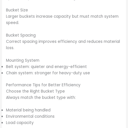
Bucket Size
Larger buckets increase capacity but must match system
speed.
Bucket Spacing
Correct spacing improves efficiency and reduces material
loss.
Mounting System
Belt system: quieter and energy-efficient
Chain system: stronger for heavy-duty use
Performance Tips for Better Efficiency
Choose the Right Bucket Type
Always match the bucket type with:
Material being handled
Environmental conditions
Load capacity