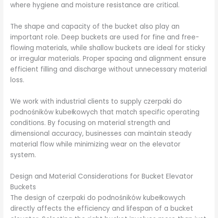
where hygiene and moisture resistance are critical.
The shape and capacity of the bucket also play an
important role. Deep buckets are used for fine and free-
flowing materials, while shallow buckets are ideal for sticky
or irregular materials. Proper spacing and alignment ensure
efficient filling and discharge without unnecessary material
loss.
We work with industrial clients to supply czerpaki do
podnośników kubełkowych that match specific operating
conditions. By focusing on material strength and
dimensional accuracy, businesses can maintain steady
material flow while minimizing wear on the elevator
system.
Design and Material Considerations for Bucket Elevator
Buckets
The design of czerpaki do podnośników kubełkowych
directly affects the efficiency and lifespan of a bucket