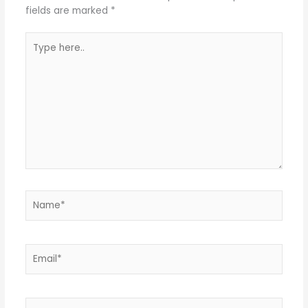
fields are marked
*
Type
here..
Name*
Email*
Website