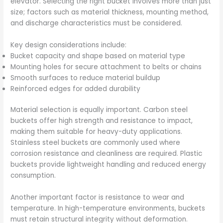
elevator. Selecting the right bucket involves more than just
size; factors such as material thickness, mounting method,
and discharge characteristics must be considered.
Key design considerations include:
Bucket capacity and shape based on material type
Mounting holes for secure attachment to belts or chains
Smooth surfaces to reduce material buildup
Reinforced edges for added durability
Material selection is equally important. Carbon steel
buckets offer high strength and resistance to impact,
making them suitable for heavy-duty applications.
Stainless steel buckets are commonly used where
corrosion resistance and cleanliness are required. Plastic
buckets provide lightweight handling and reduced energy
consumption.
Another important factor is resistance to wear and
temperature. In high-temperature environments, buckets
must retain structural integrity without deformation.