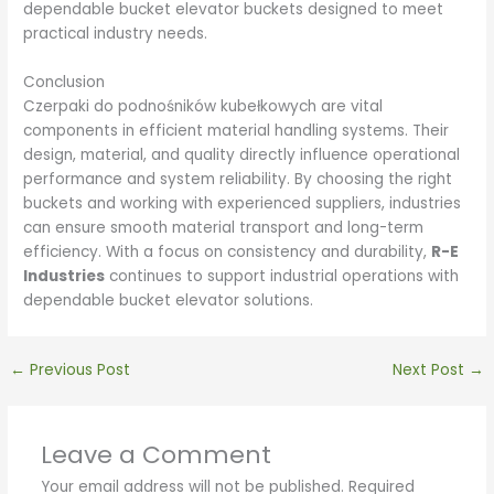
dependable bucket elevator buckets designed to meet
practical industry needs.
Conclusion
Czerpaki do podnośników kubełkowych are vital
components in efficient material handling systems. Their
design, material, and quality directly influence operational
performance and system reliability. By choosing the right
buckets and working with experienced suppliers, industries
can ensure smooth material transport and long-term
efficiency. With a focus on consistency and durability,
R-E
Industries
continues to support industrial operations with
dependable bucket elevator solutions.
←
Previous Post
Next Post
→
Leave a Comment
Your email address will not be published.
Required