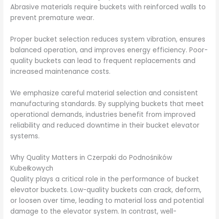
Abrasive materials require buckets with reinforced walls to
prevent premature wear.
Proper bucket selection reduces system vibration, ensures
balanced operation, and improves energy efficiency. Poor-
quality buckets can lead to frequent replacements and
increased maintenance costs.
We emphasize careful material selection and consistent
manufacturing standards. By supplying buckets that meet
operational demands, industries benefit from improved
reliability and reduced downtime in their bucket elevator
systems.
Why Quality Matters in Czerpaki do Podnośników
Kubełkowych
Quality plays a critical role in the performance of bucket
elevator buckets. Low-quality buckets can crack, deform,
or loosen over time, leading to material loss and potential
damage to the elevator system. In contrast, well-