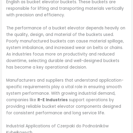
English as bucket elevator buckets. These buckets are
responsible for lifting and transporting materials vertically
with precision and efficiency.
The performance of a bucket elevator depends heavily on
the quality, design, and material of the buckets used.
Poorly manufactured buckets can cause material spillage,
system imbalance, and increased wear on belts or chains.
As industries focus more on productivity and reduced
downtime, selecting durable and well-designed buckets
has become a key operational decision.
Manufacturers and suppliers that understand application-
specific requirements play a vital role in ensuring smooth
system performance. With growing industrial demand,
companies like
R-E Industries
support operations by
providing reliable bucket elevator components designed
for consistent performance and long service life.
Industrial Applications of Czerpaki do Podnośników
Kubełkowych