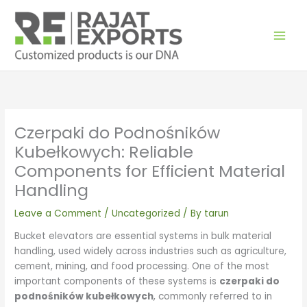
Skip
to
content
Czerpaki do Podnośników
Kubełkowych: Reliable
Components for Efficient Material
Handling
Leave a Comment
/
Uncategorized
/ By
tarun
Bucket elevators are essential systems in bulk material
handling, used widely across industries such as agriculture,
cement, mining, and food processing. One of the most
important components of these systems is
czerpaki do
podnośników kubełkowych
, commonly referred to in