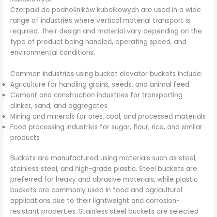
Czerpaki do podnośników kubełkowych are used in a wide
range of industries where vertical material transport is
required. Their design and material vary depending on the
type of product being handled, operating speed, and
environmental conditions.
Common industries using bucket elevator buckets include:
Agriculture for handling grains, seeds, and animal feed
Cement and construction industries for transporting
clinker, sand, and aggregates
Mining and minerals for ores, coal, and processed materials
Food processing industries for sugar, flour, rice, and similar
products
Buckets are manufactured using materials such as steel,
stainless steel, and high-grade plastic. Steel buckets are
preferred for heavy and abrasive materials, while plastic
buckets are commonly used in food and agricultural
applications due to their lightweight and corrosion-
resistant properties. Stainless steel buckets are selected