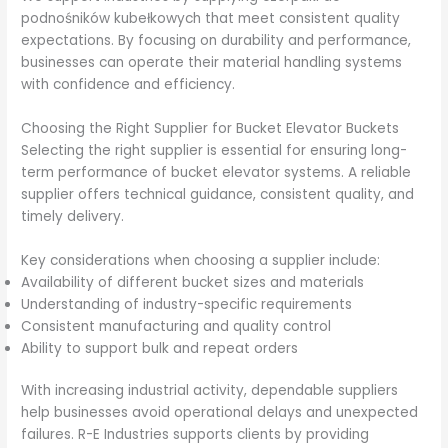
podnośników kubełkowych that meet consistent quality
expectations. By focusing on durability and performance,
businesses can operate their material handling systems
with confidence and efficiency.
Choosing the Right Supplier for Bucket Elevator Buckets
Selecting the right supplier is essential for ensuring long-
term performance of bucket elevator systems. A reliable
supplier offers technical guidance, consistent quality, and
timely delivery.
Key considerations when choosing a supplier include:
Availability of different bucket sizes and materials
Understanding of industry-specific requirements
Consistent manufacturing and quality control
Ability to support bulk and repeat orders
With increasing industrial activity, dependable suppliers
help businesses avoid operational delays and unexpected
failures. R-E Industries supports clients by providing