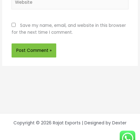
Save my name, email, and website in this browser
for the next time I comment.
Copyright © 2026 Rajat Exports | Designed by Dexter