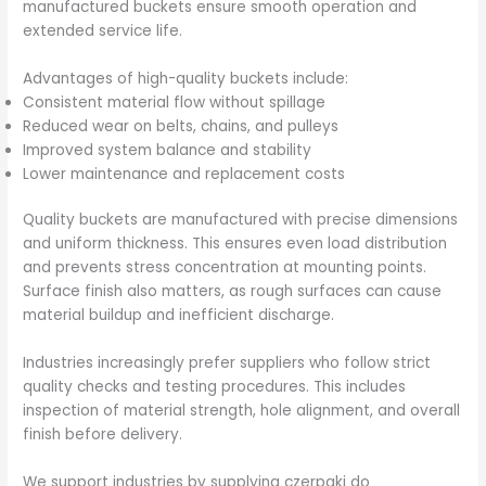
manufactured buckets ensure smooth operation and
extended service life.
Advantages of high-quality buckets include:
Consistent material flow without spillage
Reduced wear on belts, chains, and pulleys
Improved system balance and stability
Lower maintenance and replacement costs
Quality buckets are manufactured with precise dimensions
and uniform thickness. This ensures even load distribution
and prevents stress concentration at mounting points.
Surface finish also matters, as rough surfaces can cause
material buildup and inefficient discharge.
Industries increasingly prefer suppliers who follow strict
quality checks and testing procedures. This includes
inspection of material strength, hole alignment, and overall
finish before delivery.
We support industries by supplying czerpaki do