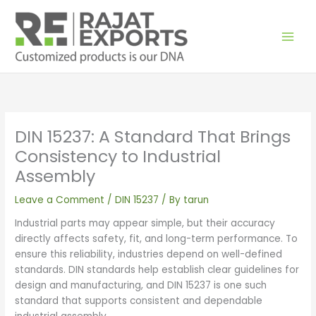
Skip
to
content
DIN 15237: A Standard That Brings
Consistency to Industrial
Assembly
Leave a Comment
/
DIN 15237
/ By
tarun
Industrial parts may appear simple, but their accuracy
directly affects safety, fit, and long-term performance. To
ensure this reliability, industries depend on well-defined
standards. DIN standards help establish clear guidelines for
design and manufacturing, and DIN 15237 is one such
standard that supports consistent and dependable