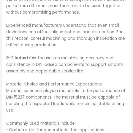
parts from different manufacturers to be used together
without compromising performance.
Experienced manufacturers understand that even small
deviations can affect alignment and load distribution. For
this reason, careful machining and thorough inspection are
critical during production.
R-E Industries
focuses on maintaining accuracy and
consistency in DIN-based components to support smooth
assembly and dependable service life.
Material Choice and Performance Expectations
Material selection plays a major role in the performance of
DIN 15237 components. The material must be capable of
handling the expected loads while remaining stable during
use.
Commonly used materials include:
• Carbon steel for general industrial applications