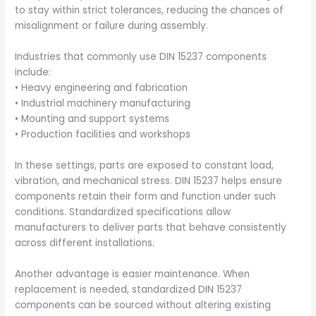
to stay within strict tolerances, reducing the chances of
misalignment or failure during assembly.
Industries that commonly use DIN 15237 components
include:
• Heavy engineering and fabrication
• Industrial machinery manufacturing
• Mounting and support systems
• Production facilities and workshops
In these settings, parts are exposed to constant load,
vibration, and mechanical stress. DIN 15237 helps ensure
components retain their form and function under such
conditions. Standardized specifications allow
manufacturers to deliver parts that behave consistently
across different installations.
Another advantage is easier maintenance. When
replacement is needed, standardized DIN 15237
components can be sourced without altering existing