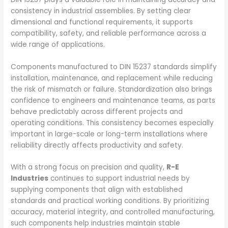
consistency in industrial assemblies. By setting clear
dimensional and functional requirements, it supports
compatibility, safety, and reliable performance across a
wide range of applications.
Components manufactured to DIN 15237 standards simplify
installation, maintenance, and replacement while reducing
the risk of mismatch or failure. Standardization also brings
confidence to engineers and maintenance teams, as parts
behave predictably across different projects and
operating conditions. This consistency becomes especially
important in large-scale or long-term installations where
reliability directly affects productivity and safety.
With a strong focus on precision and quality,
R-E
Industries
continues to support industrial needs by
supplying components that align with established
standards and practical working conditions. By prioritizing
accuracy, material integrity, and controlled manufacturing,
such components help industries maintain stable