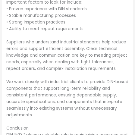
Important factors to look for include:
• Proven experience with DIN standards
• Stable manufacturing processes
• Strong inspection practices
• Ability to meet repeat requirements
Suppliers who understand industrial standards help reduce
errors and support efficient assembly. Clear technical
knowledge and communication are key to meeting project
needs, especially when dealing with tight tolerances,
repeat orders, and complex installation requirements.
We work closely with industrial clients to provide DIN-based
components that support long-term reliability and
consistent performance, ensuring dependable supply,
accurate specifications, and components that integrate
seamlessly into existing systems without unnecessary
adjustments.
Conclusion
DIN 15237 plays a valuable role in maintaining accuracy and