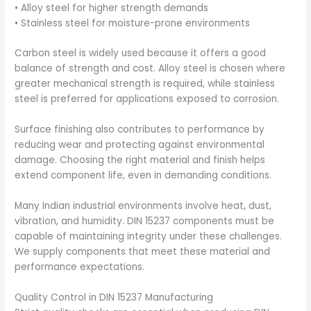
• Alloy steel for higher strength demands
• Stainless steel for moisture-prone environments
Carbon steel is widely used because it offers a good
balance of strength and cost. Alloy steel is chosen where
greater mechanical strength is required, while stainless
steel is preferred for applications exposed to corrosion.
Surface finishing also contributes to performance by
reducing wear and protecting against environmental
damage. Choosing the right material and finish helps
extend component life, even in demanding conditions.
Many Indian industrial environments involve heat, dust,
vibration, and humidity. DIN 15237 components must be
capable of maintaining integrity under these challenges.
We supply components that meet these material and
performance expectations.
Quality Control in DIN 15237 Manufacturing