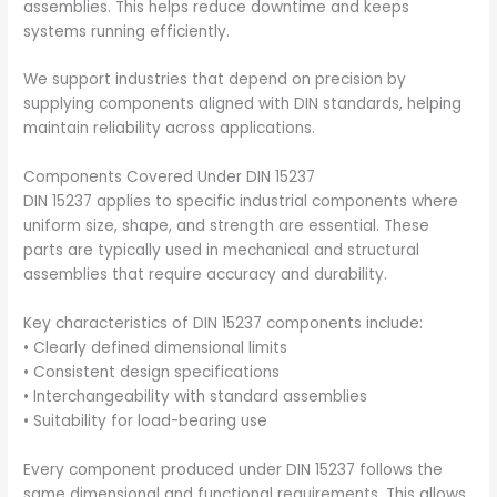
assemblies. This helps reduce downtime and keeps
systems running efficiently.
We support industries that depend on precision by
supplying components aligned with DIN standards, helping
maintain reliability across applications.
Components Covered Under DIN 15237
DIN 15237 applies to specific industrial components where
uniform size, shape, and strength are essential. These
parts are typically used in mechanical and structural
assemblies that require accuracy and durability.
Key characteristics of DIN 15237 components include:
• Clearly defined dimensional limits
• Consistent design specifications
• Interchangeability with standard assemblies
• Suitability for load-bearing use
Every component produced under DIN 15237 follows the
same dimensional and functional requirements. This allows