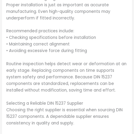
Proper installation is just as important as accurate
manufacturing. Even high-quality components may
underperform if fitted incorrectly.
Recommended practices include:
• Checking specifications before installation
• Maintaining correct alignment
• Avoiding excessive force during fitting
Routine inspection helps detect wear or deformation at an
early stage. Replacing components on time supports
system safety and performance. Because DIN 15237
components are standardized, replacements can be
installed without modification, saving time and effort.
Selecting a Reliable DIN 15237 Supplier
Choosing the right supplier is essential when sourcing DIN
15237 components. A dependable supplier ensures
consistency in quality and supply.