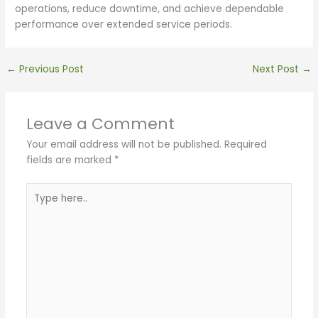
operations, reduce downtime, and achieve dependable
performance over extended service periods.
←
Previous Post
Next Post
→
Leave a Comment
Your email address will not be published.
Required
fields are marked
*
Type
here..