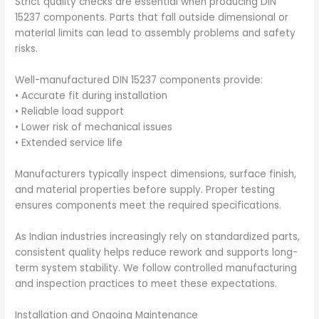
Strict quality checks are essential when producing DIN
15237 components. Parts that fall outside dimensional or
material limits can lead to assembly problems and safety
risks.
Well-manufactured DIN 15237 components provide:
• Accurate fit during installation
• Reliable load support
• Lower risk of mechanical issues
• Extended service life
Manufacturers typically inspect dimensions, surface finish,
and material properties before supply. Proper testing
ensures components meet the required specifications.
As Indian industries increasingly rely on standardized parts,
consistent quality helps reduce rework and supports long-
term system stability. We follow controlled manufacturing
and inspection practices to meet these expectations.
Installation and Ongoing Maintenance