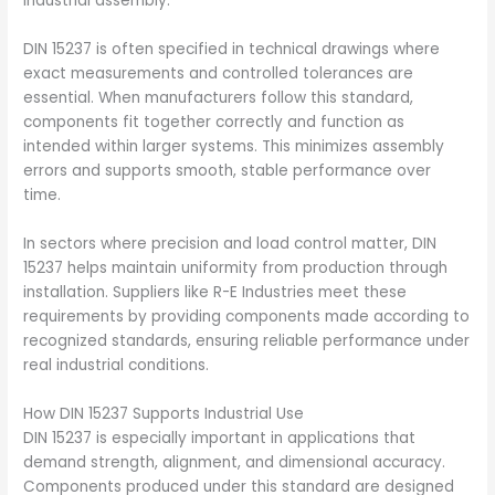
industrial assembly.
DIN 15237 is often specified in technical drawings where
exact measurements and controlled tolerances are
essential. When manufacturers follow this standard,
components fit together correctly and function as
intended within larger systems. This minimizes assembly
errors and supports smooth, stable performance over
time.
In sectors where precision and load control matter, DIN
15237 helps maintain uniformity from production through
installation. Suppliers like R-E Industries meet these
requirements by providing components made according to
recognized standards, ensuring reliable performance under
real industrial conditions.
How DIN 15237 Supports Industrial Use
DIN 15237 is especially important in applications that
demand strength, alignment, and dimensional accuracy.
Components produced under this standard are designed