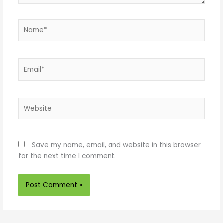
Name*
Email*
Website
Save my name, email, and website in this browser
for the next time I comment.