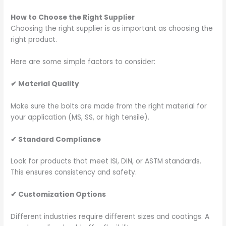
How to Choose the Right Supplier
Choosing the right supplier is as important as choosing the
right product.
Here are some simple factors to consider:
✔
Material Quality
Make sure the bolts are made from the right material for
your application (MS, SS, or high tensile).
✔
Standard Compliance
Look for products that meet ISI, DIN, or ASTM standards.
This ensures consistency and safety.
✔
Customization Options
Different industries require different sizes and coatings. A