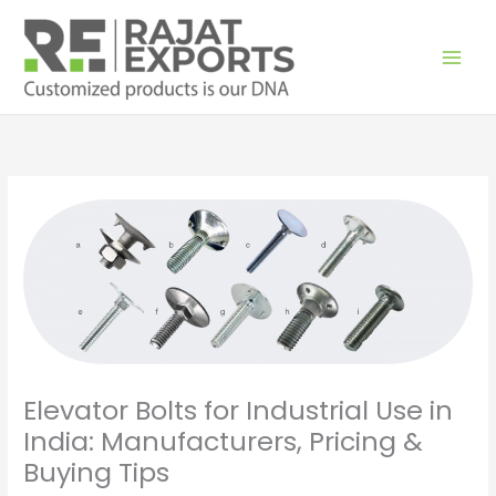
Skip
to
content
Elevator Bolts for Industrial Use in
India: Manufacturers, Pricing &
Buying Tips