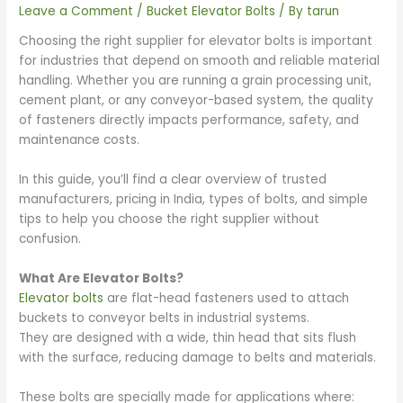
Leave a Comment
/
Bucket Elevator Bolts
/ By
tarun
Choosing the right supplier for elevator bolts is important
for industries that depend on smooth and reliable material
handling. Whether you are running a grain processing unit,
cement plant, or any conveyor-based system, the quality
of fasteners directly impacts performance, safety, and
maintenance costs.
In this guide, you’ll find a clear overview of trusted
manufacturers, pricing in India, types of bolts, and simple
tips to help you choose the right supplier without
confusion.
What Are Elevator Bolts?
Elevator bolts
are flat-head fasteners used to attach
buckets to conveyor belts in industrial systems.
They are designed with a wide, thin head that sits flush
with the surface, reducing damage to belts and materials.
These bolts are specially made for applications where: