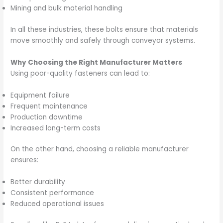
Mining and bulk material handling
In all these industries, these bolts ensure that materials
move smoothly and safely through conveyor systems.
Why Choosing the Right Manufacturer Matters
Using poor-quality fasteners can lead to:
Equipment failure
Frequent maintenance
Production downtime
Increased long-term costs
On the other hand, choosing a reliable manufacturer
ensures:
Better durability
Consistent performance
Reduced operational issues