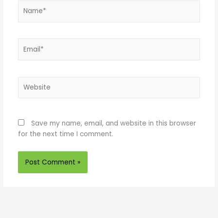
Name*
Email*
Website
Save my name, email, and website in this browser
for the next time I comment.