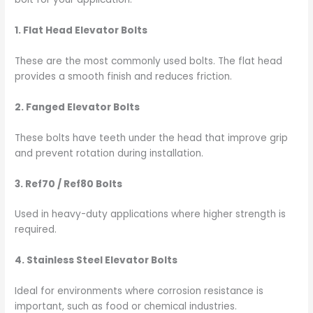
1. Flat Head Elevator Bolts
These are the most commonly used bolts. The flat head
provides a smooth finish and reduces friction.
2. Fanged Elevator Bolts
These bolts have teeth under the head that improve grip
and prevent rotation during installation.
3. Ref70 / Ref80 Bolts
Used in heavy-duty applications where higher strength is
required.
4. Stainless Steel Elevator Bolts
Ideal for environments where corrosion resistance is
important, such as food or chemical industries.