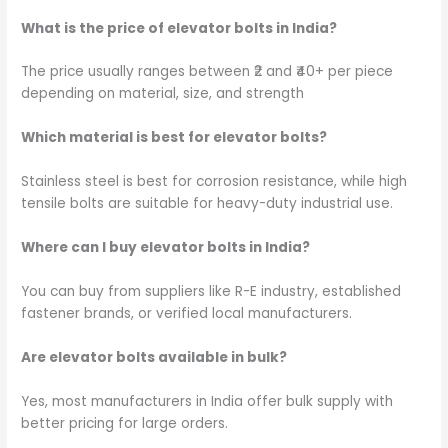
What is the price of elevator bolts in India?
The price usually ranges between ₹2 and ₹40+ per piece
depending on material, size, and strength
Which material is best for elevator bolts?
Stainless steel is best for corrosion resistance, while high
tensile bolts are suitable for heavy-duty industrial use.
Where can I buy elevator bolts in India?
You can buy from suppliers like R-E industry, established
fastener brands, or verified local manufacturers.
Are elevator bolts available in bulk?
Yes, most manufacturers in India offer bulk supply with
better pricing for large orders.