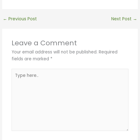
←
Previous Post
Next Post
→
Leave a Comment
Your email address will not be published.
Required
fields are marked
*
Type
here..