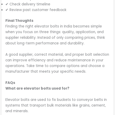
✔ Check delivery timeline
✔ Review past customer feedback
Final Thoughts
Finding the right elevator bolts in India becomes simple
when you focus on three things: quality, application, and
supplier reliability. Instead of only comparing prices, think
about long-term performance and durability.
A good supplier, correct material, and proper bolt selection
can improve efficiency and reduce maintenance in your
operations. Take time to compare options and choose a
manufacturer that meets your specific needs.
FAQs
What are elevator bolts used for?
Elevator bolts are used to fix buckets to conveyor belts in
systems that transport bulk materials like grains, cement,
and minerals.