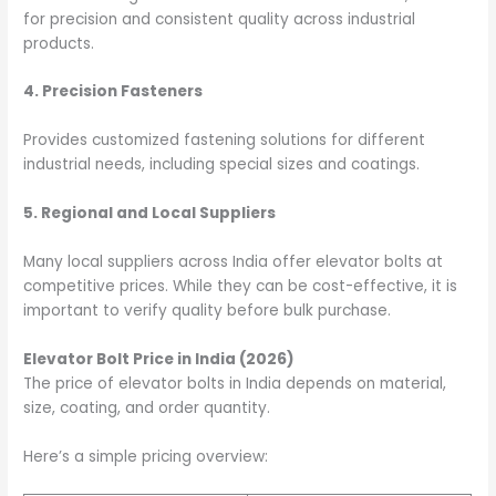
for precision and consistent quality across industrial
products.
4. Precision Fasteners
Provides customized fastening solutions for different
industrial needs, including special sizes and coatings.
5. Regional and Local Suppliers
Many local suppliers across India offer elevator bolts at
competitive prices. While they can be cost-effective, it is
important to verify quality before bulk purchase.
Elevator Bolt Price in India (2026)
The price of elevator bolts in India depends on material,
size, coating, and order quantity.
Here’s a simple pricing overview: