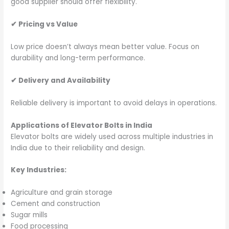
good supplier should offer flexibility.
✔
Pricing vs Value
Low price doesn’t always mean better value. Focus on
durability and long-term performance.
✔
Delivery and Availability
Reliable delivery is important to avoid delays in operations.
Applications of Elevator Bolts in India
Elevator bolts are widely used across multiple industries in
India due to their reliability and design.
Key Industries:
Agriculture and grain storage
Cement and construction
Sugar mills
Food processing