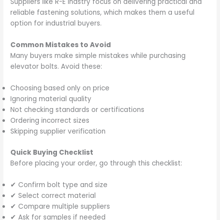
Suppliers like R-E Indstry focus on delivering practical and
reliable fastening solutions, which makes them a useful
option for industrial buyers.
Common Mistakes to Avoid
Many buyers make simple mistakes while purchasing
elevator bolts. Avoid these:
Choosing based only on price
Ignoring material quality
Not checking standards or certifications
Ordering incorrect sizes
Skipping supplier verification
Quick Buying Checklist
Before placing your order, go through this checklist:
✔ Confirm bolt type and size
✔ Select correct material
✔ Compare multiple suppliers
✔ Ask for samples if needed