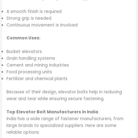
A smooth finish is required
Strong grip is needed
Continuous movement is involved
Common Uses:
Bucket elevators
Grain handling systems
Cement and mining industries
Food processing units
Fertilizer and chemical plants
Because of their design, elevator bolts help in reducing
wear and tear while ensuring secure fastening.
Top Elevator Bolt Manufacturers in India
India has a wide range of fastener manufacturers, from
large brands to specialized suppliers. Here are some
reliable options: