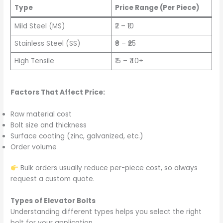
Type
Price Range (Per Piece)
Mild Steel (MS)
₹2 – ₹10
Stainless Steel (SS)
₹8 – ₹25
High Tensile
₹15 – ₹40+
Factors That Affect Price:
Raw material cost
Bolt size and thickness
Surface coating (zinc, galvanized, etc.)
Order volume
Bulk orders usually reduce per-piece cost, so always
request a custom quote.
Types of Elevator Bolts
Understanding different types helps you select the right
bolt for your application.