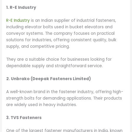
1. R-E Industry
R-E Industry
is an Indian supplier of industrial fasteners,
including elevator bolts used in bucket elevators and
conveyor systems. The company focuses on practical
solutions for industries, offering consistent quality, bulk
supply, and competitive pricing.
They are a suitable choice for businesses looking for
dependable supply and straightforward service.
2. Unbrako (Deepak Fasteners Limited)
A well-known brand in the fastener industry, offering high-
strength bolts for demanding applications. Their products
are widely used in heavy industries.
3. TVS Fasteners
One of the largest fastener manufacturers in India, known