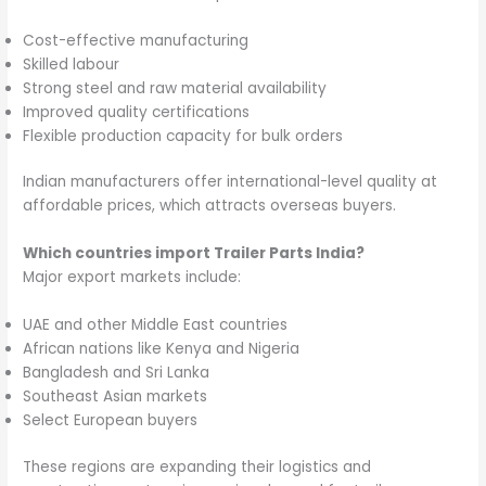
Cost-effective manufacturing
Skilled labour
Strong steel and raw material availability
Improved quality certifications
Flexible production capacity for bulk orders
Indian manufacturers offer international-level quality at
affordable prices, which attracts overseas buyers.
Which countries import Trailer Parts India?
Major export markets include:
UAE and other Middle East countries
African nations like Kenya and Nigeria
Bangladesh and Sri Lanka
Southeast Asian markets
Select European buyers
These regions are expanding their logistics and