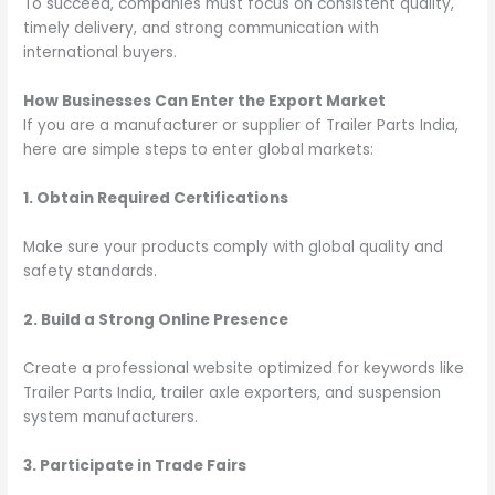
To succeed, companies must focus on consistent quality,
timely delivery, and strong communication with
international buyers.
How Businesses Can Enter the Export Market
If you are a manufacturer or supplier of Trailer Parts India,
here are simple steps to enter global markets:
1. Obtain Required Certifications
Make sure your products comply with global quality and
safety standards.
2. Build a Strong Online Presence
Create a professional website optimized for keywords like
Trailer Parts India, trailer axle exporters, and suspension
system manufacturers.
3. Participate in Trade Fairs