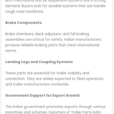
Both mechanical and air suspension systems are in strong
demand. Buyers look for durable systems that can handle
rough road conditions.
Brake Components
Brake chambers, slack adjusters, and full braking
assemblies are critical for safety. Indian manufacturers
produce reliable braking parts that meet international
norms.
Landing Legs and Coupling Systems
These parts are essential for trailer stability and
connection. They are widely exported to fleet operators
and trailer manufacturers worldwide.
Government Support for Export Growth
The Indian government promotes exports through various
incentives and schemes. Exporters of Trailer Parts India