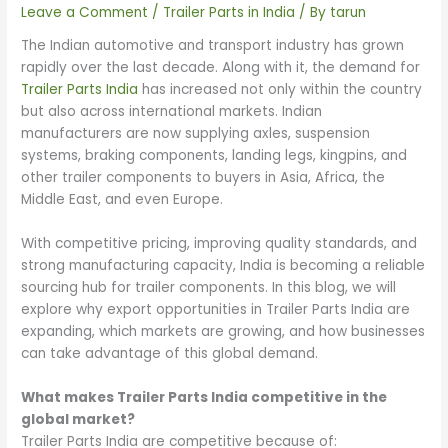
Leave a Comment
/
Trailer Parts in India
/ By
tarun
The Indian automotive and transport industry has grown
rapidly over the last decade. Along with it, the demand for
Trailer Parts India
has increased not only within the country
but also across international markets. Indian
manufacturers are now supplying axles, suspension
systems, braking components, landing legs, kingpins, and
other trailer components to buyers in Asia, Africa, the
Middle East, and even Europe.
With competitive pricing, improving quality standards, and
strong manufacturing capacity, India is becoming a reliable
sourcing hub for trailer components. In this blog, we will
explore why export opportunities in Trailer Parts India are
expanding, which markets are growing, and how businesses
can take advantage of this global demand.
What makes Trailer Parts India competitive in the
global market?
Trailer Parts India are competitive because of: