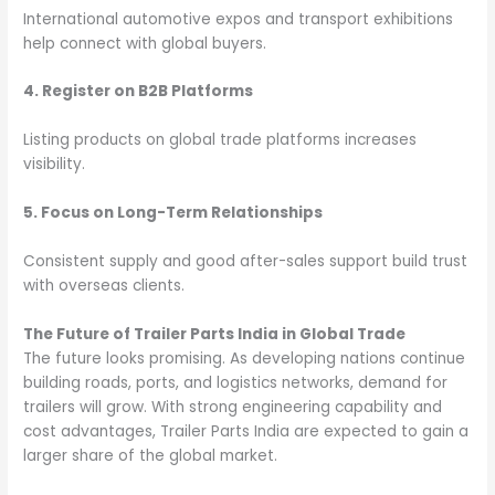
International automotive expos and transport exhibitions
help connect with global buyers.
4. Register on B2B Platforms
Listing products on global trade platforms increases
visibility.
5. Focus on Long-Term Relationships
Consistent supply and good after-sales support build trust
with overseas clients.
The Future of Trailer Parts India in Global Trade
The future looks promising. As developing nations continue
building roads, ports, and logistics networks, demand for
trailers will grow. With strong engineering capability and
cost advantages, Trailer Parts India are expected to gain a
larger share of the global market.