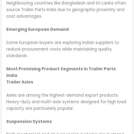
Neighbouring countries like Bangladesh and Sri Lanka often
source Trailer Parts India due to geographic proximity and
cost advantages.
Emerging European Demand
Some European buyers are exploring Indian suppliers to
reduce procurement costs while maintaining quality
standards.
Most Promising Product Segments in Trailer Parts
India
Trailer Axles
Axles are among the highest-demand export products.
Heavy-duty and multi-axle systems designed for high load
capacity are particularly popular.
Suspension Systems