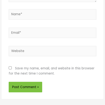
Name*
Email*
Website
Save my name, email, and website in this browser
for the next time I comment.