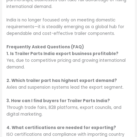
international demand.
India is no longer focused only on meeting domestic
requirements—it is steadily emerging as a global hub for
dependable and cost-effective trailer components.
Frequently Asked Questions (FAQ)
1. Is Trailer Parts India export business profitable?
Yes, due to competitive pricing and growing international
demand.
2. Which trailer part has highest export demand?
Axles and suspension systems lead the export segment.
3. How can I find buyers for Trailer Parts India?
Through trade fairs, B2B platforms, export councils, and
digital marketing.
4. What certifications are needed for exporting?
ISO certifications and compliance with importing country