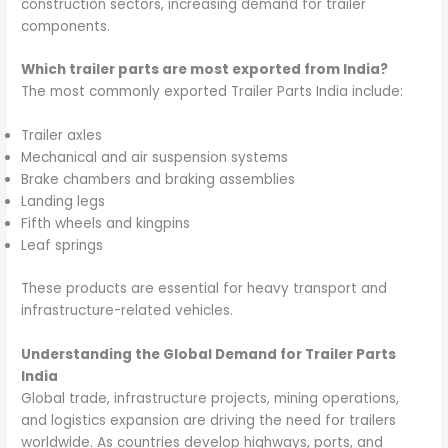
construction sectors, increasing demand for trailer
components.
Which trailer parts are most exported from India?
The most commonly exported Trailer Parts India include:
Trailer axles
Mechanical and air suspension systems
Brake chambers and braking assemblies
Landing legs
Fifth wheels and kingpins
Leaf springs
These products are essential for heavy transport and
infrastructure-related vehicles.
Understanding the Global Demand for Trailer Parts
India
Global trade, infrastructure projects, mining operations,
and logistics expansion are driving the need for trailers
worldwide. As countries develop highways, ports, and