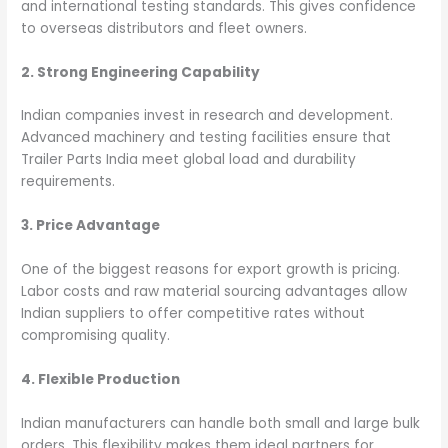
and international testing standards. This gives confidence
to overseas distributors and fleet owners.
2. Strong Engineering Capability
Indian companies invest in research and development.
Advanced machinery and testing facilities ensure that
Trailer Parts India meet global load and durability
requirements.
3. Price Advantage
One of the biggest reasons for export growth is pricing.
Labor costs and raw material sourcing advantages allow
Indian suppliers to offer competitive rates without
compromising quality.
4. Flexible Production
Indian manufacturers can handle both small and large bulk
orders. This flexibility makes them ideal partners for