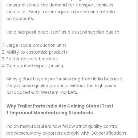
industrial zones, the demand for transport vehicles
increases. Every trailer requires durable and reliable
components.
India has positioned itself as a trusted supplier due to:
Large-scale production units
Ability to customize products
Faster delivery timelines
Competitive export pricing
Many global buyers prefer sourcing from India because
they receive quality products without the high costs
associated with Western markets.
Why Trailer Parts India Are Gaining Global Trust
1. Improved Manufacturing Standards
Indian manufacturers now follow strict quality control
processes. Many exporters comply with ISO certifications