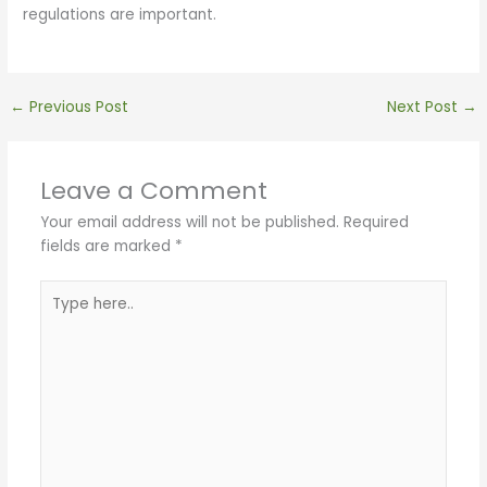
regulations are important.
←
Previous Post
Next Post
→
Leave a Comment
Your email address will not be published.
Required
fields are marked
*
Type
here..