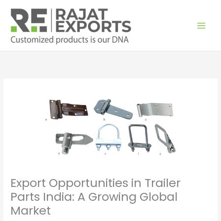
Skip
to
content
Export Opportunities in Trailer
Parts India: A Growing Global
Market