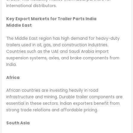
international distributors.
Key Export Markets for Trailer Parts India
Middle East
The Middle East region has high demand for heavy-duty
trailers used in oil, gas, and construction industries.
Countries such as the UAE and Saudi Arabia import
suspension systems, axles, and brake components from
India.
Africa
African countries are investing heavily in road
infrastructure and mining. Durable trailer components are
essential in these sectors. Indian exporters benefit from
strong trade relations and affordable pricing.
South Asia