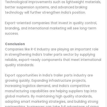
Technological improvements such as lightweight materials,
better suspension systems, and advanced braking
technology will further strengthen India’s position.
Export-oriented companies that invest in quality control,
branding, and international marketing will see long-term
success.
Conclusion
Companies like R-E Industry are playing an important role
in strengthening India’s trailer parts sector by supplying
reliable, export-ready components that meet international
quality standards.
Export opportunities in India’s trailer parts industry are
growing quickly. Expanding infrastructure projects,
increasing logistics demand, and India’s competitive
manufacturing capabilities are helping suppliers tap into
global markets. By maintaining high quality standards,
adopting smart marketing strategies, and building strong
partnerships, businesses can take full advantage of rising