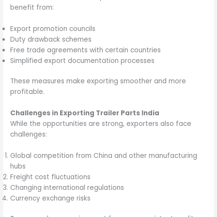
benefit from:
Export promotion councils
Duty drawback schemes
Free trade agreements with certain countries
Simplified export documentation processes
These measures make exporting smoother and more
profitable.
Challenges in Exporting Trailer Parts India
While the opportunities are strong, exporters also face
challenges:
Global competition from China and other manufacturing
hubs
Freight cost fluctuations
Changing international regulations
Currency exchange risks