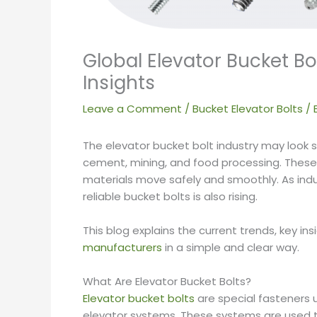
Global Elevator Bucket B
Insights
Leave a Comment
/
Bucket Elevator Bolts
/ 
The elevator bucket bolt industry may look smal
cement, mining, and food processing. These
materials move safely and smoothly. As ind
reliable bucket bolts is also rising.
This blog explains the current trends, key ins
manufacturers
in a simple and clear way.
What Are Elevator Bucket Bolts?
Elevator bucket bolts
are special fasteners 
elevator systems. These systems are used to