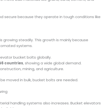
nd secure because they operate in tough conditions like
is growing steadily. This growth is mainly because
utomated systems.
levator bucket bolts globally.
46 countries
, showing a wide global demand.
construction, mining, and agriculture.
 be moved in bulk, bucket bolts are needed.
uring
aterial handling systems also increases. Bucket elevators