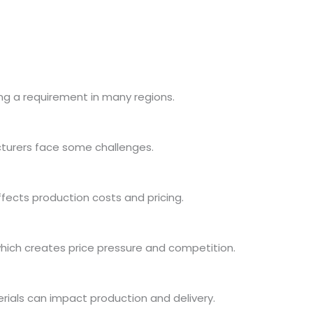
ming a requirement in many regions.
turers face some challenges.
fects production costs and pricing.
ich creates price pressure and competition.
rials can impact production and delivery.