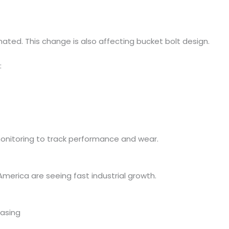
ed. This change is also affecting bucket bolt design.
:
itoring to track performance and wear.
 America are seeing fast industrial growth.
easing