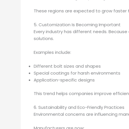
These regions are expected to grow faster 
5. Customization Is Becoming Important
Every industry has different needs. Because
solutions.
Examples include:
Different bolt sizes and shapes
Special coatings for harsh environments
Application-specific designs
This trend helps companies improve efficien
6. Sustainability and Eco-Friendly Practices
Environmental concerns are influencing man
Manufacturers are now: