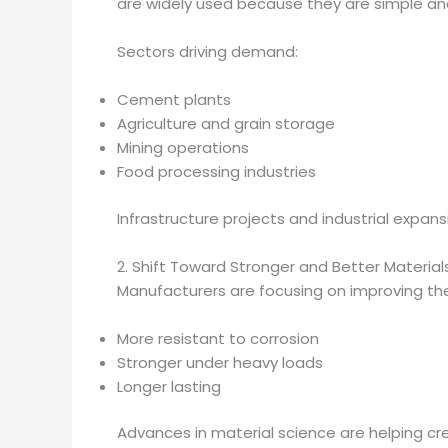
are widely used because they are simple and
Sectors driving demand:
Cement plants
Agriculture and grain storage
Mining operations
Food processing industries
Infrastructure projects and industrial expa
2. Shift Toward Stronger and Better Material
Manufacturers are focusing on improving the 
More resistant to corrosion
Stronger under heavy loads
Longer lasting
Advances in material science are helping 