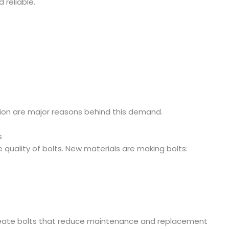
 reliable.
nsion are major reasons behind this demand.
s
quality of bolts. New materials are making bolts:
create bolts that reduce maintenance and replacement