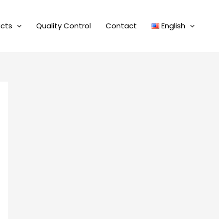
cts
Quality Control
Contact
English