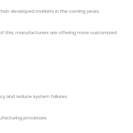
than developed markets in the coming years.
 of this, manufacturers are offering more customized
cy and reduce system failures.
ufacturing processes.