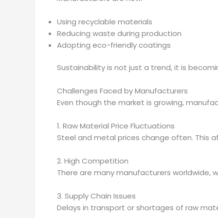
Using recyclable materials
Reducing waste during production
Adopting eco-friendly coatings
Sustainability is not just a trend, it is beco
Challenges Faced by Manufacturers
Even though the market is growing, manufac
1. Raw Material Price Fluctuations
Steel and metal prices change often. This af
2. High Competition
There are many manufacturers worldwide, wh
3. Supply Chain Issues
Delays in transport or shortages of raw mate