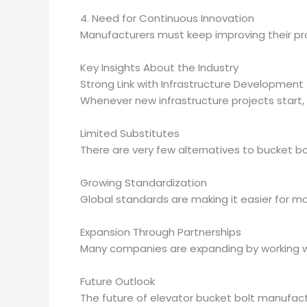
4. Need for Continuous Innovation
Manufacturers must keep improving their pr
Key Insights About the Industry
Strong Link with Infrastructure Development
Whenever new infrastructure projects start
Limited Substitutes
There are very few alternatives to bucket b
Growing Standardization
Global standards are making it easier for m
Expansion Through Partnerships
Many companies are expanding by working wit
Future Outlook
The future of elevator bucket bolt manufactu