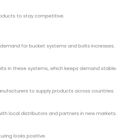
oducts to stay competitive.
, demand for bucket systems and bolts increases.
olts in these systems, which keeps demand stable.
anufacturers to supply products across countries.
h local distributors and partners in new markets.
ring looks positive.