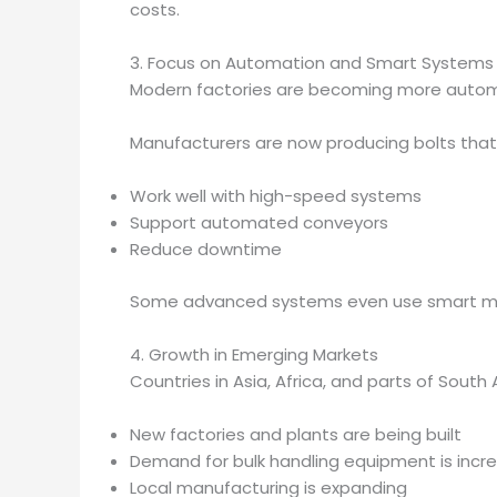
costs.
3. Focus on Automation and Smart Systems
Modern factories are becoming more automat
Manufacturers are now producing bolts that
Work well with high-speed systems
Support automated conveyors
Reduce downtime
Some advanced systems even use smart mon
4. Growth in Emerging Markets
Countries in Asia, Africa, and parts of South
New factories and plants are being built
Demand for bulk handling equipment is incr
Local manufacturing is expanding