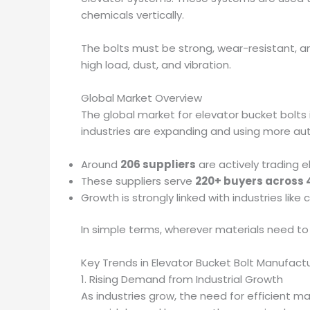
chemicals vertically.
The bolts must be strong, wear-resistant, a
high load, dust, and vibration.
Global Market Overview
The global market for elevator bucket bolts 
industries are expanding and using more a
Around
206 suppliers
are actively trading e
These suppliers serve
220+ buyers across 
Growth is strongly linked with industries like 
In simple terms, wherever materials need to
Key Trends in Elevator Bucket Bolt Manufact
1. Rising Demand from Industrial Growth
As industries grow, the need for efficient m