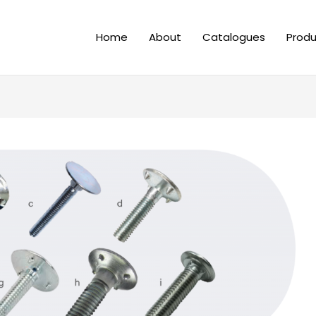
Home
About
Catalogues
Produ