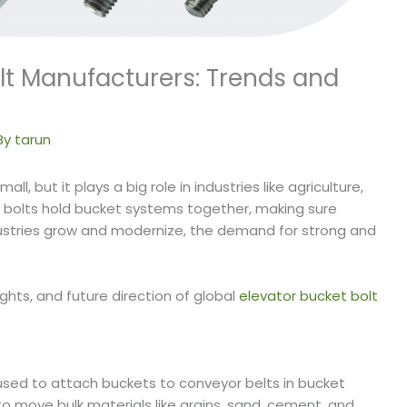
olt Manufacturers: Trends and
By
tarun
l, but it plays a big role in industries like agriculture,
 bolts hold bucket systems together, making sure
ustries grow and modernize, the demand for strong and
ights, and future direction of global
elevator bucket bolt
used to attach buckets to conveyor belts in bucket
 move bulk materials like grains, sand, cement, and