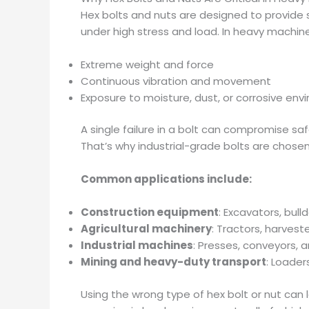
Hex bolts and nuts are designed to provide 
under high stress and load. In heavy machi
Extreme weight and force
Continuous vibration and movement
Exposure to moisture, dust, or corrosive en
A single failure in a bolt can compromise saf
That’s why industrial-grade bolts are chose
Common applications include:
Construction equipment
: Excavators, bull
Agricultural machinery
: Tractors, harvest
Industrial machines
: Presses, conveyors,
Mining and heavy-duty transport
: Loader
Using the wrong type of hex bolt or nut can 