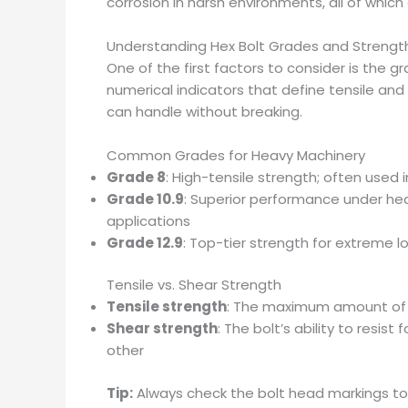
corrosion in harsh environments, all of whic
Understanding Hex Bolt Grades and Strengt
One of the first factors to consider is the g
numerical indicators that define tensile an
can handle without breaking.
Common Grades for Heavy Machinery
Grade 8
: High-tensile strength; often used i
Grade 10.9
: Superior performance under h
applications
Grade 12.9
: Top-tier strength for extreme 
Tensile vs. Shear Strength
Tensile strength
: The maximum amount of p
Shear strength
: The bolt’s ability to resis
other
Tip:
Always check the bolt head markings to 