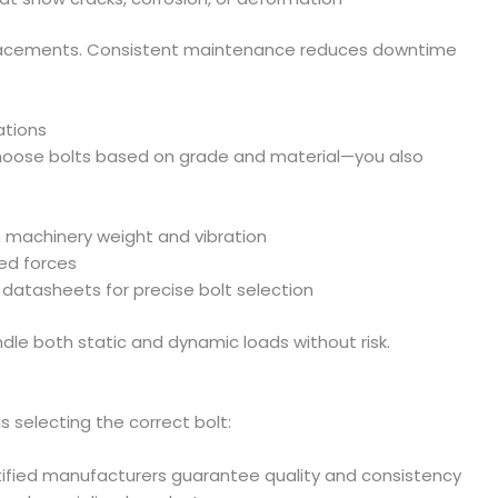
acements. Consistent maintenance reduces downtime
ations
o choose bolts based on grade and material—you also
 machinery weight and vibration
ed forces
datasheets for precise bolt selection
dle both static and dynamic loads without risk.
s selecting the correct bolt:
tified manufacturers guarantee quality and consistency