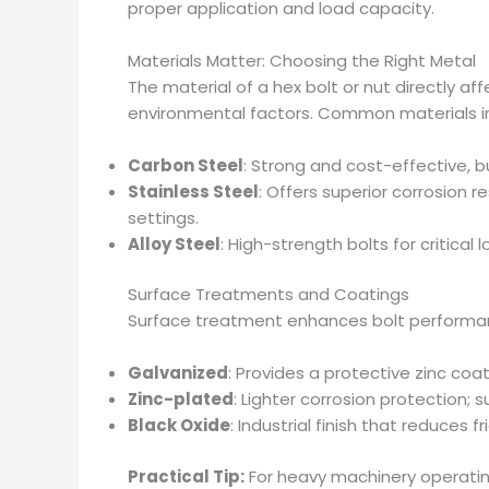
proper application and load capacity.
Materials Matter: Choosing the Right Metal
The material of a hex bolt or nut directly aff
environmental factors. Common materials i
Carbon Steel
: Strong and cost-effective, b
Stainless Steel
: Offers superior corrosion 
settings.
Alloy Steel
: High-strength bolts for critica
Surface Treatments and Coatings
Surface treatment enhances bolt performanc
Galvanized
: Provides a protective zinc coa
Zinc-plated
: Lighter corrosion protection; 
Black Oxide
: Industrial finish that reduces 
Practical Tip:
For heavy machinery operating