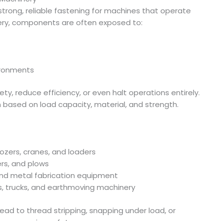
strong, reliable fastening for machines that operate
nery, components are often exposed to:
vironments
ety, reduce efficiency, or even halt operations entirely.
n based on load capacity, material, and strength.
dozers, cranes, and loaders
ers, and plows
 and metal fabrication equipment
s, trucks, and earthmoving machinery
lead to thread stripping, snapping under load, or