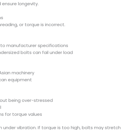
ensure longevity.
ns
hreading, or torque is incorrect.
to manufacturer specifications
ndersized bolts can fail under load
 Asian machinery
ican equipment
hout being over-stressed
l
s for torque values
n under vibration. If torque is too high, bolts may stretch