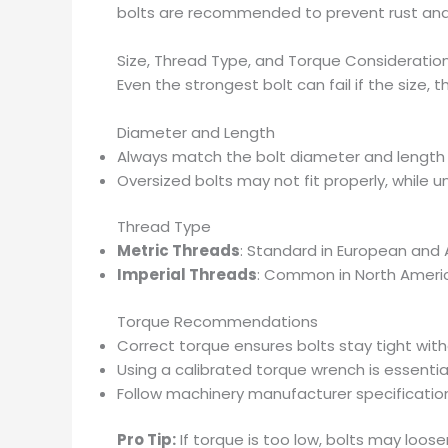
bolts are recommended to prevent rust and 
Size, Thread Type, and Torque Consideratio
Even the strongest bolt can fail if the size, t
Diameter and Length
Always match the bolt diameter and length 
Oversized bolts may not fit properly, while u
Thread Type
Metric Threads
: Standard in European and
Imperial Threads
: Common in North Amer
Torque Recommendations
Correct torque ensures bolts stay tight wit
Using a calibrated torque wrench is essentia
Follow machinery manufacturer specification
Pro Tip:
If torque is too low, bolts may loose