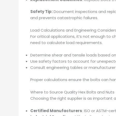
Safety Tip:
Document inspections and repl
and prevents catastrophic failures.
Load Calculations and Engineering Consider
For critical applications, it’s not enough t
need to calculate load requirements.
Determine shear and tensile loads based on
Use safety factors to account for unexpect
Consult engineering tables or manufacturer 
Proper calculations ensure the bolts can han
Where to Source Quality Hex Bolts and Nuts
Choosing the right supplier is as important a
Certified Manufacturers
: ISO or ASTM-cer