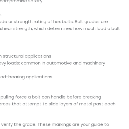
h compromise safety.
h
rade or strength rating of hex bolts. Bolt grades are
d shear strength, which determines how much load a bolt
n structural applications
eavy loads; common in automotive and machinery
load-bearing applications
ulling force a bolt can handle before breaking
t forces that attempt to slide layers of metal past each
verify the grade. These markings are your guide to