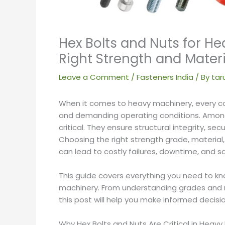
Hex Bolts and Nuts for H
Right Strength and Materi
Leave a Comment
/
Fasteners India
/ By
tar
When it comes to heavy machinery, every c
and demanding operating conditions. Amo
critical. They ensure structural integrity, s
Choosing the right strength grade, material,
can lead to costly failures, downtime, and s
This guide covers everything you need to kn
machinery. From understanding grades and ma
this post will help you make informed decisio
Why Hex Bolts and Nuts Are Critical in Heavy