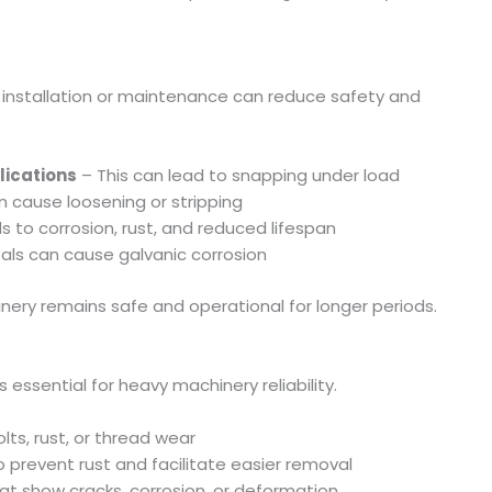
g installation or maintenance can reduce safety and
lications
– This can lead to snapping under load
 cause loosening or stripping
s to corrosion, rust, and reduced lifespan
ls can cause galvanic corrosion
ery remains safe and operational for longer periods.
essential for heavy machinery reliability.
lts, rust, or thread wear
 prevent rust and facilitate easier removal
hat show cracks, corrosion, or deformation