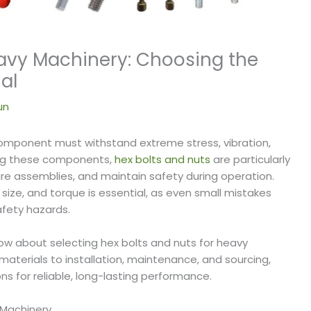
eavy Machinery: Choosing the
al
un
omponent must withstand extreme stress, vibration,
ng these components,
hex bolts and nuts
are particularly
ecure assemblies, and maintain safety during operation.
 size, and torque is essential, as even small mistakes
afety hazards.
ow about selecting hex bolts and nuts for heavy
terials to installation, maintenance, and sourcing,
ns for reliable, long-lasting performance.
 Machinery