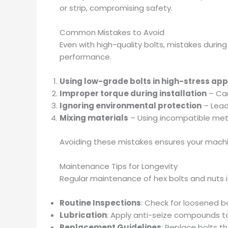
or strip, compromising safety.
Common Mistakes to Avoid
Even with high-quality bolts, mistakes durin
performance.
Using low-grade bolts in high-stress app
Improper torque during installation
– Can
Ignoring environmental protection
– Lead
Mixing materials
– Using incompatible meta
Avoiding these mistakes ensures your machin
Maintenance Tips for Longevity
Regular maintenance of hex bolts and nuts is 
Routine Inspections
: Check for loosened bo
Lubrication
: Apply anti-seize compounds to
Replacement Guidelines
: Replace bolts t