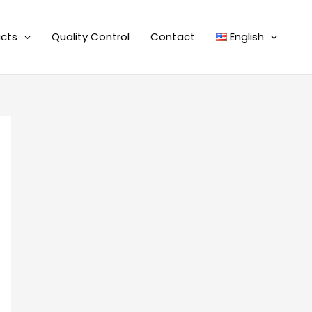
cts
Quality Control
Contact
English