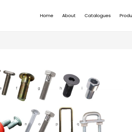
Home
About
Catalogues
Produ