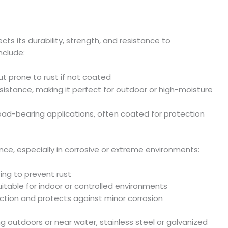
ects its durability, strength, and resistance to
nclude:
ut prone to rust if not coated
resistance, making it perfect for outdoor or high-moisture
l load-bearing applications, often coated for protection
e, especially in corrosive or extreme environments:
ting to prevent rust
suitable for indoor or controlled environments
friction and protects against minor corrosion
 outdoors or near water, stainless steel or galvanized