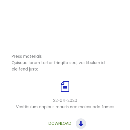
Press materials
Quisque lorem tortor fringilla sed, vestibulum id
eleifend justo
22-04-2020
Vestibulum dapibus mauris nec malesuada fames
DOWNLOAD