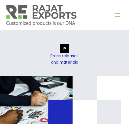
Перейти
к
содержимому
Press releases
and materials