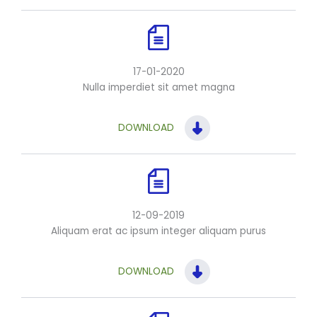
17-01-2020
Nulla imperdiet sit amet magna
DOWNLOAD
12-09-2019
Aliquam erat ac ipsum integer aliquam purus
DOWNLOAD