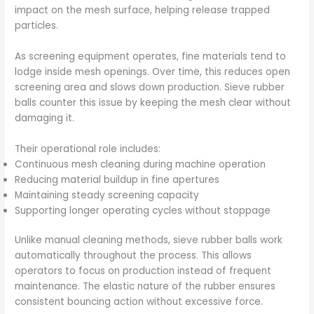
impact on the mesh surface, helping release trapped
particles.
As screening equipment operates, fine materials tend to
lodge inside mesh openings. Over time, this reduces open
screening area and slows down production. Sieve rubber
balls counter this issue by keeping the mesh clear without
damaging it.
Their operational role includes:
Continuous mesh cleaning during machine operation
Reducing material buildup in fine apertures
Maintaining steady screening capacity
Supporting longer operating cycles without stoppage
Unlike manual cleaning methods, sieve rubber balls work
automatically throughout the process. This allows
operators to focus on production instead of frequent
maintenance. The elastic nature of the rubber ensures
consistent bouncing action without excessive force.