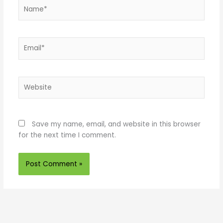
Name*
Email*
Website
Save my name, email, and website in this browser
for the next time I comment.