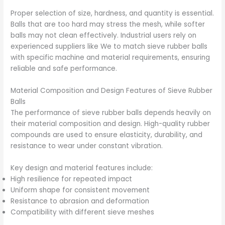
Proper selection of size, hardness, and quantity is essential.
Balls that are too hard may stress the mesh, while softer
balls may not clean effectively. Industrial users rely on
experienced suppliers like We to match sieve rubber balls
with specific machine and material requirements, ensuring
reliable and safe performance.
Material Composition and Design Features of Sieve Rubber
Balls
The performance of sieve rubber balls depends heavily on
their material composition and design. High-quality rubber
compounds are used to ensure elasticity, durability, and
resistance to wear under constant vibration.
Key design and material features include:
High resilience for repeated impact
Uniform shape for consistent movement
Resistance to abrasion and deformation
Compatibility with different sieve meshes