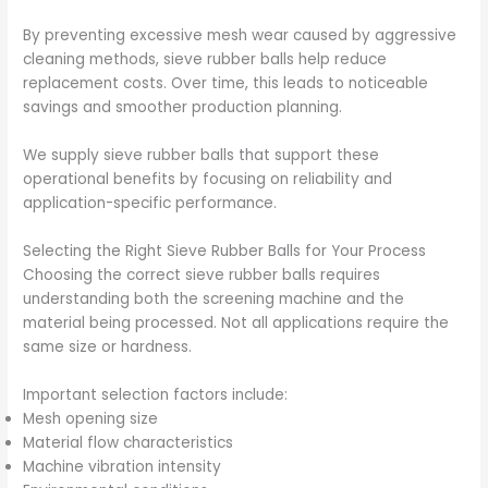
By preventing excessive mesh wear caused by aggressive
cleaning methods, sieve rubber balls help reduce
replacement costs. Over time, this leads to noticeable
savings and smoother production planning.
We supply sieve rubber balls that support these
operational benefits by focusing on reliability and
application-specific performance.
Selecting the Right Sieve Rubber Balls for Your Process
Choosing the correct sieve rubber balls requires
understanding both the screening machine and the
material being processed. Not all applications require the
same size or hardness.
Important selection factors include:
Mesh opening size
Material flow characteristics
Machine vibration intensity