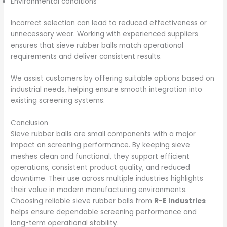
Environmental conditions
Incorrect selection can lead to reduced effectiveness or
unnecessary wear. Working with experienced suppliers
ensures that sieve rubber balls match operational
requirements and deliver consistent results.
We assist customers by offering suitable options based on
industrial needs, helping ensure smooth integration into
existing screening systems.
Conclusion
Sieve rubber balls are small components with a major
impact on screening performance. By keeping sieve
meshes clean and functional, they support efficient
operations, consistent product quality, and reduced
downtime. Their use across multiple industries highlights
their value in modern manufacturing environments.
Choosing reliable sieve rubber balls from
R-E Industries
helps ensure dependable screening performance and
long-term operational stability.