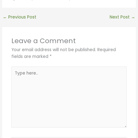
←
Previous Post
Next Post
→
Leave a Comment
Your email address will not be published.
Required
fields are marked
*
Type
here..