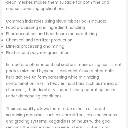
clean meshes makes them suitable for both fine and
coarse screening applications.
Common industries using sieve rubber balls include:
Food processing and ingredient handling
Pharmaceutical and healthcare manufacturing
Chemical and fertilizer production
Mineral processing and mining
Plastics and polymer granulation
In food and pharmaceutical sectors, maintaining consistent
particle size and hygiene is essential. Sieve rubber balls
help achieve uniform screening while minimizing
contamination risks. In heavier industries such as mining or
chemicals, their durability supports long operating hours
under demanding conditions.
Their versatility allows them to be used in different
screening machines such as vibro sifters, circular screens,
and grading systems. Regardless of industry, the goal
remains the same: clean screens, steady output, and