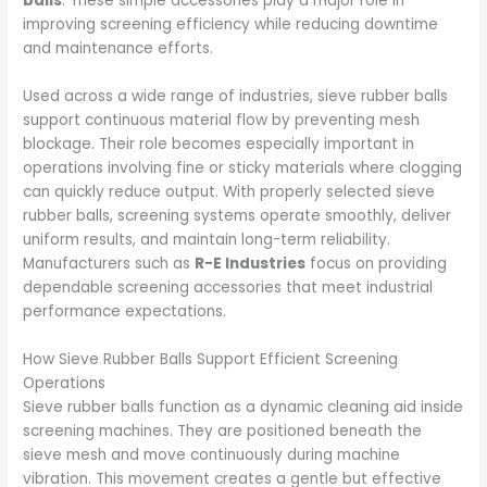
balls
. These simple accessories play a major role in
improving screening efficiency while reducing downtime
and maintenance efforts.
Used across a wide range of industries, sieve rubber balls
support continuous material flow by preventing mesh
blockage. Their role becomes especially important in
operations involving fine or sticky materials where clogging
can quickly reduce output. With properly selected sieve
rubber balls, screening systems operate smoothly, deliver
uniform results, and maintain long-term reliability.
Manufacturers such as
R-E Industries
focus on providing
dependable screening accessories that meet industrial
performance expectations.
How Sieve Rubber Balls Support Efficient Screening
Operations
Sieve rubber balls function as a dynamic cleaning aid inside
screening machines. They are positioned beneath the
sieve mesh and move continuously during machine
vibration. This movement creates a gentle but effective