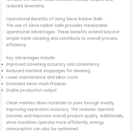
reduced downtime.
Operational Benefits of Using Sieve Rubber Balls
The use of sieve rubber balls provides measurable
operational advantages. These benefits extend beyond
simple mesh cleaning and contribute to overall process
efficiency.
Key advantages include:
Improved screening accuracy and consistency
Reduced machine stoppages for cleaning
Lower maintenance and labor costs
Extended sieve mesh lifespan
Stable production output
Clean meshes allow materials to pass through evenly,
improving separation accuracy. This reduces rejected
batches and improves overall product quality. Additionally,
since machines operate more efficiently, energy
consumption can also be optimized.