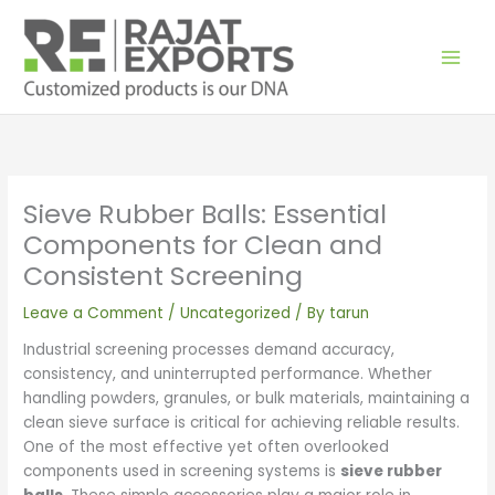
Skip
to
content
Sieve Rubber Balls: Essential
Components for Clean and
Consistent Screening
Leave a Comment
/
Uncategorized
/ By
tarun
Industrial screening processes demand accuracy,
consistency, and uninterrupted performance. Whether
handling powders, granules, or bulk materials, maintaining a
clean sieve surface is critical for achieving reliable results.
One of the most effective yet often overlooked
components used in screening systems is
sieve rubber