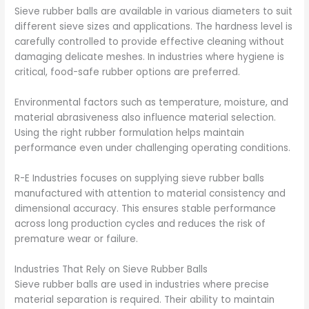
Sieve rubber balls are available in various diameters to suit
different sieve sizes and applications. The hardness level is
carefully controlled to provide effective cleaning without
damaging delicate meshes. In industries where hygiene is
critical, food-safe rubber options are preferred.
Environmental factors such as temperature, moisture, and
material abrasiveness also influence material selection.
Using the right rubber formulation helps maintain
performance even under challenging operating conditions.
R-E Industries focuses on supplying sieve rubber balls
manufactured with attention to material consistency and
dimensional accuracy. This ensures stable performance
across long production cycles and reduces the risk of
premature wear or failure.
Industries That Rely on Sieve Rubber Balls
Sieve rubber balls are used in industries where precise
material separation is required. Their ability to maintain