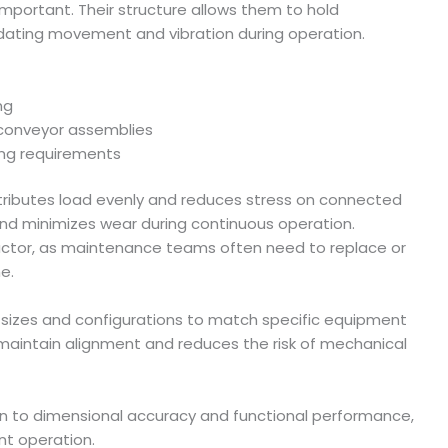
portant. Their structure allows them to hold
ating movement and vibration during operation.
ng
conveyor assemblies
ing requirements
stributes load evenly and reduces stress on connected
nd minimizes wear during continuous operation.
 factor, as maintenance teams often need to replace or
e.
 sizes and configurations to match specific equipment
 maintain alignment and reduces the risk of mechanical
n to dimensional accuracy and functional performance,
nt operation.