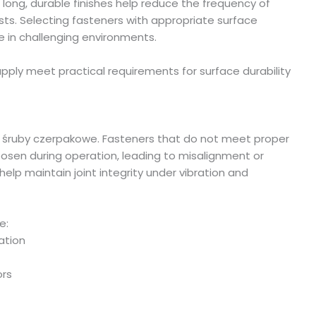
long, durable finishes help reduce the frequency of
ts. Selecting fasteners with appropriate surface
 in challenging environments.
ply meet practical requirements for surface durability
of śruby czerpakowe. Fasteners that do not meet proper
osen during operation, leading to misalignment or
lp maintain joint integrity under vibration and
e:
ation
ors