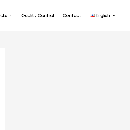
cts
Quality Control
Contact
English