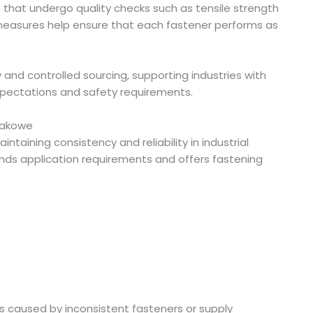
rs that undergo quality checks such as tensile strength
measures help ensure that each fastener performs as
 and controlled sourcing, supporting industries with
pectations and safety requirements.
rpakowe
aintaining consistency and reliability in industrial
nds application requirements and offers fastening
ays caused by inconsistent fasteners or supply