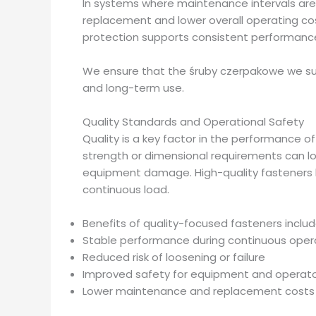
In systems where maintenance intervals are 
replacement and lower overall operating cos
protection supports consistent performance
We ensure that the śruby czerpakowe we sup
and long-term use.
Quality Standards and Operational Safety
Quality is a key factor in the performance 
strength or dimensional requirements can lo
equipment damage. High-quality fasteners he
continuous load.
Benefits of quality-focused fasteners includ
Stable performance during continuous oper
Reduced risk of loosening or failure
Improved safety for equipment and operat
Lower maintenance and replacement costs