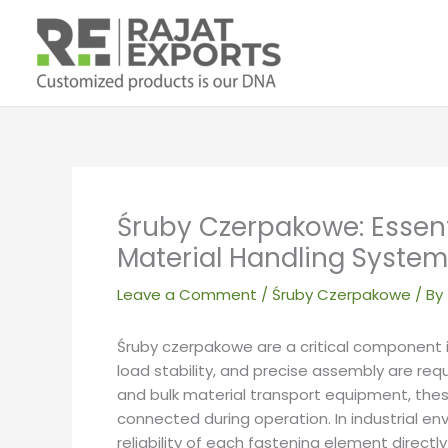
Skip
to
content
Śruby Czerpakowe: Essent
Material Handling Syste
Leave a Comment
/
Śruby Czerpakowe
/ By
Śruby czerpakowe are a critical componen
load stability, and precise assembly are re
and bulk material transport equipment, th
connected during operation. In industrial en
reliability of each fastening element directl