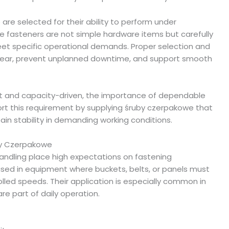
are selected for their ability to perform under
e fasteners are not simple hardware items but carefully
 specific operational demands. Proper selection and
wear, prevent unplanned downtime, and support smooth
nt and capacity-driven, the importance of dependable
ort this requirement by supplying śruby czerpakowe that
in stability in demanding working conditions.
by Czerpakowe
handling place high expectations on fastening
sed in equipment where buckets, belts, or panels must
lled speeds. Their application is especially common in
re part of daily operation.