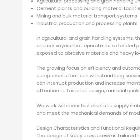
Agricultural processing and grain handling un
Cement plants and building material faciliti
Mining and bulk material transport systems
Industrial production and processing plants
In agricultural and grain handling systems, 
and conveyors that operate for extended pe
exposed to abrasive materials and heavy loa
The growing focus on efficiency and autom
components that can withstand long service
can interrupt production and increase mainte
attention to fastener design, material quali
We work with industrial clients to supply ś
and meet the mechanical demands of moder
Design Characteristics and Functional Requ
The design of śruby czerpakowe is tailored 