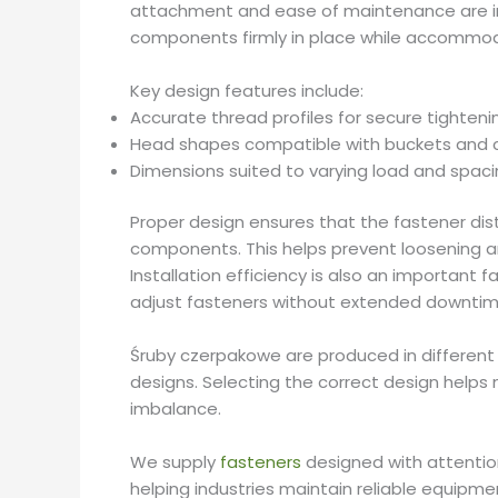
attachment and ease of maintenance are im
components firmly in place while accommod
Key design features include:
Accurate thread profiles for secure tighteni
Head shapes compatible with buckets and 
Dimensions suited to varying load and spac
Proper design ensures that the fastener di
components. This helps prevent loosening a
Installation efficiency is also an important
adjust fasteners without extended downtim
Śruby czerpakowe are produced in different
designs. Selecting the correct design helps
imbalance.
We supply
fasteners
designed with attentio
helping industries maintain reliable equipme