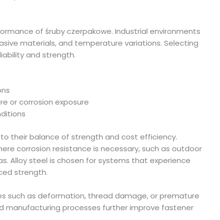
e
erformance of śruby czerpakowe. Industrial environments
asive materials, and temperature variations. Selecting
iability and strength.
ons
ure or corrosion exposure
ditions
o their balance of strength and cost efficiency.
where corrosion resistance is necessary, such as outdoor
as. Alloy steel is chosen for systems that experience
ced strength.
sues such as deformation, thread damage, or premature
led manufacturing processes further improve fastener