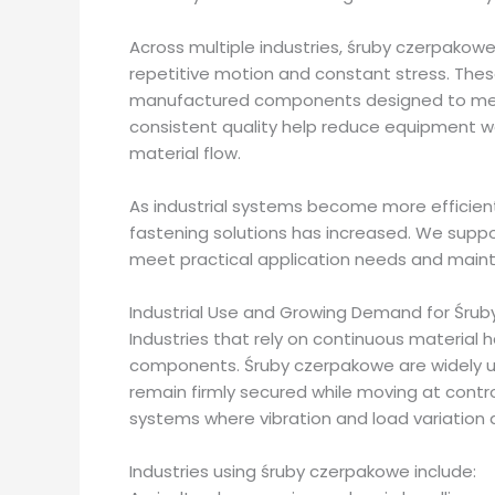
Across multiple industries, śruby czerpakowe 
repetitive motion and constant stress. Thes
manufactured components designed to meet
consistent quality help reduce equipment 
material flow.
As industrial systems become more efficie
fastening solutions has increased. We supp
meet practical application needs and mainta
Industrial Use and Growing Demand for Śru
Industries that rely on continuous material 
components. Śruby czerpakowe are widely u
remain firmly secured while moving at contro
systems where vibration and load variation a
Industries using śruby czerpakowe include: