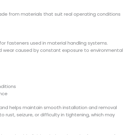
e from materials that suit real operating conditions
 for fasteners used in material handling systems.
and wear caused by constant exposure to environmental
nditions
ance
fe and helps maintain smooth installation and removal
 rust, seizure, or difficulty in tightening, which may