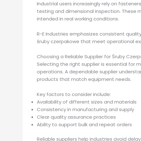
Industrial users increasingly rely on fastene
testing and dimensional inspection. These 
intended in real working conditions.
R-E Industries emphasizes consistent quality
śruby czerpakowe that meet operational ex
Choosing a Reliable Supplier for Śruby Cze
Selecting the right supplier is essential for m
operations. A dependable supplier understa
products that match equipment needs.
Key factors to consider include:
Availability of different sizes and materials
Consistency in manufacturing and supply
Clear quality assurance practices
Ability to support bulk and repeat orders
Reliable suppliers help industries avoid del