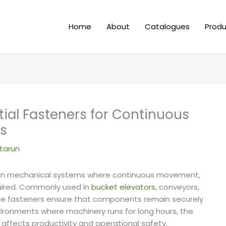
Home
About
Catalogues
Produ
ial Fasteners for Continuous
ms
tarun
t in mechanical systems where continuous movement,
quired. Commonly used in
bucket elevators
, conveyors,
ese fasteners ensure that components remain securely
vironments where machinery runs for long hours, the
y affects productivity and operational safety.