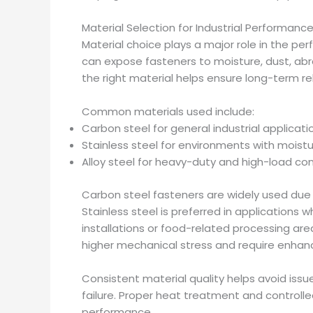
Material Selection for Industrial Performanc
Material choice plays a major role in the p
can expose fasteners to moisture, dust, abr
the right material helps ensure long-term rel
Common materials used include:
Carbon steel for general industrial applicati
Stainless steel for environments with moist
Alloy steel for heavy-duty and high-load con
Carbon steel fasteners are widely used due t
Stainless steel is preferred in applications 
installations or food-related processing are
higher mechanical stress and require enhan
Consistent material quality helps avoid is
failure. Proper heat treatment and control
performance.