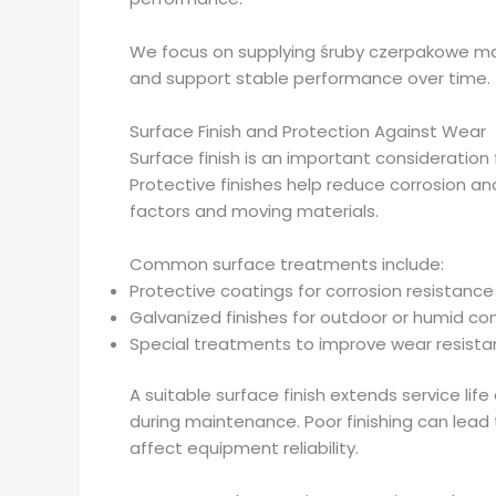
We focus on supplying śruby czerpakowe mad
and support stable performance over time.
Surface Finish and Protection Against Wear
Surface finish is an important consideration
Protective finishes help reduce corrosion 
factors and moving materials.
Common surface treatments include:
Protective coatings for corrosion resistance
Galvanized finishes for outdoor or humid co
Special treatments to improve wear resist
A suitable surface finish extends service li
during maintenance. Poor finishing can lead to
affect equipment reliability.