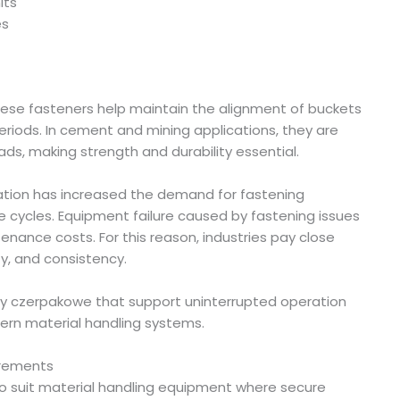
its
es
these fasteners help maintain the alignment of buckets
riods. In cement and mining applications, they are
ds, making strength and durability essential.
ation has increased the demand for fastening
 cycles. Equipment failure caused by fastening issues
nance costs. For this reason, industries pay close
ty, and consistency.
ruby czerpakowe that support uninterrupted operation
n material handling systems.
irements
to suit material handling equipment where secure