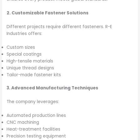
2. Customizable Fastener Solutions
Different projects require different fasteners. R-E
Industries offers:
Custom sizes
Special coatings
High-tensile materials
Unique thread designs
Tailor-made fastener kits
3. Advanced Manufacturing Techniques
The company leverages:
Automated production lines
CNC machining
Heat-treatment facilities
Precision testing equipment