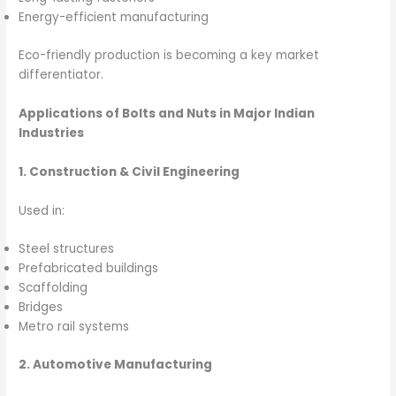
Energy-efficient manufacturing
Eco-friendly production is becoming a key market
differentiator.
Applications of Bolts and Nuts in Major Indian
Industries
1. Construction & Civil Engineering
Used in:
Steel structures
Prefabricated buildings
Scaffolding
Bridges
Metro rail systems
2. Automotive Manufacturing