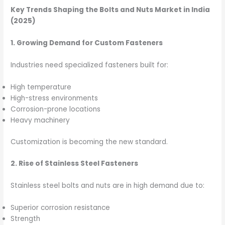
Key Trends Shaping the Bolts and Nuts Market in India
(2025)
1. Growing Demand for Custom Fasteners
Industries need specialized fasteners built for:
High temperature
High-stress environments
Corrosion-prone locations
Heavy machinery
Customization is becoming the new standard.
2. Rise of Stainless Steel Fasteners
Stainless steel bolts and nuts are in high demand due to:
Superior corrosion resistance
Strength