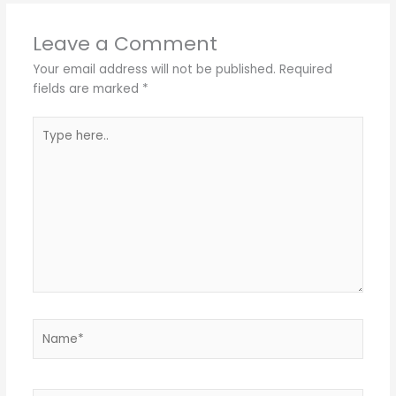
Leave a Comment
Your email address will not be published.
Required
fields are marked
*
Type
here..
Name*