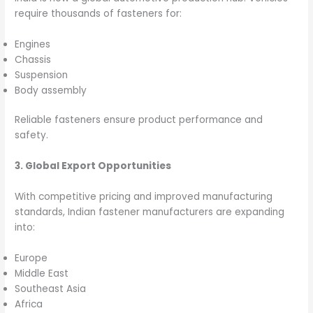
require thousands of fasteners for:
Engines
Chassis
Suspension
Body assembly
Reliable fasteners ensure product performance and
safety.
3. Global Export Opportunities
With competitive pricing and improved manufacturing
standards, Indian fastener manufacturers are expanding
into:
Europe
Middle East
Southeast Asia
Africa