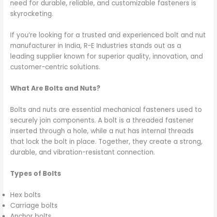
need for durable, reliable, and customizable fasteners is
skyrocketing.
If you’re looking for a trusted and experienced bolt and nut
manufacturer in India, R-E Industries stands out as a
leading supplier known for superior quality, innovation, and
customer-centric solutions.
What Are Bolts and Nuts?
Bolts and nuts are essential mechanical fasteners used to
securely join components. A bolt is a threaded fastener
inserted through a hole, while a nut has internal threads
that lock the bolt in place. Together, they create a strong,
durable, and vibration-resistant connection.
Types of Bolts
Hex bolts
Carriage bolts
Anchor bolts