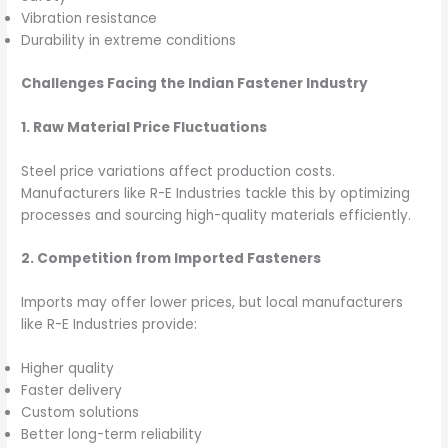
Vibration resistance
Durability in extreme conditions
Challenges Facing the Indian Fastener Industry
1. Raw Material Price Fluctuations
Steel price variations affect production costs.
Manufacturers like R-E Industries tackle this by optimizing
processes and sourcing high-quality materials efficiently.
2. Competition from Imported Fasteners
Imports may offer lower prices, but local manufacturers
like R-E Industries provide:
Higher quality
Faster delivery
Custom solutions
Better long-term reliability