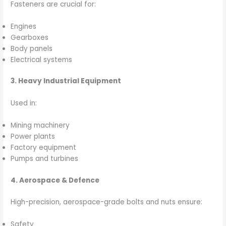
Fasteners are crucial for:
Engines
Gearboxes
Body panels
Electrical systems
3. Heavy Industrial Equipment
Used in:
Mining machinery
Power plants
Factory equipment
Pumps and turbines
4. Aerospace & Defence
High-precision, aerospace-grade bolts and nuts ensure:
Safety