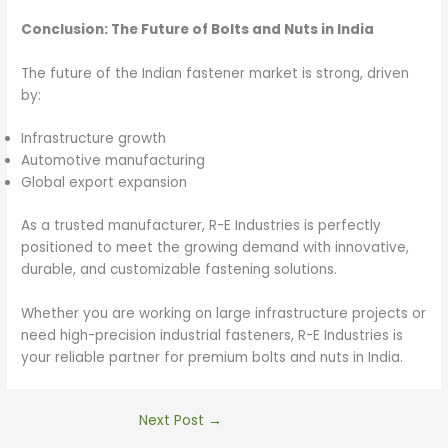
Conclusion: The Future of Bolts and Nuts in India
The future of the Indian fastener market is strong, driven
by:
Infrastructure growth
Automotive manufacturing
Global export expansion
As a trusted manufacturer, R-E Industries is perfectly
positioned to meet the growing demand with innovative,
durable, and customizable fastening solutions.
Whether you are working on large infrastructure projects or
need high-precision industrial fasteners, R-E Industries is
your reliable partner for premium bolts and nuts in India.
Next Post
→