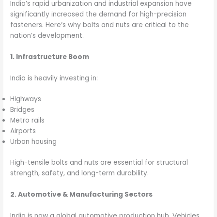
India’s rapid urbanization and industrial expansion have
significantly increased the demand for high-precision
fasteners. Here’s why bolts and nuts are critical to the
nation’s development.
1. Infrastructure Boom
India is heavily investing in:
Highways
Bridges
Metro rails
Airports
Urban housing
High-tensile bolts and nuts are essential for structural
strength, safety, and long-term durability.
2. Automotive & Manufacturing Sectors
India is now a global automotive production hub. Vehicles