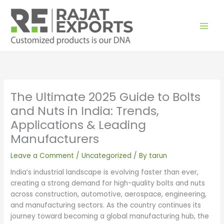
Skip
to
content
The Ultimate 2025 Guide to Bolts
and Nuts in India: Trends,
Applications & Leading
Manufacturers
Leave a Comment
/
Uncategorized
/ By
tarun
India’s industrial landscape is evolving faster than ever,
creating a strong demand for high-quality bolts and nuts
across construction, automotive, aerospace, engineering,
and manufacturing sectors. As the country continues its
journey toward becoming a global manufacturing hub, the