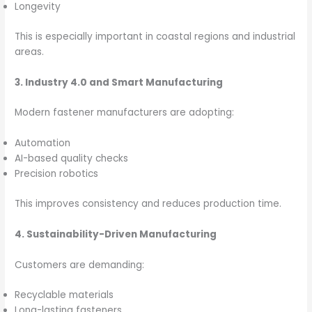
Longevity
This is especially important in coastal regions and industrial
areas.
3. Industry 4.0 and Smart Manufacturing
Modern fastener manufacturers are adopting:
Automation
AI-based quality checks
Precision robotics
This improves consistency and reduces production time.
4. Sustainability-Driven Manufacturing
Customers are demanding:
Recyclable materials
Long-lasting fasteners