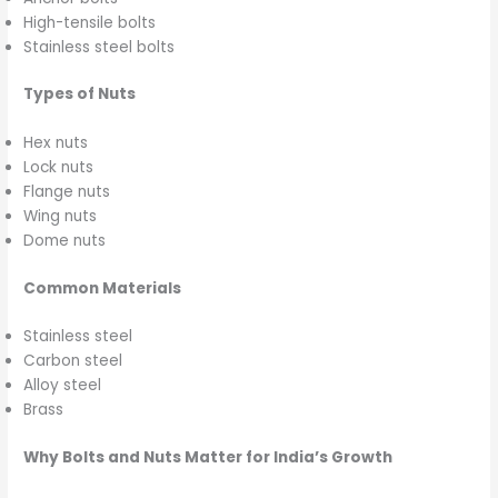
High-tensile bolts
Stainless steel bolts
Types of Nuts
Hex nuts
Lock nuts
Flange nuts
Wing nuts
Dome nuts
Common Materials
Stainless steel
Carbon steel
Alloy steel
Brass
Why Bolts and Nuts Matter for India’s Growth