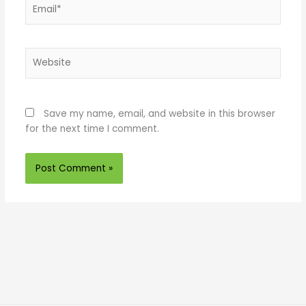
Email*
Website
Save my name, email, and website in this browser
for the next time I comment.