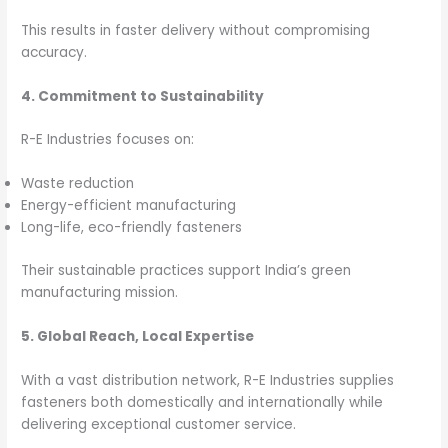
This results in faster delivery without compromising
accuracy.
4. Commitment to Sustainability
R-E Industries focuses on:
Waste reduction
Energy-efficient manufacturing
Long-life, eco-friendly fasteners
Their sustainable practices support India’s green
manufacturing mission.
5. Global Reach, Local Expertise
With a vast distribution network, R-E Industries supplies
fasteners both domestically and internationally while
delivering exceptional customer service.