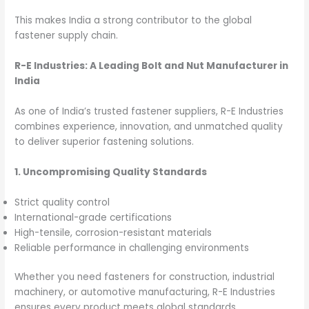
This makes India a strong contributor to the global
fastener supply chain.
R-E Industries: A Leading Bolt and Nut Manufacturer in
India
As one of India’s trusted fastener suppliers, R-E Industries
combines experience, innovation, and unmatched quality
to deliver superior fastening solutions.
1. Uncompromising Quality Standards
Strict quality control
International-grade certifications
High-tensile, corrosion-resistant materials
Reliable performance in challenging environments
Whether you need fasteners for construction, industrial
machinery, or automotive manufacturing, R-E Industries
ensures every product meets global standards.