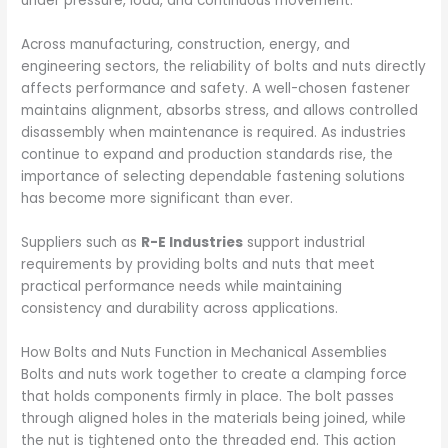
under pressure, load, and continuous movement.
Across manufacturing, construction, energy, and
engineering sectors, the reliability of bolts and nuts directly
affects performance and safety. A well-chosen fastener
maintains alignment, absorbs stress, and allows controlled
disassembly when maintenance is required. As industries
continue to expand and production standards rise, the
importance of selecting dependable fastening solutions
has become more significant than ever.
Suppliers such as
R-E Industries
support industrial
requirements by providing bolts and nuts that meet
practical performance needs while maintaining
consistency and durability across applications.
How Bolts and Nuts Function in Mechanical Assemblies
Bolts and nuts work together to create a clamping force
that holds components firmly in place. The bolt passes
through aligned holes in the materials being joined, while
the nut is tightened onto the threaded end. This action