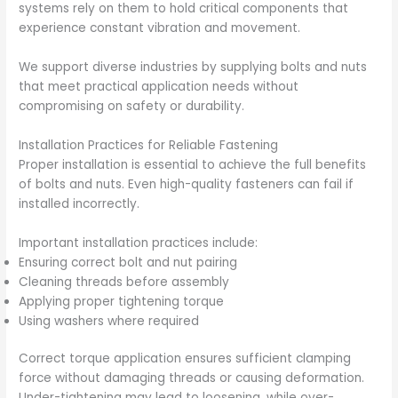
systems rely on them to hold critical components that
experience constant vibration and movement.
We support diverse industries by supplying bolts and nuts
that meet practical application needs without
compromising on safety or durability.
Installation Practices for Reliable Fastening
Proper installation is essential to achieve the full benefits
of bolts and nuts. Even high-quality fasteners can fail if
installed incorrectly.
Important installation practices include:
Ensuring correct bolt and nut pairing
Cleaning threads before assembly
Applying proper tightening torque
Using washers where required
Correct torque application ensures sufficient clamping
force without damaging threads or causing deformation.
Under-tightening may lead to loosening, while over-