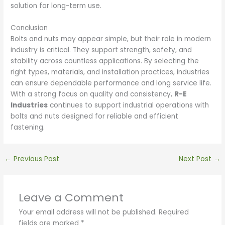
solution for long-term use.
Conclusion
Bolts and nuts may appear simple, but their role in modern
industry is critical. They support strength, safety, and
stability across countless applications. By selecting the
right types, materials, and installation practices, industries
can ensure dependable performance and long service life.
With a strong focus on quality and consistency,
R-E
Industries
continues to support industrial operations with
bolts and nuts designed for reliable and efficient
fastening.
←
Previous Post
Next Post
→
Leave a Comment
Your email address will not be published.
Required
fields are marked
*