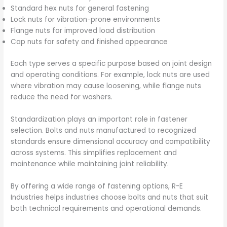
Standard hex nuts for general fastening
Lock nuts for vibration-prone environments
Flange nuts for improved load distribution
Cap nuts for safety and finished appearance
Each type serves a specific purpose based on joint design
and operating conditions. For example, lock nuts are used
where vibration may cause loosening, while flange nuts
reduce the need for washers.
Standardization plays an important role in fastener
selection. Bolts and nuts manufactured to recognized
standards ensure dimensional accuracy and compatibility
across systems. This simplifies replacement and
maintenance while maintaining joint reliability.
By offering a wide range of fastening options, R-E
Industries helps industries choose bolts and nuts that suit
both technical requirements and operational demands.