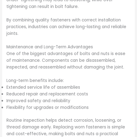
tightening can result in bolt failure.
By combining quality fasteners with correct installation
practices, industries can achieve long-lasting and reliable
joints.
Maintenance and Long-Term Advantages
One of the biggest advantages of bolts and nuts is ease
of maintenance. Components can be disassembled,
inspected, and reassembled without damaging the joint.
Long-term benefits include:
Extended service life of assemblies
Reduced repair and replacement costs
Improved safety and reliability
Flexibility for upgrades or modifications
Routine inspection helps detect corrosion, loosening, or
thread damage early. Replacing worn fasteners is simple
and cost-effective, making bolts and nuts a practical