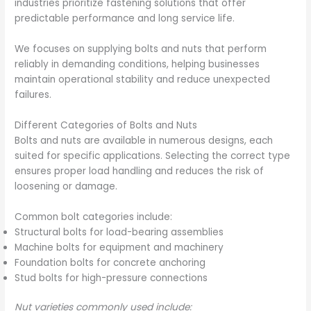
industries prioritize fastening solutions that offer
predictable performance and long service life.
We focuses on supplying bolts and nuts that perform
reliably in demanding conditions, helping businesses
maintain operational stability and reduce unexpected
failures.
Different Categories of Bolts and Nuts
Bolts and nuts are available in numerous designs, each
suited for specific applications. Selecting the correct type
ensures proper load handling and reduces the risk of
loosening or damage.
Common bolt categories include:
Structural bolts for load-bearing assemblies
Machine bolts for equipment and machinery
Foundation bolts for concrete anchoring
Stud bolts for high-pressure connections
Nut varieties commonly used include: