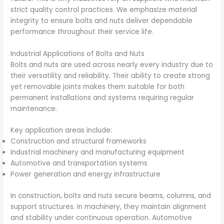
strict quality control practices. We emphasize material
integrity to ensure bolts and nuts deliver dependable
performance throughout their service life.
Industrial Applications of Bolts and Nuts
Bolts and nuts are used across nearly every industry due to
their versatility and reliability. Their ability to create strong
yet removable joints makes them suitable for both
permanent installations and systems requiring regular
maintenance.
Key application areas include:
Construction and structural frameworks
Industrial machinery and manufacturing equipment
Automotive and transportation systems
Power generation and energy infrastructure
In construction, bolts and nuts secure beams, columns, and
support structures. In machinery, they maintain alignment
and stability under continuous operation. Automotive