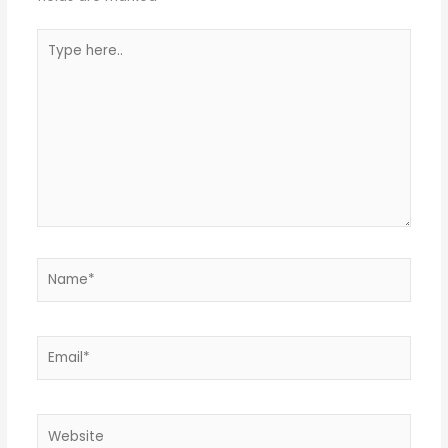
Type
here..
Name*
Email*
Website