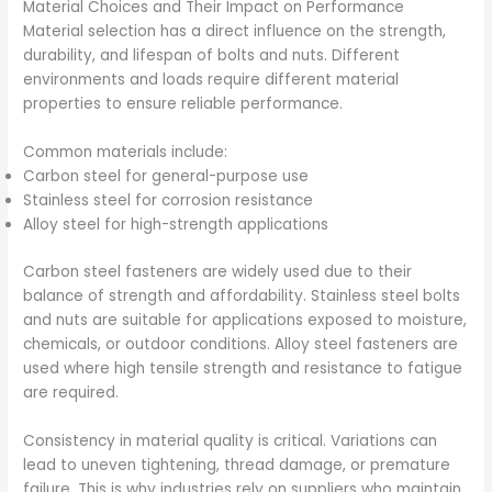
Material Choices and Their Impact on Performance
Material selection has a direct influence on the strength,
durability, and lifespan of bolts and nuts. Different
environments and loads require different material
properties to ensure reliable performance.
Common materials include:
Carbon steel for general-purpose use
Stainless steel for corrosion resistance
Alloy steel for high-strength applications
Carbon steel fasteners are widely used due to their
balance of strength and affordability. Stainless steel bolts
and nuts are suitable for applications exposed to moisture,
chemicals, or outdoor conditions. Alloy steel fasteners are
used where high tensile strength and resistance to fatigue
are required.
Consistency in material quality is critical. Variations can
lead to uneven tightening, thread damage, or premature
failure. This is why industries rely on suppliers who maintain