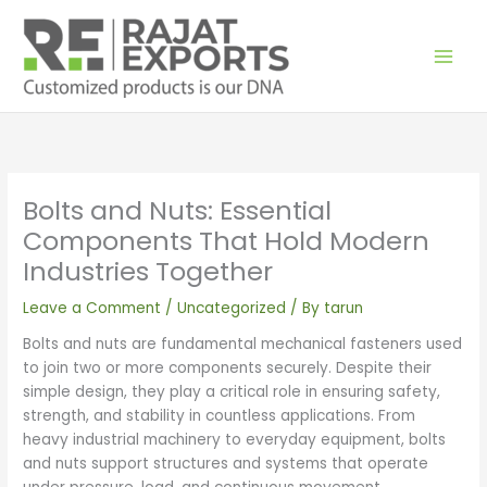
Skip
to
content
Bolts and Nuts: Essential
Components That Hold Modern
Industries Together
Leave a Comment
/
Uncategorized
/ By
tarun
Bolts and nuts are fundamental mechanical fasteners used
to join two or more components securely. Despite their
simple design, they play a critical role in ensuring safety,
strength, and stability in countless applications. From
heavy industrial machinery to everyday equipment, bolts
and nuts support structures and systems that operate