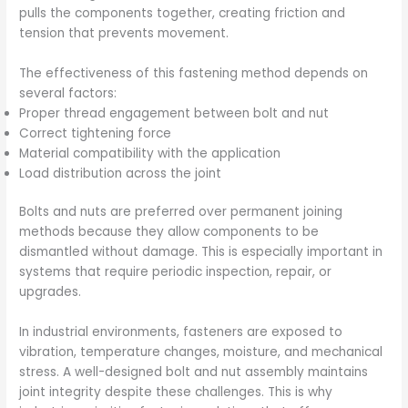
pulls the components together, creating friction and
tension that prevents movement.
The effectiveness of this fastening method depends on
several factors:
Proper thread engagement between bolt and nut
Correct tightening force
Material compatibility with the application
Load distribution across the joint
Bolts and nuts are preferred over permanent joining
methods because they allow components to be
dismantled without damage. This is especially important in
systems that require periodic inspection, repair, or
upgrades.
In industrial environments, fasteners are exposed to
vibration, temperature changes, moisture, and mechanical
stress. A well-designed bolt and nut assembly maintains
joint integrity despite these challenges. This is why