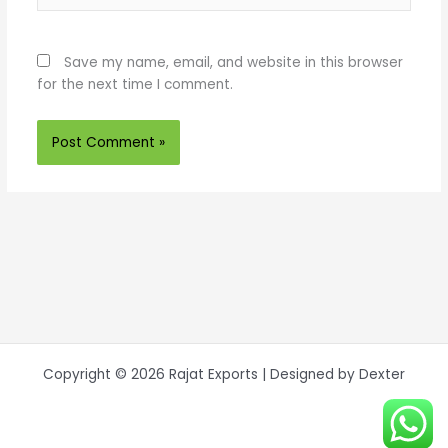
Save my name, email, and website in this browser
for the next time I comment.
Copyright © 2026 Rajat Exports | Designed by Dexter