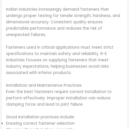
Indian industries increasingly demand fasteners that
undergo proper testing for tensile strength, hardness, and
dimensional accuracy. Consistent quality ensures
predictable performance and reduces the risk of
unexpected failures.
Fasteners used in critical applications must meet strict
specifications to maintain safety and reliability. R-E
Industries focuses on supplying fasteners that meet
industry expectations, helping businesses avoid risks
associated with inferior products.
Installation and Maintenance Practices
Even the best fasteners require correct installation to
perform effectively. Improper installation can reduce
clamping force and lead to joint failure.
Good installation practices include:
Ensuring correct fastener selection