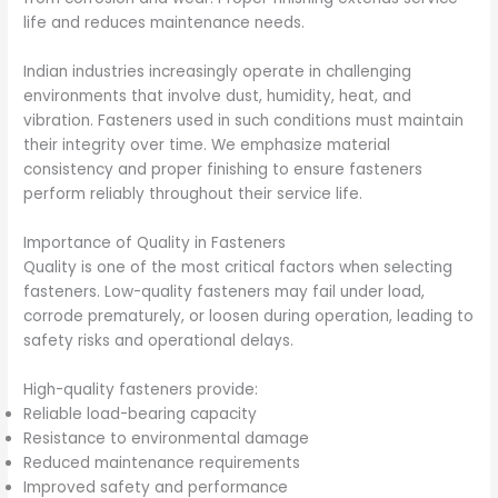
life and reduces maintenance needs.
Indian industries increasingly operate in challenging
environments that involve dust, humidity, heat, and
vibration. Fasteners used in such conditions must maintain
their integrity over time. We emphasize material
consistency and proper finishing to ensure fasteners
perform reliably throughout their service life.
Importance of Quality in Fasteners
Quality is one of the most critical factors when selecting
fasteners. Low-quality fasteners may fail under load,
corrode prematurely, or loosen during operation, leading to
safety risks and operational delays.
High-quality fasteners provide:
Reliable load-bearing capacity
Resistance to environmental damage
Reduced maintenance requirements
Improved safety and performance