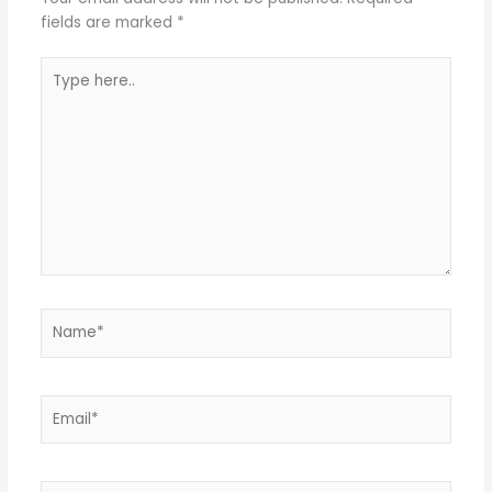
fields are marked
*
Type
here..
Name*
Email*
Website