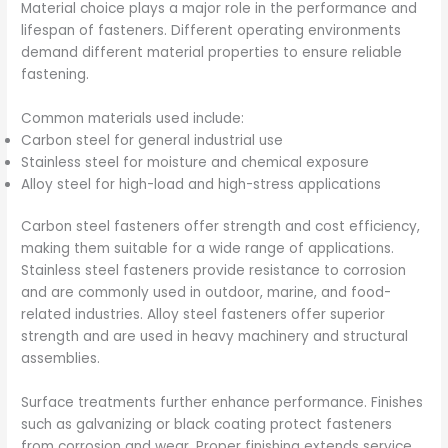
Material choice plays a major role in the performance and
lifespan of fasteners. Different operating environments
demand different material properties to ensure reliable
fastening.
Common materials used include:
Carbon steel for general industrial use
Stainless steel for moisture and chemical exposure
Alloy steel for high-load and high-stress applications
Carbon steel fasteners offer strength and cost efficiency,
making them suitable for a wide range of applications.
Stainless steel fasteners provide resistance to corrosion
and are commonly used in outdoor, marine, and food-
related industries. Alloy steel fasteners offer superior
strength and are used in heavy machinery and structural
assemblies.
Surface treatments further enhance performance. Finishes
such as galvanizing or black coating protect fasteners
from corrosion and wear. Proper finishing extends service