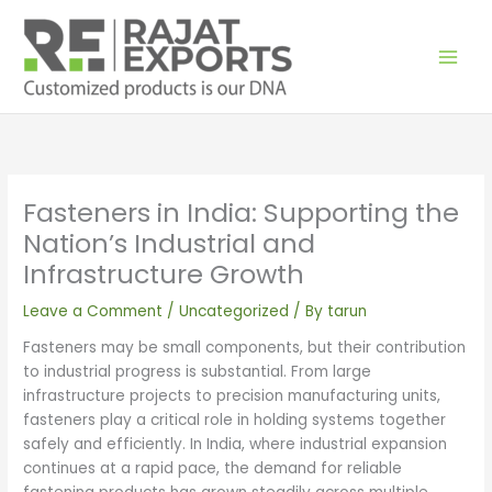
Skip
to
content
Fasteners in India: Supporting the
Nation’s Industrial and
Infrastructure Growth
Leave a Comment
/
Uncategorized
/ By
tarun
Fasteners may be small components, but their contribution
to industrial progress is substantial. From large
infrastructure projects to precision manufacturing units,
fasteners play a critical role in holding systems together
safely and efficiently. In India, where industrial expansion
continues at a rapid pace, the demand for reliable