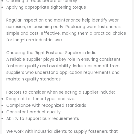
Cleaning threads before assembly
Applying appropriate tightening torque
Regular inspection and maintenance help identify wear,
corrosion, or loosening early. Replacing worn fasteners is
simple and cost-effective, making them a practical choice
for long-term industrial use.
Choosing the Right Fastener Supplier in India
A reliable supplier plays a key role in ensuring consistent
fastener quality and availability. Industries benefit from
suppliers who understand application requirements and
maintain quality standards.
Factors to consider when selecting a supplier include:
Range of fastener types and sizes
Compliance with recognized standards
Consistent product quality
Ability to support bulk requirements
We work with industrial clients to supply fasteners that