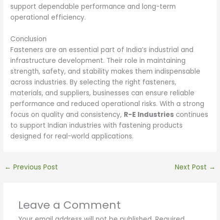
support dependable performance and long-term
operational efficiency.
Conclusion
Fasteners are an essential part of India’s industrial and
infrastructure development. Their role in maintaining
strength, safety, and stability makes them indispensable
across industries. By selecting the right fasteners,
materials, and suppliers, businesses can ensure reliable
performance and reduced operational risks. With a strong
focus on quality and consistency,
R-E Industries
continues
to support Indian industries with fastening products
designed for real-world applications.
←
Previous Post
Next Post
→
Leave a Comment
Your email address will not be published.
Required