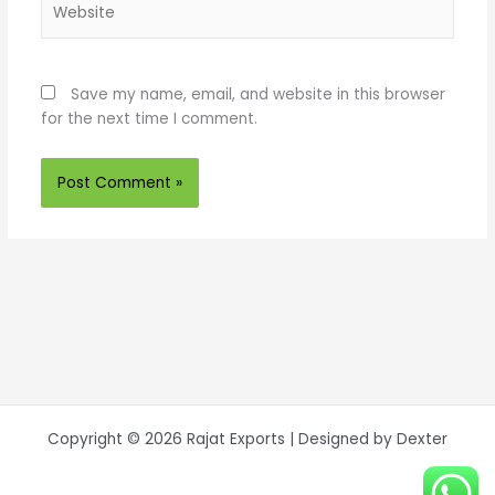
Save my name, email, and website in this browser
for the next time I comment.
Copyright © 2026 Rajat Exports | Designed by Dexter