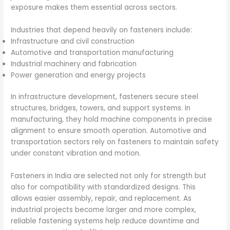
exposure makes them essential across sectors.
Industries that depend heavily on fasteners include:
Infrastructure and civil construction
Automotive and transportation manufacturing
Industrial machinery and fabrication
Power generation and energy projects
In infrastructure development, fasteners secure steel
structures, bridges, towers, and support systems. In
manufacturing, they hold machine components in precise
alignment to ensure smooth operation. Automotive and
transportation sectors rely on fasteners to maintain safety
under constant vibration and motion.
Fasteners in India are selected not only for strength but
also for compatibility with standardized designs. This
allows easier assembly, repair, and replacement. As
industrial projects become larger and more complex,
reliable fastening systems help reduce downtime and