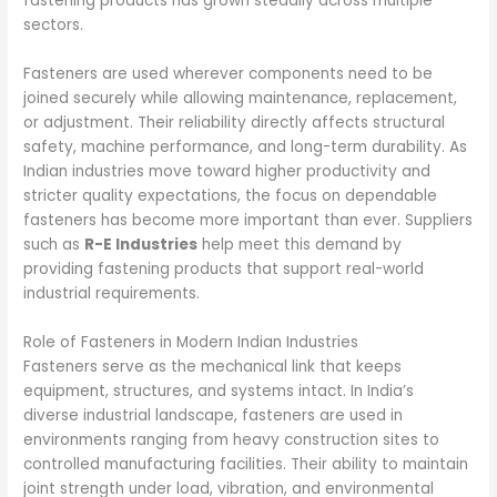
fastening products has grown steadily across multiple
sectors.
Fasteners are used wherever components need to be
joined securely while allowing maintenance, replacement,
or adjustment. Their reliability directly affects structural
safety, machine performance, and long-term durability. As
Indian industries move toward higher productivity and
stricter quality expectations, the focus on dependable
fasteners has become more important than ever. Suppliers
such as
R-E Industries
help meet this demand by
providing fastening products that support real-world
industrial requirements.
Role of Fasteners in Modern Indian Industries
Fasteners serve as the mechanical link that keeps
equipment, structures, and systems intact. In India’s
diverse industrial landscape, fasteners are used in
environments ranging from heavy construction sites to
controlled manufacturing facilities. Their ability to maintain
joint strength under load, vibration, and environmental