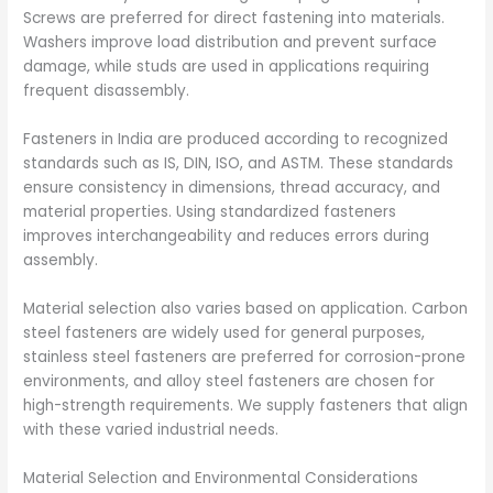
Screws are preferred for direct fastening into materials.
Washers improve load distribution and prevent surface
damage, while studs are used in applications requiring
frequent disassembly.
Fasteners in India are produced according to recognized
standards such as IS, DIN, ISO, and ASTM. These standards
ensure consistency in dimensions, thread accuracy, and
material properties. Using standardized fasteners
improves interchangeability and reduces errors during
assembly.
Material selection also varies based on application. Carbon
steel fasteners are widely used for general purposes,
stainless steel fasteners are preferred for corrosion-prone
environments, and alloy steel fasteners are chosen for
high-strength requirements. We supply fasteners that align
with these varied industrial needs.
Material Selection and Environmental Considerations