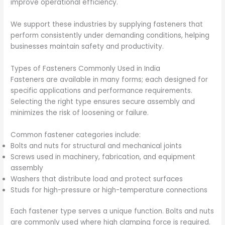
improve operational efficiency.
We support these industries by supplying fasteners that
perform consistently under demanding conditions, helping
businesses maintain safety and productivity.
Types of Fasteners Commonly Used in India
Fasteners are available in many forms; each designed for
specific applications and performance requirements.
Selecting the right type ensures secure assembly and
minimizes the risk of loosening or failure.
Common fastener categories include:
Bolts and nuts for structural and mechanical joints
Screws used in machinery, fabrication, and equipment
assembly
Washers that distribute load and protect surfaces
Studs for high-pressure or high-temperature connections
Each fastener type serves a unique function. Bolts and nuts
are commonly used where high clamping force is required.