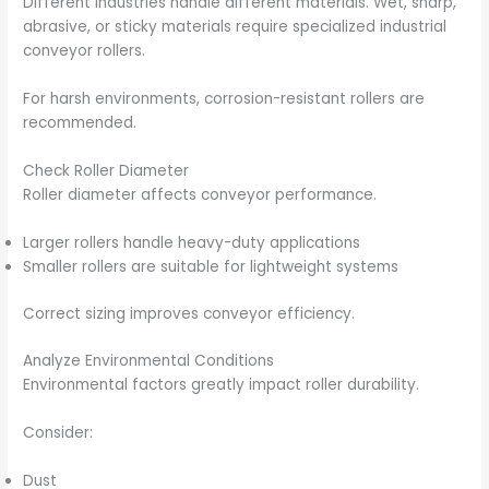
Different industries handle different materials. Wet, sharp,
abrasive, or sticky materials require specialized industrial
conveyor rollers.
For harsh environments, corrosion-resistant rollers are
recommended.
Check Roller Diameter
Roller diameter affects conveyor performance.
Larger rollers handle heavy-duty applications
Smaller rollers are suitable for lightweight systems
Correct sizing improves conveyor efficiency.
Analyze Environmental Conditions
Environmental factors greatly impact roller durability.
Consider:
Dust