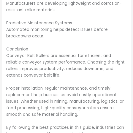
Manufacturers are developing lightweight and corrosion-
resistant roller materials.
Predictive Maintenance Systems
Automated monitoring helps detect issues before
breakdowns occur.
Conclusion
Conveyor Belt Rollers are essential for efficient and
reliable conveyor system performance. Choosing the right
rollers improves productivity, reduces downtime, and
extends conveyor belt life.
Proper installation, regular maintenance, and timely
replacement help businesses avoid costly operational
issues. Whether used in mining, manufacturing, logistics, or
food processing, high-quality conveyor rollers ensure
smooth and safe material handling.
By following the best practices in this guide, industries can