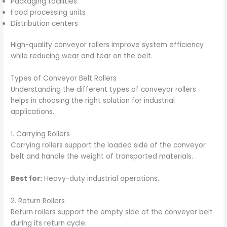
Packaging facilities
Food processing units
Distribution centers
High-quality conveyor rollers improve system efficiency
while reducing wear and tear on the belt.
Types of Conveyor Belt Rollers
Understanding the different types of conveyor rollers
helps in choosing the right solution for industrial
applications.
1. Carrying Rollers
Carrying rollers support the loaded side of the conveyor
belt and handle the weight of transported materials.
Best for:
Heavy-duty industrial operations.
2. Return Rollers
Return rollers support the empty side of the conveyor belt
during its return cycle.