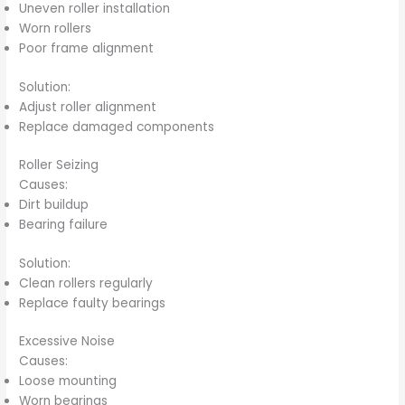
Uneven roller installation
Worn rollers
Poor frame alignment
Solution:
Adjust roller alignment
Replace damaged components
Roller Seizing
Causes:
Dirt buildup
Bearing failure
Solution:
Clean rollers regularly
Replace faulty bearings
Excessive Noise
Causes:
Loose mounting
Worn bearings