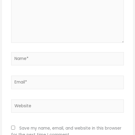
Name*
Email*
Website
Save my name, email, and website in this browser
for the next time I comment.