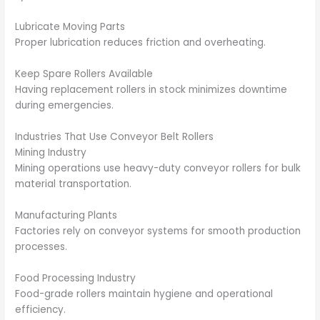
Lubricate Moving Parts
Proper lubrication reduces friction and overheating.
Keep Spare Rollers Available
Having replacement rollers in stock minimizes downtime
during emergencies.
Industries That Use Conveyor Belt Rollers
Mining Industry
Mining operations use heavy-duty conveyor rollers for bulk
material transportation.
Manufacturing Plants
Factories rely on conveyor systems for smooth production
processes.
Food Processing Industry
Food-grade rollers maintain hygiene and operational
efficiency.