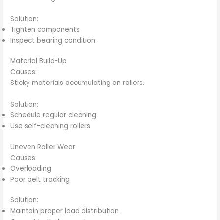
Solution:
Tighten components
Inspect bearing condition
Material Build-Up
Causes:
Sticky materials accumulating on rollers.
Solution:
Schedule regular cleaning
Use self-cleaning rollers
Uneven Roller Wear
Causes:
Overloading
Poor belt tracking
Solution:
Maintain proper load distribution