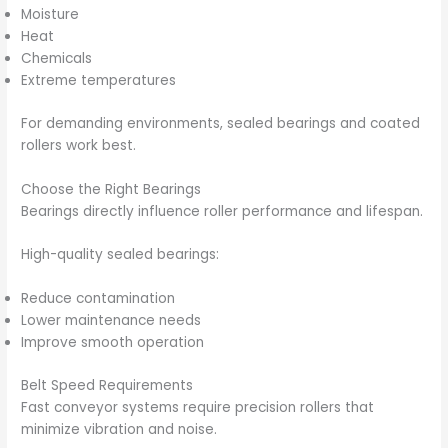
Moisture
Heat
Chemicals
Extreme temperatures
For demanding environments, sealed bearings and coated
rollers work best.
Choose the Right Bearings
Bearings directly influence roller performance and lifespan.
High-quality sealed bearings:
Reduce contamination
Lower maintenance needs
Improve smooth operation
Belt Speed Requirements
Fast conveyor systems require precision rollers that
minimize vibration and noise.