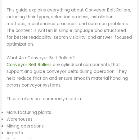
This guide explains everything about Conveyor Belt Rollers,
including their types, selection process, installation
methods, maintenance practices, and common problems.
The content is written in simple language and structured
for better readability, search visibility, and answer-focused
optimization.
What Are Conveyor Belt Rollers?
Conveyor Belt Rollers
are cylindrical components that
support and guide conveyor belts during operation. They
help reduce friction and ensure smooth material handling
across conveyor systems.
These rollers are commonly used in:
Manufacturing plants
Warehouses
Mining operations
Airports