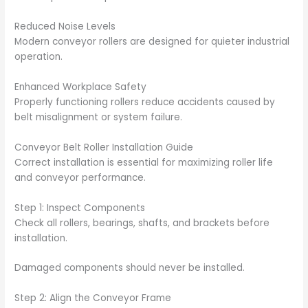
Reduced Noise Levels
Modern conveyor rollers are designed for quieter industrial
operation.
Enhanced Workplace Safety
Properly functioning rollers reduce accidents caused by
belt misalignment or system failure.
Conveyor Belt Roller Installation Guide
Correct installation is essential for maximizing roller life
and conveyor performance.
Step 1: Inspect Components
Check all rollers, bearings, shafts, and brackets before
installation.
Damaged components should never be installed.
Step 2: Align the Conveyor Frame