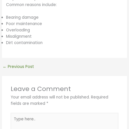
Common reasons include:
Bearing damage
Poor maintenance
Overloading
Misalignment
Dirt contamination
←
Previous Post
Leave a Comment
Your email address will not be published.
Required
fields are marked
*
Type
here..