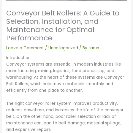
Conveyor Belt Rollers: A Guide to
Selection, Installation, and
Maintenance for Optimal
Performance
Leave a Comment
/
Uncategorized
/ By
tarun
Introduction
Conveyor systems are essential in modern industries like
manufacturing, mining, logistics, food processing, and
warehousing. At the heart of these systems are Conveyor
Belt Rollers, which help move materials smoothly and
efficiently from one place to another.
The right conveyor roller system improves productivity,
reduces downtime, and increases the life of the conveyor
belt. On the other hand, poor roller selection or lack of
maintenance can lead to belt damage, material spillage,
and expensive repairs.