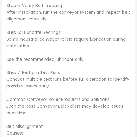
Step 5: Verify Belt Tracking
After installation, run the conveyor system and inspect belt
alignment carefully.
Step 6: Lubricate Bearings
Some industrial conveyor rollers require lubrication during
installation.
Use the recommended lubricant only.
Step 7: Perform Test Runs
Conduct multiple test runs before full operation to identify
possible issues early.
Common Conveyor Roller Problems and Solutions
Even the best Conveyor Belt Rollers may develop issues
over time.
Belt Misalignment
Causes: