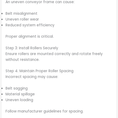
An uneven conveyor frame can cause:
Belt misalignment
Uneven roller wear
Reduced system efficiency
Proper alignment is critical.
Step 3: Install Rollers Securely
Ensure rollers are mounted correctly and rotate freely
without resistance.
Step 4: Maintain Proper Roller Spacing
Incorrect spacing may cause:
Belt sagging
Material spillage
Uneven loading
Follow manufacturer guidelines for spacing.