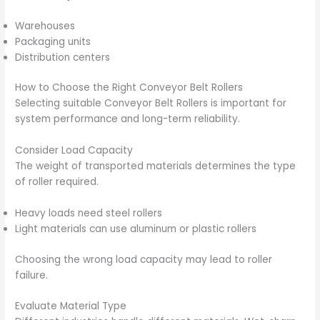
Warehouses
Packaging units
Distribution centers
How to Choose the Right Conveyor Belt Rollers
Selecting suitable Conveyor Belt Rollers is important for
system performance and long-term reliability.
Consider Load Capacity
The weight of transported materials determines the type
of roller required.
Heavy loads need steel rollers
Light materials can use aluminum or plastic rollers
Choosing the wrong load capacity may lead to roller
failure.
Evaluate Material Type