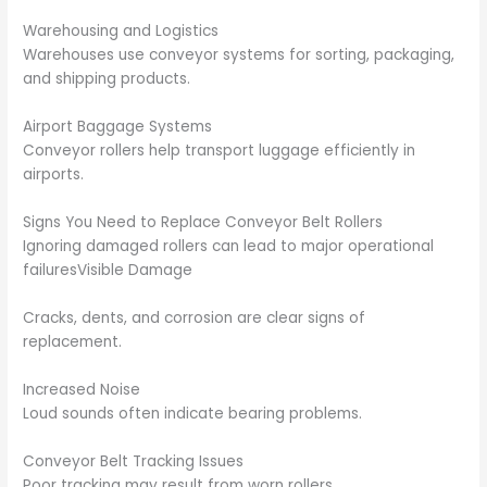
Warehousing and Logistics
Warehouses use conveyor systems for sorting, packaging,
and shipping products.
Airport Baggage Systems
Conveyor rollers help transport luggage efficiently in
airports.
Signs You Need to Replace Conveyor Belt Rollers
Ignoring damaged rollers can lead to major operational
failuresVisible Damage
Cracks, dents, and corrosion are clear signs of
replacement.
Increased Noise
Loud sounds often indicate bearing problems.
Conveyor Belt Tracking Issues
Poor tracking may result from worn rollers.