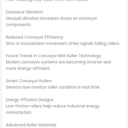
Excessive Vibration
Unusual vibration increases stress on conveyor
components.
Reduced Conveyor Efficiency
Slow or inconsistent movement often signals failing rollers.
Future Trends in Conveyor Belt Roller Technology
Modern conveyor systems are becoming smarter and
more energy-efficient.
Smart Conveyor Rollers
Sensors now monitor roller condition in real time.
Energy-Efficient Designs
Low-friction rollers help reduce industrial energy
consumption.
Advanced Roller Materials