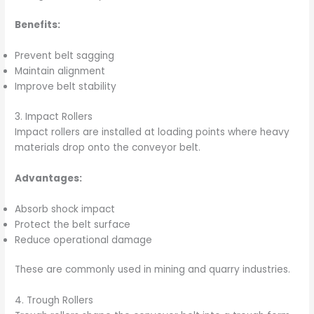
Benefits:
Prevent belt sagging
Maintain alignment
Improve belt stability
3. Impact Rollers
Impact rollers are installed at loading points where heavy
materials drop onto the conveyor belt.
Advantages:
Absorb shock impact
Protect the belt surface
Reduce operational damage
These are commonly used in mining and quarry industries.
4. Trough Rollers