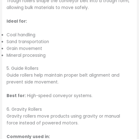
Trough rollers shape the conveyor belt into a trough form,
allowing bulk materials to move safely.
Ideal for:
Coal handling
Sand transportation
Grain movement
Mineral processing
5. Guide Rollers
Guide rollers help maintain proper belt alignment and
prevent side movement.
Best for:
High-speed conveyor systems.
6. Gravity Rollers
Gravity rollers move products using gravity or manual
force instead of powered motors.
Commonly used in: