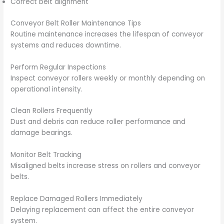
Correct belt alignment
Conveyor Belt Roller Maintenance Tips
Routine maintenance increases the lifespan of conveyor
systems and reduces downtime.
Perform Regular Inspections
Inspect conveyor rollers weekly or monthly depending on
operational intensity.
Clean Rollers Frequently
Dust and debris can reduce roller performance and
damage bearings.
Monitor Belt Tracking
Misaligned belts increase stress on rollers and conveyor
belts.
Replace Damaged Rollers Immediately
Delaying replacement can affect the entire conveyor
system.