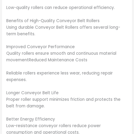
Low-quality rollers can reduce operational efficiency.
Benefits of High-Quality Conveyor Belt Rollers
Using durable Conveyor Belt Rollers offers several long-
term benefits.
Improved Conveyor Performance
Quality rollers ensure smooth and continuous material
movementReduced Maintenance Costs
Reliable rollers experience less wear, reducing repair
expenses.
Longer Conveyor Belt Life
Proper roller support minimizes friction and protects the
belt from damage.
Better Energy Efficiency
Low-resistance conveyor rollers reduce power
consumption and operational costs.