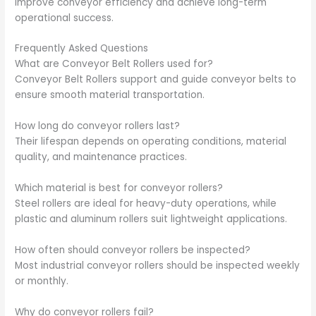
improve conveyor efficiency and achieve long-term
operational success.
Frequently Asked Questions
What are Conveyor Belt Rollers used for?
Conveyor Belt Rollers support and guide conveyor belts to
ensure smooth material transportation.
How long do conveyor rollers last?
Their lifespan depends on operating conditions, material
quality, and maintenance practices.
Which material is best for conveyor rollers?
Steel rollers are ideal for heavy-duty operations, while
plastic and aluminum rollers suit lightweight applications.
How often should conveyor rollers be inspected?
Most industrial conveyor rollers should be inspected weekly
or monthly.
Why do conveyor rollers fail?