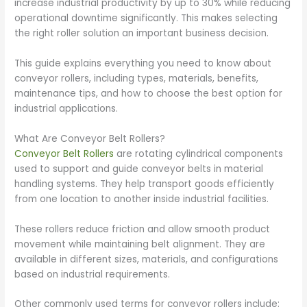
increase industrial productivity by up to 30% while reducing
operational downtime significantly. This makes selecting
the right roller solution an important business decision.
This guide explains everything you need to know about
conveyor rollers, including types, materials, benefits,
maintenance tips, and how to choose the best option for
industrial applications.
What Are Conveyor Belt Rollers?
Conveyor Belt Rollers
are rotating cylindrical components
used to support and guide conveyor belts in material
handling systems. They help transport goods efficiently
from one location to another inside industrial facilities.
These rollers reduce friction and allow smooth product
movement while maintaining belt alignment. They are
available in different sizes, materials, and configurations
based on industrial requirements.
Other commonly used terms for conveyor rollers include: