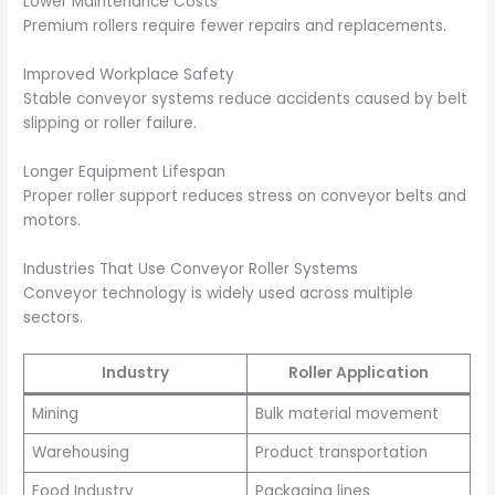
Lower Maintenance Costs
Premium rollers require fewer repairs and replacements.
Improved Workplace Safety
Stable conveyor systems reduce accidents caused by belt
slipping or roller failure.
Longer Equipment Lifespan
Proper roller support reduces stress on conveyor belts and
motors.
Industries That Use Conveyor Roller Systems
Conveyor technology is widely used across multiple
sectors.
Industry
Roller Application
Mining
Bulk material movement
Warehousing
Product transportation
Food Industry
Packaging lines