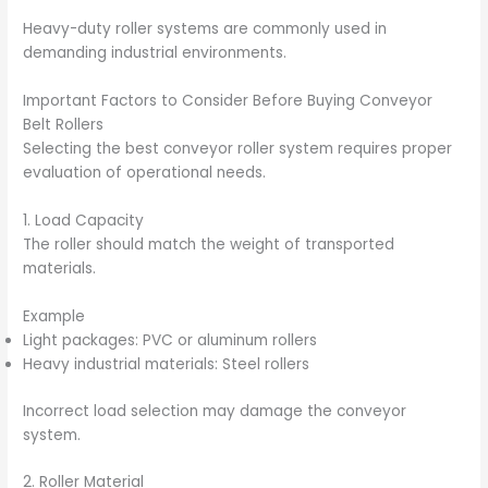
Heavy-duty roller systems are commonly used in
demanding industrial environments.
Important Factors to Consider Before Buying Conveyor
Belt Rollers
Selecting the best conveyor roller system requires proper
evaluation of operational needs.
1. Load Capacity
The roller should match the weight of transported
materials.
Example
Light packages: PVC or aluminum rollers
Heavy industrial materials: Steel rollers
Incorrect load selection may damage the conveyor
system.
2. Roller Material