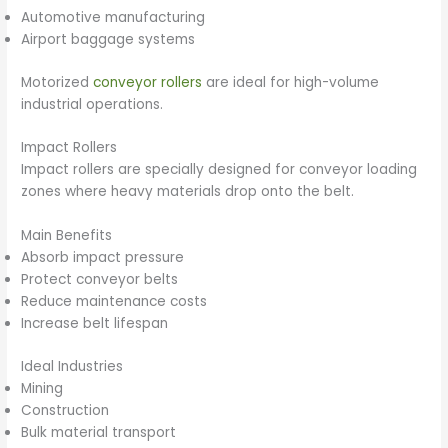
Automotive manufacturing
Airport baggage systems
Motorized
conveyor rollers
are ideal for high-volume
industrial operations.
Impact Rollers
Impact rollers are specially designed for conveyor loading
zones where heavy materials drop onto the belt.
Main Benefits
Absorb impact pressure
Protect conveyor belts
Reduce maintenance costs
Increase belt lifespan
Ideal Industries
Mining
Construction
Bulk material transport