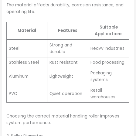
The material affects durability, corrosion resistance, and
operating life.
Suitable
Material
Features
Applications
Strong and
Steel
Heavy industries
durable
Stainless Steel
Rust resistant
Food processing
Packaging
Aluminum
Lightweight
systems
Retail
PVC
Quiet operation
warehouses
Choosing the correct material handling roller improves
system performance.