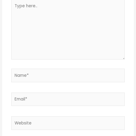
Type
here..
Name*
Email*
Website