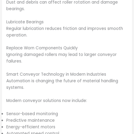
Dust and debris can affect roller rotation and damage
bearings.
Lubricate Bearings
Regular lubrication reduces friction and improves smooth
operation.
Replace Worn Components Quickly
Ignoring damaged rollers may lead to larger conveyor
failures.
Smart Conveyor Technology in Modern Industries
Automation is changing the future of material handling
systems.
Modern conveyor solutions now include:
Sensor-based monitoring
Predictive maintenance
Energy-efficient motors
Automated speed control