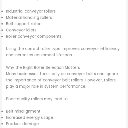
Industrial conveyor rollers
Material handling rollers
Belt support rollers
Conveyor idlers
Roller conveyor components
Using the correct roller type improves conveyor efficiency
and increases equipment lifespan.
Why the Right Roller Selection Matters
Many businesses focus only on conveyor belts and ignore
the importance of conveyor belt rollers. However, rollers
play a major role in system performance.
Poor-quality rollers may lead to:
Belt misalignment
Increased energy usage
Product damage