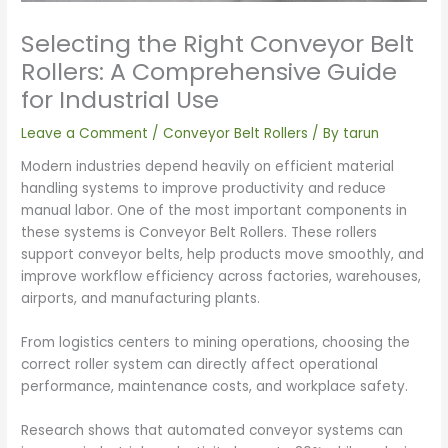
Selecting the Right Conveyor Belt
Rollers: A Comprehensive Guide
for Industrial Use
Leave a Comment
/
Conveyor Belt Rollers
/ By
tarun
Modern industries depend heavily on efficient material
handling systems to improve productivity and reduce
manual labor. One of the most important components in
these systems is Conveyor Belt Rollers. These rollers
support conveyor belts, help products move smoothly, and
improve workflow efficiency across factories, warehouses,
airports, and manufacturing plants.
From logistics centers to mining operations, choosing the
correct roller system can directly affect operational
performance, maintenance costs, and workplace safety.
Research shows that automated conveyor systems can