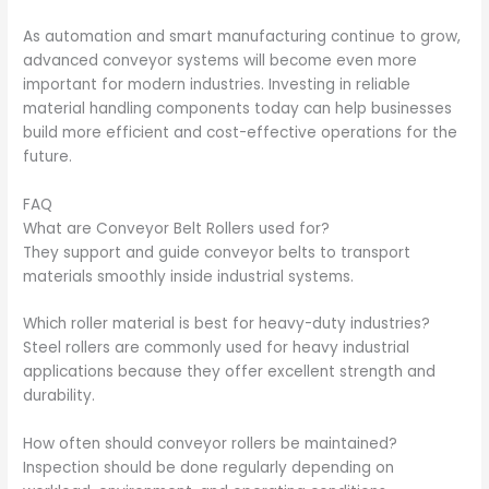
As automation and smart manufacturing continue to grow,
advanced conveyor systems will become even more
important for modern industries. Investing in reliable
material handling components today can help businesses
build more efficient and cost-effective operations for the
future.
FAQ
What are Conveyor Belt Rollers used for?
They support and guide conveyor belts to transport
materials smoothly inside industrial systems.
Which roller material is best for heavy-duty industries?
Steel rollers are commonly used for heavy industrial
applications because they offer excellent strength and
durability.
How often should conveyor rollers be maintained?
Inspection should be done regularly depending on