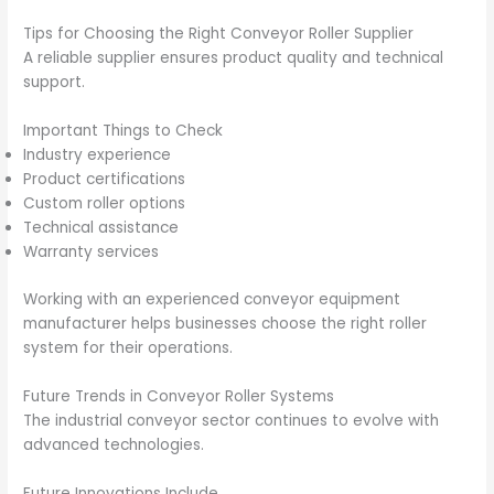
Tips for Choosing the Right Conveyor Roller Supplier
A reliable supplier ensures product quality and technical
support.
Important Things to Check
Industry experience
Product certifications
Custom roller options
Technical assistance
Warranty services
Working with an experienced conveyor equipment
manufacturer helps businesses choose the right roller
system for their operations.
Future Trends in Conveyor Roller Systems
The industrial conveyor sector continues to evolve with
advanced technologies.
Future Innovations Include