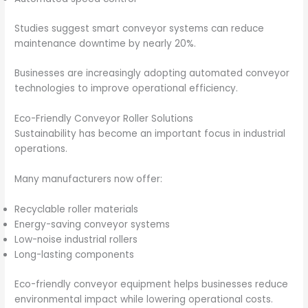
Studies suggest smart conveyor systems can reduce
maintenance downtime by nearly 20%.
Businesses are increasingly adopting automated conveyor
technologies to improve operational efficiency.
Eco-Friendly Conveyor Roller Solutions
Sustainability has become an important focus in industrial
operations.
Many manufacturers now offer:
Recyclable roller materials
Energy-saving conveyor systems
Low-noise industrial rollers
Long-lasting components
Eco-friendly conveyor equipment helps businesses reduce
environmental impact while lowering operational costs.