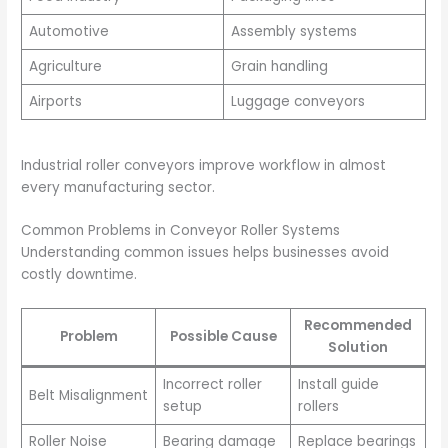
Automotive
Assembly systems
Agriculture
Grain handling
Airports
Luggage conveyors
Industrial roller conveyors improve workflow in almost
every manufacturing sector.
Common Problems in Conveyor Roller Systems
Understanding common issues helps businesses avoid
costly downtime.
Recommended
Problem
Possible Cause
Solution
Incorrect roller
Install guide
Belt Misalignment
setup
rollers
Roller Noise
Bearing damage
Replace bearings