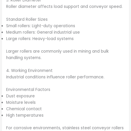
3. Roller Diameter
Roller diameter affects load support and conveyor speed.
Standard Roller Sizes
Small rollers: Light-duty operations
Medium rollers: General industrial use
Large rollers: Heavy-load systems
Larger rollers are commonly used in mining and bulk
handling systems.
4. Working Environment
Industrial conditions influence roller performance.
Environmental Factors
Dust exposure
Moisture levels
Chemical contact
High temperatures
For corrosive environments, stainless steel conveyor rollers