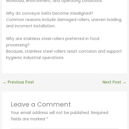
workload, environment, and operating conditions.
Why do conveyor belts become misaligned?
Common reasons include damaged rollers, uneven loading,
and incorrect installation.
Why are stainless steel rollers preferred in food
processing?
Because, stainless steel rollers resist corrosion and support
hygienic industrial operations.
←
Previous Post
Next Post
→
Leave a Comment
Your email address will not be published.
Required
fields are marked
*