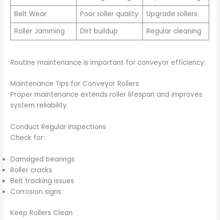
Belt Wear
Poor roller quality
Upgrade rollers
Roller Jamming
Dirt buildup
Regular cleaning
Routine maintenance is important for conveyor efficiency.
Maintenance Tips for Conveyor Rollers
Proper maintenance extends roller lifespan and improves
system reliability.
Conduct Regular Inspections
Check for:
Damaged bearings
Roller cracks
Belt tracking issues
Corrosion signs
Keep Rollers Clean