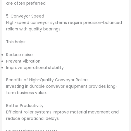
are often preferred.
5. Conveyor Speed
High-speed conveyor systems require precision-balanced
rollers with quality bearings.
This helps:
Reduce noise
Prevent vibration
Improve operational stability
Benefits of High-Quality Conveyor Rollers
Investing in durable conveyor equipment provides long-
term business value.
Better Productivity
Efficient roller systems improve material movement and
reduce operational delays.