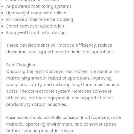
AI-powered monitoring systems
Lightweight composite rollers
IoT-based maintenance tracking
Smart conveyor automation
Energy-efficient roller designs
These developments will improve efficiency, reduce
downtime, and support smarter industrial operations.
Final Thoughts
Choosing the right Conveyor Belt Rollers is essential for
maintaining smooth industrial operations, improving
workplace safety, and reducing long-term maintenance
costs. The correct roller system increases conveyor
efficiency, protects equipment, and supports better
productivity across industries.
Businesses should carefully consider load capacity, roller
material, operating environment, and conveyor speed
before selecting industrial rollers.