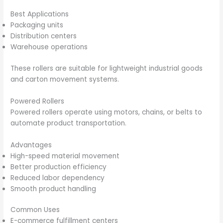
Best Applications
Packaging units
Distribution centers
Warehouse operations
These rollers are suitable for lightweight industrial goods
and carton movement systems.
Powered Rollers
Powered rollers operate using motors, chains, or belts to
automate product transportation.
Advantages
High-speed material movement
Better production efficiency
Reduced labor dependency
Smooth product handling
Common Uses
E-commerce fulfillment centers