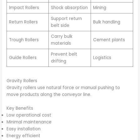
Impact Rollers
Shock absorption
Mining
Support return
Return Rollers
Bulk handling
belt side
Carry bulk
Trough Rollers
Cement plants
materials
Prevent belt
Guide Rollers
Logistics
drifting
Gravity Rollers
Gravity rollers use natural force or manual pushing to
move products along the conveyor line.
Key Benefits
Low operational cost
Minimal maintenance
Easy installation
Energy efficient