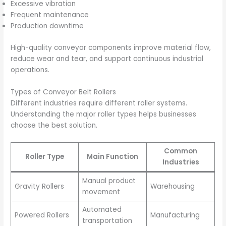
Excessive vibration
Frequent maintenance
Production downtime
High-quality conveyor components improve material flow,
reduce wear and tear, and support continuous industrial
operations.
Types of Conveyor Belt Rollers
Different industries require different roller systems.
Understanding the major roller types helps businesses
choose the best solution.
Common
Roller Type
Main Function
Industries
Manual product
Gravity Rollers
Warehousing
movement
Automated
Powered Rollers
Manufacturing
transportation