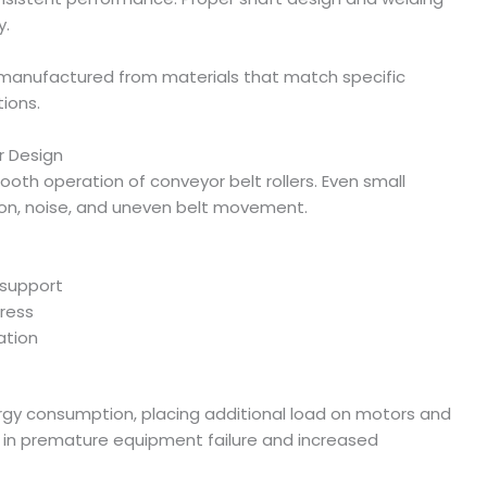
y.
s manufactured from materials that match specific
ions.
r Design
mooth operation of conveyor belt rollers. Even small
ion, noise, and uneven belt movement.
 support
tress
ation
ergy consumption, placing additional load on motors and
t in premature equipment failure and increased