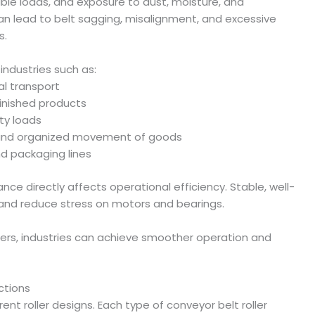
able loads, and exposure to dust, moisture, and
an lead to belt sagging, misalignment, and excessive
s.
industries such as:
al transport
inished products
ty loads
t and organized movement of goods
d packaging lines
ance directly affects operational efficiency. Stable, well-
g and reduce stress on motors and bearings.
llers, industries can achieve smoother operation and
ctions
ent roller designs. Each type of conveyor belt roller