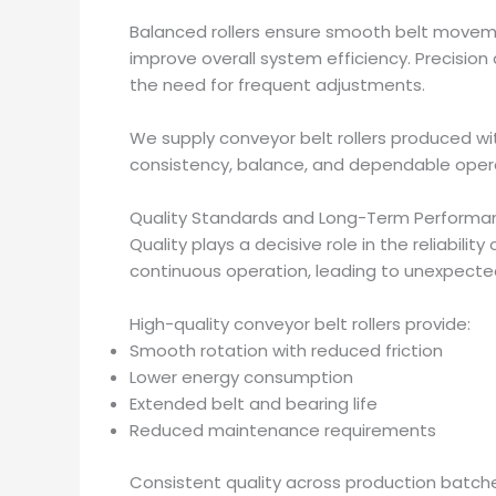
Balanced rollers ensure smooth belt move
improve overall system efficiency. Precision 
the need for frequent adjustments.
We supply conveyor belt rollers produced w
consistency, balance, and dependable oper
Quality Standards and Long-Term Performa
Quality plays a decisive role in the reliability
continuous operation, leading to unexpect
High-quality conveyor belt rollers provide:
Smooth rotation with reduced friction
Lower energy consumption
Extended belt and bearing life
Reduced maintenance requirements
Consistent quality across production batch