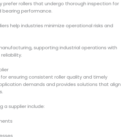
y prefer rollers that undergo thorough inspection for
nd bearing performance.
liers help industries minimize operational risks and
anufacturing, supporting industrial operations with
eliability.
lier
for ensuring consistent roller quality and timely
 application demands and provides solutions that align
s.
 a supplier include:
onents
cesses