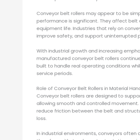
Conveyor belt rollers may appear to be simp
performance is significant. They affect belt
equipment life. Industries that rely on conv
improve safety, and support uninterrupted p
With industrial growth and increasing empha
manufactured conveyor belt rollers continue
built to handle real operating conditions w
service periods.
Role of Conveyor Belt Rollers in Material Ha
Conveyor belt rollers are designed to suppor
allowing smooth and controlled movement. P
reduce friction between the belt and structu
loss.
In industrial environments, conveyors often 