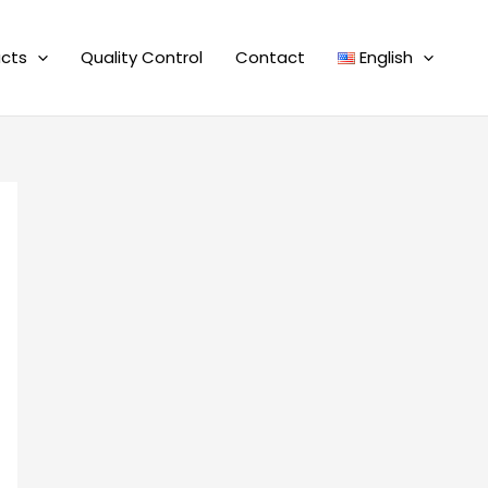
cts
Quality Control
Contact
English