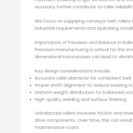
accuracy further contribute to roller reliabilit
We focus on supplying conveyor belt roller
industrial requirements and operating condit
Importance of Precision and Balance in Rolle
Precision manufacturing is critical for the s
dimensional inaccuracies can lead to vibrat
Key design considerations include:
Accurate roller diameter for consistent belt
Proper shaft alignment to reduce bearing s
Uniform weight distribution for balanced rot
High-quality welding and surface finishing
Unbalanced rollers increase friction and en
drive components. Over time, this can resul
maintenance costs.