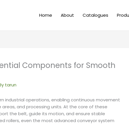
Home
About
Catalogues
Produ
ssential Components for Smooth
By
tarun
 industrial operations, enabling continuous movement
e areas, and processing units. At the core of these
port the belt, guide its motion, and ensure stable
ned rollers, even the most advanced conveyor system