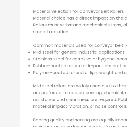
Material Selection for Conveyor Belt Rollers
Material choice has a direct impact on the d
Rollers must withstand mechanical stress, a
smooth rotation.
Common materials used for conveyor belt rol
Mild steel for general industrial applications
Stainless steel for corrosive or hygiene-sen
Rubber-coated rollers for impact absorptio
Polymer-coated rollers for lightweight and s
Mild steel rollers are widely used due to thei
are preferred in food processing, chemical,
resistance and cleanliness are required. Ru
material impact, vibration, or noise control i
Bearing quality and sealing are equally imp
moisture, ensuring longer service life and 