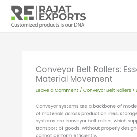
Skip
to
content
Conveyor Belt Rollers: E
Material Movement
Leave a Comment
/
Conveyor Belt Rollers
/ 
Conveyor systems are a backbone of modern
of materials across production lines, storag
systems are conveyor belt rollers, which sup
transport of goods. Without properly desig
cannot perform efficiently.