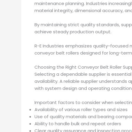
maintenance planning. Industries increasingl
material integrity, dimensional accuracy, a
By maintaining strict quality standards, supp
achieve steady production output.
R-E Industries emphasizes quality-focused m
conveyor belt rollers designed for long-term r
Choosing the Right Conveyor Belt Roller Supp
Selecting a dependable supplier is essential 
availability. A reliable supplier understands
with system design and operating condition
Important factors to consider when selecting
Availability of various roller types and sizes
Use of quality materials and bearing comp
Ability to handle bulk and repeat orders
Clear quality assurance and inspection pro