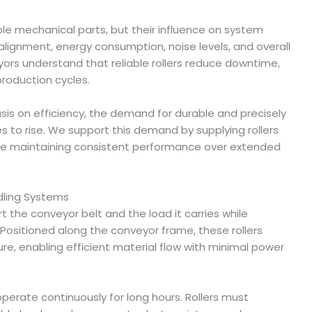
le mechanical parts, but their influence on system
 alignment, energy consumption, noise levels, and overall
eyors understand that reliable rollers reduce downtime,
roduction cycles.
sis on efficiency, the demand for durable and precisely
s to rise. We support this demand by supplying rollers
hile maintaining consistent performance over extended
ndling Systems
t the conveyor belt and the load it carries while
ositioned along the conveyor frame, these rollers
re, enabling efficient material flow with minimal power
operate continuously for long hours. Rollers must