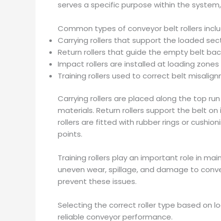
serves a specific purpose within the system, c
Common types of conveyor belt rollers inclu
Carrying rollers that support the loaded sect
Return rollers that guide the empty belt bac
Impact rollers are installed at loading zon
Training rollers used to correct belt misalig
Carrying rollers are placed along the top r
materials. Return rollers support the belt on
rollers are fitted with rubber rings or cush
points.
Training rollers play an important role in ma
uneven wear, spillage, and damage to conveyo
prevent these issues.
Selecting the correct roller type based on l
reliable conveyor performance.