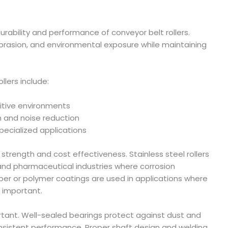
urability and performance of conveyor belt rollers.
brasion, and environmental exposure while maintaining
lers include:
sitive environments
n and noise reduction
pecialized applications
r strength and cost effectiveness. Stainless steel rollers
 and pharmaceutical industries where corrosion
bber or polymer coatings are used in applications where
s important.
ortant. Well-sealed bearings protect against dust and
consistent performance. Proper shaft design and welding