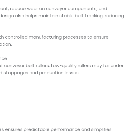
ment, reduce wear on conveyor components, and
design also helps maintain stable belt tracking, reducing
ith controlled manufacturing processes to ensure
ation.
nce
 of conveyor belt rollers. Low-quality rollers may fail under
ed stoppages and production losses.
es ensures predictable performance and simplifies