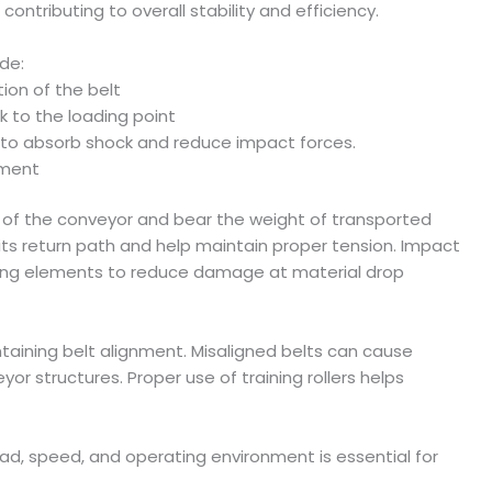
ontributing to overall stability and efficiency.
de:
ion of the belt
k to the loading point
es to absorb shock and reduce impact forces.
nment
un of the conveyor and bear the weight of transported
 its return path and help maintain proper tension. Impact
ioning elements to reduce damage at material drop
intaining belt alignment. Misaligned belts can cause
r structures. Proper use of training rollers helps
oad, speed, and operating environment is essential for