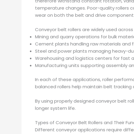
therefore withstand constant rotation, vari
temperature changes. Poor-quality rollers c
wear on both the belt and drive component
Conveyor belt rollers are widely used across 
Mining and quarry operations for bulk materi
Cement plants handling raw materials and f
Steel and power plants managing heavy-du
Warehousing and logistics centers for fas
Manufacturing units supporting assembly an
In each of these applications, roller perform
balanced rollers help maintain belt trackin
By using properly designed conveyor belt ro
longer system life.
Types of Conveyor Belt Rollers and Their Fun
Different conveyor applications require differ