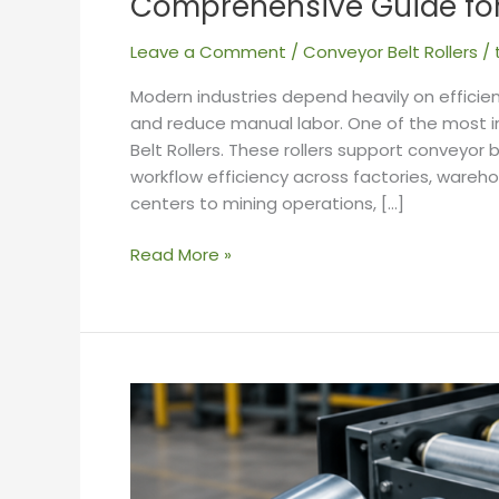
Comprehensive Guide for 
Leave a Comment
/
Conveyor Belt Rollers
/
Modern industries depend heavily on efficie
and reduce manual labor. One of the most 
Belt Rollers. These rollers support conveyo
workflow efficiency across factories, wareho
centers to mining operations, […]
Read More »
Top
5
Factors
to