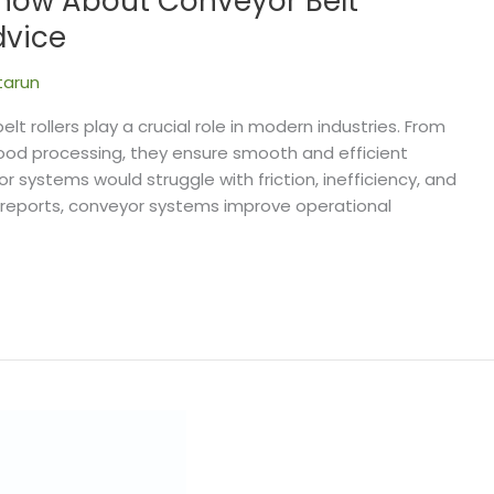
Know About Conveyor Belt
dvice
tarun
lt rollers play a crucial role in modern industries. From
food processing, they ensure smooth and efficient
ystems would struggle with friction, inefficiency, and
 reports, conveyor systems improve operational