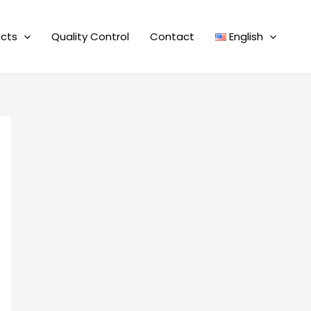
cts
Quality Control
Contact
English