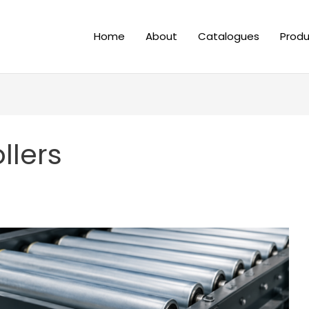
Home
About
Catalogues
Produ
llers