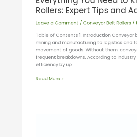
Everything You Need to 
Rollers: Expert Tips and A
Leave a Comment
/
Conveyor Belt Rollers
/
Table of Contents 1. Introduction Conveyor be
mining and manufacturing to logistics and 
movement of goods. Without them, conveyor s
frequent breakdowns. According to industry
efficiency by up
Read More »
Conveyor
Belt
Rollers: