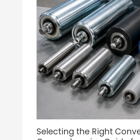
Rollers:
A
Comprehensive
Guide
for
Industrial
Use
Selecting the Right Convey