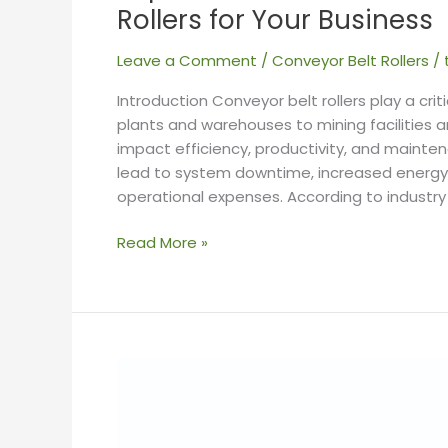
Rollers for Your Business
Leave a Comment
/
Conveyor Belt Rollers
/
Introduction Conveyor belt rollers play a crit
plants and warehouses to mining facilities 
impact efficiency, productivity, and mainte
lead to system downtime, increased energ
operational expenses. According to industry
Read More »
Everything
You
Need
to