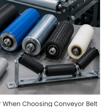
er When Choosing Conveyor Belt