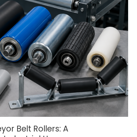
or Belt Rollers: A