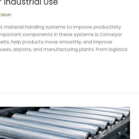
Industrial Use
tarun
nt material handling systems to improve productivity
important components in these systems is Conveyor
r belts, help products move smoothly, and improve
uses, airports, and manufacturing plants. From logistics