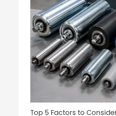
Consider
When
Choosing
Conveyor
Belt
Rollers
for
Your
Business
Top 5 Factors to Consid