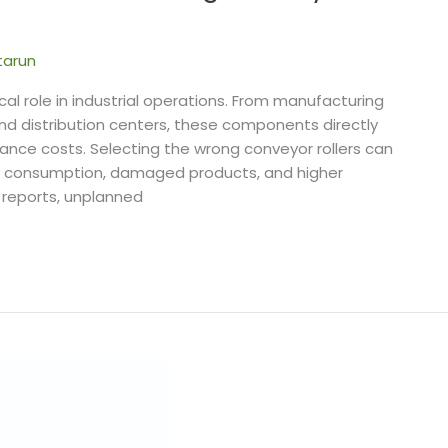
tarun
ical role in industrial operations. From manufacturing
and distribution centers, these components directly
nance costs. Selecting the wrong conveyor rollers can
y consumption, damaged products, and higher
 reports, unplanned