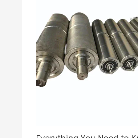
Know
About
Conveyor
Belt
Rollers:
Expert
Tips
and
Advice