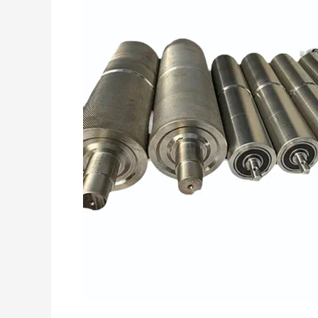
Everything
You
Need
to
Know
Before
Buying