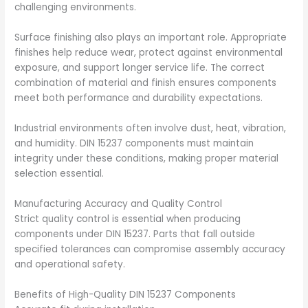
challenging environments.
Surface finishing also plays an important role. Appropriate
finishes help reduce wear, protect against environmental
exposure, and support longer service life. The correct
combination of material and finish ensures components
meet both performance and durability expectations.
Industrial environments often involve dust, heat, vibration,
and humidity. DIN 15237 components must maintain
integrity under these conditions, making proper material
selection essential.
Manufacturing Accuracy and Quality Control
Strict quality control is essential when producing
components under DIN 15237. Parts that fall outside
specified tolerances can compromise assembly accuracy
and operational safety.
Benefits of High-Quality DIN 15237 Components