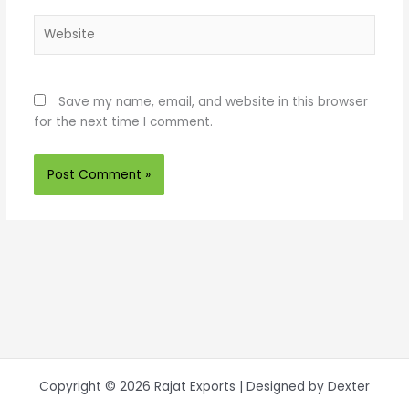
Website
Save my name, email, and website in this browser
for the next time I comment.
Copyright © 2026 Rajat Exports | Designed by Dexter