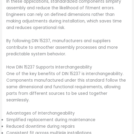
In these applications, standardized components simplify
assembly and reduce the likelihood of fitment errors.
Engineers can rely on defined dimensions rather than
making adjustments during installation, which saves time
and reduces operational risk.
By following DIN 15237, manufacturers and suppliers
contribute to smoother assembly processes and more
predictable system behavior.
How DIN 15237 Supports Interchangeability
One of the key benefits of DIN 15237 is interchangeability.
Components manufactured under this standard follow the
same dimensional and functional requirements, allowing
parts from different sources to be used together
seamlessly.
Advantages of Interchangeability
Simplified replacement during maintenance
Reduced downtime during repairs
Consistent fit across multiple installations