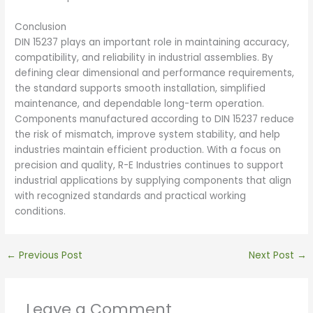
Conclusion
DIN 15237 plays an important role in maintaining accuracy,
compatibility, and reliability in industrial assemblies. By
defining clear dimensional and performance requirements,
the standard supports smooth installation, simplified
maintenance, and dependable long-term operation.
Components manufactured according to DIN 15237 reduce
the risk of mismatch, improve system stability, and help
industries maintain efficient production. With a focus on
precision and quality, R-E Industries continues to support
industrial applications by supplying components that align
with recognized standards and practical working
conditions.
←
Previous Post
Next Post
→
Leave a Comment