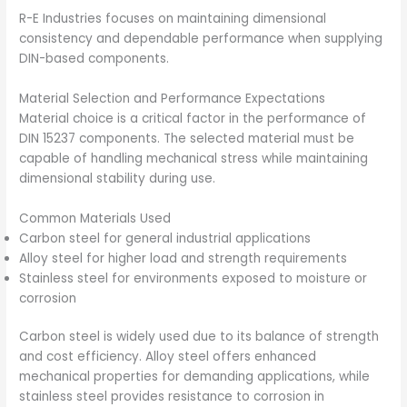
R-E Industries focuses on maintaining dimensional
consistency and dependable performance when supplying
DIN-based components.
Material Selection and Performance Expectations
Material choice is a critical factor in the performance of
DIN 15237 components. The selected material must be
capable of handling mechanical stress while maintaining
dimensional stability during use.
Common Materials Used
Carbon steel for general industrial applications
Alloy steel for higher load and strength requirements
Stainless steel for environments exposed to moisture or
corrosion
Carbon steel is widely used due to its balance of strength
and cost efficiency. Alloy steel offers enhanced
mechanical properties for demanding applications, while
stainless steel provides resistance to corrosion in