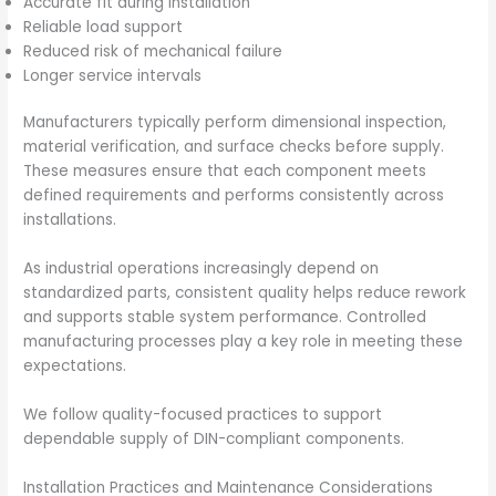
Accurate fit during installation
Reliable load support
Reduced risk of mechanical failure
Longer service intervals
Manufacturers typically perform dimensional inspection,
material verification, and surface checks before supply.
These measures ensure that each component meets
defined requirements and performs consistently across
installations.
As industrial operations increasingly depend on
standardized parts, consistent quality helps reduce rework
and supports stable system performance. Controlled
manufacturing processes play a key role in meeting these
expectations.
We follow quality-focused practices to support
dependable supply of DIN-compliant components.
Installation Practices and Maintenance Considerations