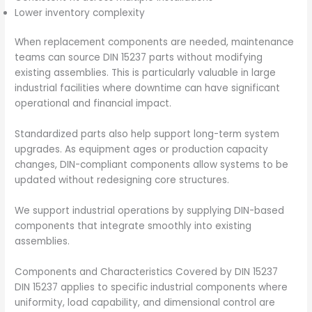
Lower inventory complexity
When replacement components are needed, maintenance
teams can source DIN 15237 parts without modifying
existing assemblies. This is particularly valuable in large
industrial facilities where downtime can have significant
operational and financial impact.
Standardized parts also help support long-term system
upgrades. As equipment ages or production capacity
changes, DIN-compliant components allow systems to be
updated without redesigning core structures.
We support industrial operations by supplying DIN-based
components that integrate smoothly into existing
assemblies.
Components and Characteristics Covered by DIN 15237
DIN 15237 applies to specific industrial components where
uniformity, load capability, and dimensional control are