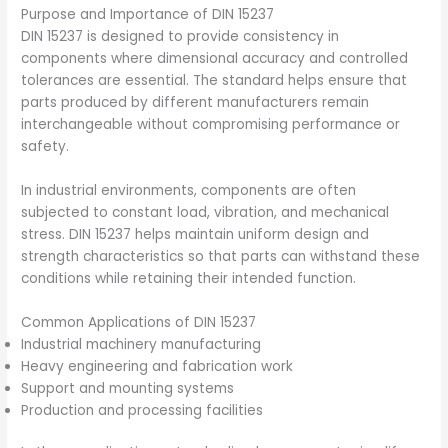
Purpose and Importance of DIN 15237
DIN 15237 is designed to provide consistency in
components where dimensional accuracy and controlled
tolerances are essential. The standard helps ensure that
parts produced by different manufacturers remain
interchangeable without compromising performance or
safety.
In industrial environments, components are often
subjected to constant load, vibration, and mechanical
stress. DIN 15237 helps maintain uniform design and
strength characteristics so that parts can withstand these
conditions while retaining their intended function.
Common Applications of DIN 15237
Industrial machinery manufacturing
Heavy engineering and fabrication work
Support and mounting systems
Production and processing facilities