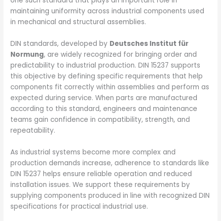
one such standard that plays an important role in
maintaining uniformity across industrial components used
in mechanical and structural assemblies.
DIN standards, developed by
Deutsches Institut für
Normung
, are widely recognized for bringing order and
predictability to industrial production. DIN 15237 supports
this objective by defining specific requirements that help
components fit correctly within assemblies and perform as
expected during service. When parts are manufactured
according to this standard, engineers and maintenance
teams gain confidence in compatibility, strength, and
repeatability.
As industrial systems become more complex and
production demands increase, adherence to standards like
DIN 15237 helps ensure reliable operation and reduced
installation issues. We support these requirements by
supplying components produced in line with recognized DIN
specifications for practical industrial use.