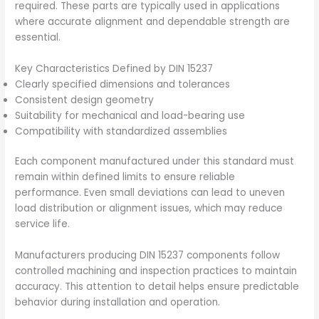
required. These parts are typically used in applications
where accurate alignment and dependable strength are
essential.
Key Characteristics Defined by DIN 15237
Clearly specified dimensions and tolerances
Consistent design geometry
Suitability for mechanical and load-bearing use
Compatibility with standardized assemblies
Each component manufactured under this standard must
remain within defined limits to ensure reliable
performance. Even small deviations can lead to uneven
load distribution or alignment issues, which may reduce
service life.
Manufacturers producing DIN 15237 components follow
controlled machining and inspection practices to maintain
accuracy. This attention to detail helps ensure predictable
behavior during installation and operation.