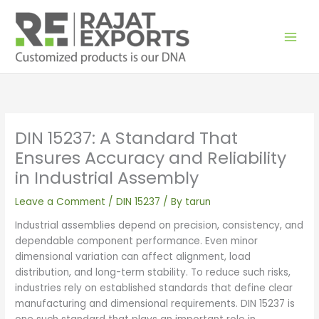
Skip
to
content
DIN 15237: A Standard That
Ensures Accuracy and Reliability
in Industrial Assembly
Leave a Comment
/
DIN 15237
/ By
tarun
Industrial assemblies depend on precision, consistency, and
dependable component performance. Even minor
dimensional variation can affect alignment, load
distribution, and long-term stability. To reduce such risks,
industries rely on established standards that define clear
manufacturing and dimensional requirements. DIN 15237 is