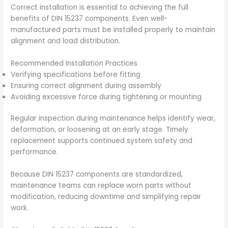
Correct installation is essential to achieving the full
benefits of DIN 15237 components. Even well-
manufactured parts must be installed properly to maintain
alignment and load distribution.
Recommended Installation Practices
Verifying specifications before fitting
Ensuring correct alignment during assembly
Avoiding excessive force during tightening or mounting
Regular inspection during maintenance helps identify wear,
deformation, or loosening at an early stage. Timely
replacement supports continued system safety and
performance.
Because DIN 15237 components are standardized,
maintenance teams can replace worn parts without
modification, reducing downtime and simplifying repair
work.