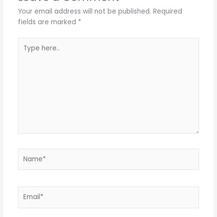
Your email address will not be published.
Required
fields are marked
*
Type
here..
Name*
Email*