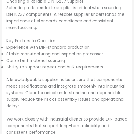
Choosing a Reliable DIN 15237 Supplier
Selecting a dependable supplier is critical when sourcing
DIN 15237 components. A reliable supplier understands the
importance of standards compliance and consistent
manufacturing.
Key Factors to Consider
Experience with DIN-standard production
Stable manufacturing and inspection processes
Consistent material sourcing
Ability to support repeat and bulk requirements
A knowledgeable supplier helps ensure that components
meet specifications and integrate smoothly into industrial
systems. Clear technical understanding and dependable
supply reduce the risk of assembly issues and operational
delays.
We work closely with industrial clients to provide DIN-based
components that support long-term reliability and
consistent performance.