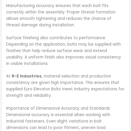
Manufacturing accuracy ensures that each bolt fits
correctly within the assembly. Proper thread formation
allows smooth tightening and reduces the chance of
thread damage during installation.
Surface finishing also contributes to performance.
Depending on the application, bolts may be supplied with
finishes that help reduce surface wear and extend
usability. A uniform finish also improves visual consistency
in visible installations.
At
R-E Industries
, material selection and production
consistency are given high importance. This ensures that
supplied Euro Elevator Bolts meet industry expectations for
strength and reliability.
Importance of Dimensional Accuracy and Standards
Dimensional accuracy is essential when working with
industrial fasteners. Even slight variations in bolt
dimensions can lead to poor fitment, uneven load