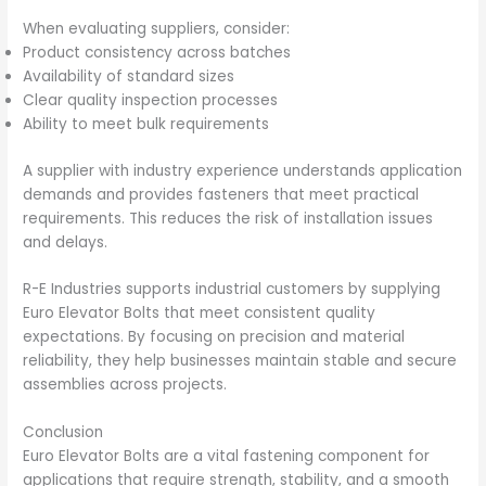
When evaluating suppliers, consider:
Product consistency across batches
Availability of standard sizes
Clear quality inspection processes
Ability to meet bulk requirements
A supplier with industry experience understands application
demands and provides fasteners that meet practical
requirements. This reduces the risk of installation issues
and delays.
R-E Industries supports industrial customers by supplying
Euro Elevator Bolts that meet consistent quality
expectations. By focusing on precision and material
reliability, they help businesses maintain stable and secure
assemblies across projects.
Conclusion
Euro Elevator Bolts are a vital fastening component for
applications that require strength, stability, and a smooth