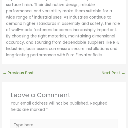
surface finish. Their distinctive design, reliable
performance, and versatility make them suitable for a
wide range of industrial uses. As industries continue to
demand higher standards in assembly and safety, the role
of well-made fasteners becomes increasingly important.
By choosing the right materials, maintaining dimensional
accuracy, and sourcing from dependable suppliers like R-E
Industries, businesses can ensure secure installations and
long-lasting performance with Euro Elevator Bolts.
←
Previous Post
Next Post
→
Leave a Comment
Your email address will not be published.
Required
fields are marked
*
Type
here..