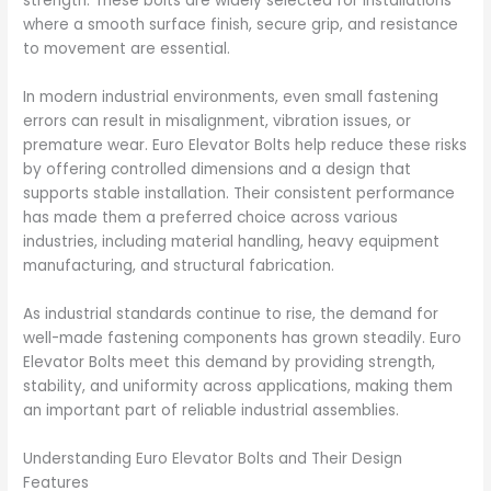
strength. These bolts are widely selected for installations
where a smooth surface finish, secure grip, and resistance
to movement are essential.
In modern industrial environments, even small fastening
errors can result in misalignment, vibration issues, or
premature wear. Euro Elevator Bolts help reduce these risks
by offering controlled dimensions and a design that
supports stable installation. Their consistent performance
has made them a preferred choice across various
industries, including material handling, heavy equipment
manufacturing, and structural fabrication.
As industrial standards continue to rise, the demand for
well-made fastening components has grown steadily. Euro
Elevator Bolts meet this demand by providing strength,
stability, and uniformity across applications, making them
an important part of reliable industrial assemblies.
Understanding Euro Elevator Bolts and Their Design
Features