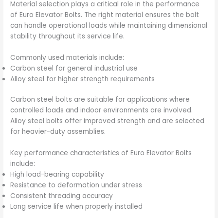
Material selection plays a critical role in the performance
of Euro Elevator Bolts. The right material ensures the bolt
can handle operational loads while maintaining dimensional
stability throughout its service life.
Commonly used materials include:
Carbon steel for general industrial use
Alloy steel for higher strength requirements
Carbon steel bolts are suitable for applications where
controlled loads and indoor environments are involved.
Alloy steel bolts offer improved strength and are selected
for heavier-duty assemblies.
Key performance characteristics of Euro Elevator Bolts
include:
High load-bearing capability
Resistance to deformation under stress
Consistent threading accuracy
Long service life when properly installed