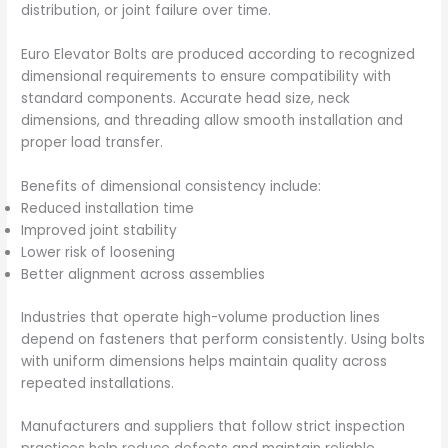
distribution, or joint failure over time.
Euro Elevator Bolts are produced according to recognized
dimensional requirements to ensure compatibility with
standard components. Accurate head size, neck
dimensions, and threading allow smooth installation and
proper load transfer.
Benefits of dimensional consistency include:
Reduced installation time
Improved joint stability
Lower risk of loosening
Better alignment across assemblies
Industries that operate high-volume production lines
depend on fasteners that perform consistently. Using bolts
with uniform dimensions helps maintain quality across
repeated installations.
Manufacturers and suppliers that follow strict inspection