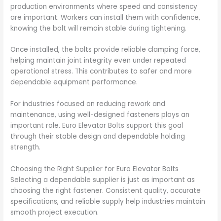
production environments where speed and consistency
are important. Workers can install them with confidence,
knowing the bolt will remain stable during tightening.
Once installed, the bolts provide reliable clamping force,
helping maintain joint integrity even under repeated
operational stress. This contributes to safer and more
dependable equipment performance.
For industries focused on reducing rework and
maintenance, using well-designed fasteners plays an
important role. Euro Elevator Bolts support this goal
through their stable design and dependable holding
strength.
Choosing the Right Supplier for Euro Elevator Bolts
Selecting a dependable supplier is just as important as
choosing the right fastener. Consistent quality, accurate
specifications, and reliable supply help industries maintain
smooth project execution.