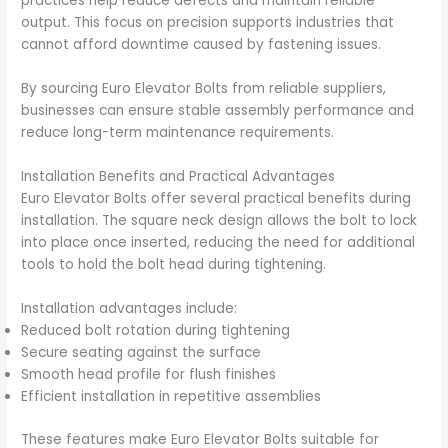
practices help reduce defects and maintain reliable
output. This focus on precision supports industries that
cannot afford downtime caused by fastening issues.
By sourcing Euro Elevator Bolts from reliable suppliers,
businesses can ensure stable assembly performance and
reduce long-term maintenance requirements.
Installation Benefits and Practical Advantages
Euro Elevator Bolts offer several practical benefits during
installation. The square neck design allows the bolt to lock
into place once inserted, reducing the need for additional
tools to hold the bolt head during tightening.
Installation advantages include:
Reduced bolt rotation during tightening
Secure seating against the surface
Smooth head profile for flush finishes
Efficient installation in repetitive assemblies
These features make Euro Elevator Bolts suitable for