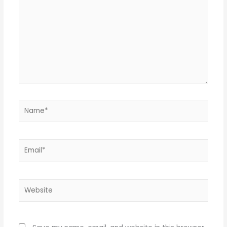
Name*
Email*
Website