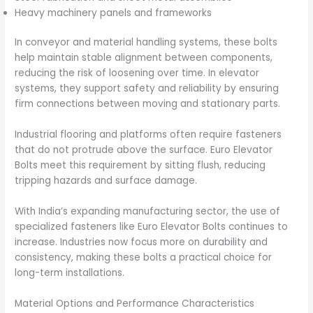
Heavy machinery panels and frameworks
In conveyor and material handling systems, these bolts
help maintain stable alignment between components,
reducing the risk of loosening over time. In elevator
systems, they support safety and reliability by ensuring
firm connections between moving and stationary parts.
Industrial flooring and platforms often require fasteners
that do not protrude above the surface. Euro Elevator
Bolts meet this requirement by sitting flush, reducing
tripping hazards and surface damage.
With India’s expanding manufacturing sector, the use of
specialized fasteners like Euro Elevator Bolts continues to
increase. Industries now focus more on durability and
consistency, making these bolts a practical choice for
long-term installations.
Material Options and Performance Characteristics