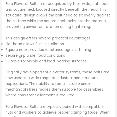
Euro Elevator Bolts are recognized by their wide, flat head
and square neck located directly beneath the head. This
structural design allows the bolt head to sit evenly against
the surface while the square neck locks into the material,
preventing unwanted rotation during tightening.
This design offers several practical advantages:
Flat head allows flush installation
Square neck provides resistance against turning
Secure grip under load conditions
Suitable for visible and load-bearing surfaces
Originally developed for elevator systems, these bolts are
now used in a wide range of industrial and structural
applications. Their ability to remain stable under
mechanical stress makes them suitable for assemblies
where consistent alignment is required.
Euro Elevator Bolts are typically paired with compatible
nuts and washers to achieve proper clamping force. When