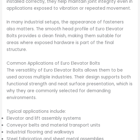
installed correctly, they help maintain joint integrity even in
applications exposed to vibration or repeated movement.
In many industrial setups, the appearance of fasteners
also matters. The smooth head profile of Euro Elevator
Bolts provides a clean finish, making them suitable for
areas where exposed hardware is part of the final
structure.
Common Applications of Euro Elevator Bolts
The versatility of Euro Elevator Bolts allows them to be
used across multiple industries. Their design supports both
functional strength and neat surface presentation, which is
why they are commonly selected for demanding
environments.
Typical applications include:
Elevator and lift assembly systems
Conveyor belts and material transport units
Industrial flooring and walkways
Steel fabrication and sheet metal assemblies