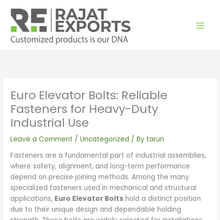
Skip
to
content
Euro Elevator Bolts: Reliable
Fasteners for Heavy-Duty
Industrial Use
Leave a Comment
/
Uncategorized
/ By
tarun
Fasteners are a fundamental part of industrial assemblies,
where safety, alignment, and long-term performance
depend on precise joining methods. Among the many
specialized fasteners used in mechanical and structural
applications,
Euro Elevator Bolts
hold a distinct position
due to their unique design and dependable holding