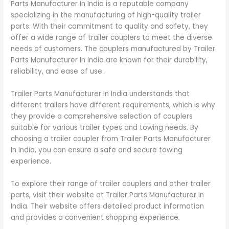
Parts Manufacturer In India is a reputable company
specializing in the manufacturing of high-quality trailer
parts. With their commitment to quality and safety, they
offer a wide range of trailer couplers to meet the diverse
needs of customers. The couplers manufactured by Trailer
Parts Manufacturer In India are known for their durability,
reliability, and ease of use.
Trailer Parts Manufacturer In India understands that
different trailers have different requirements, which is why
they provide a comprehensive selection of couplers
suitable for various trailer types and towing needs. By
choosing a trailer coupler from Trailer Parts Manufacturer
In India, you can ensure a safe and secure towing
experience.
To explore their range of trailer couplers and other trailer
parts, visit their website at Trailer Parts Manufacturer In
India. Their website offers detailed product information
and provides a convenient shopping experience.