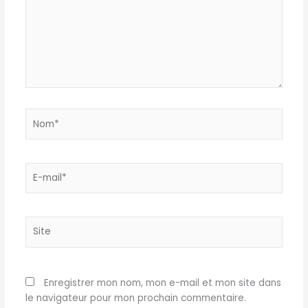
Nom*
E-
mail*
Site
Enregistrer mon nom, mon e-mail et mon site dans
le navigateur pour mon prochain commentaire.