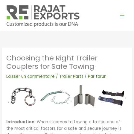
Aller
au
contenu
Choosing the Right Trailer
Couplers for Safe Towing
Laisser un commentaire
/
Trailer Parts
/ Par
tarun
Introduction:
When it comes to towing a trailer, one of
the most critical factors for a safe and secure journey is