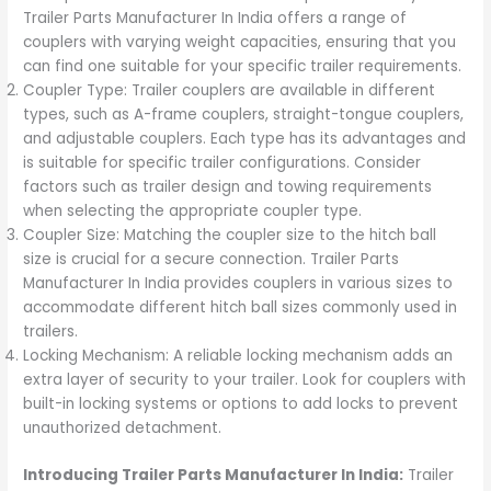
Trailer Parts Manufacturer In India offers a range of
couplers with varying weight capacities, ensuring that you
can find one suitable for your specific trailer requirements.
Coupler Type: Trailer couplers are available in different
types, such as A-frame couplers, straight-tongue couplers,
and adjustable couplers. Each type has its advantages and
is suitable for specific trailer configurations. Consider
factors such as trailer design and towing requirements
when selecting the appropriate coupler type.
Coupler Size: Matching the coupler size to the hitch ball
size is crucial for a secure connection. Trailer Parts
Manufacturer In India provides couplers in various sizes to
accommodate different hitch ball sizes commonly used in
trailers.
Locking Mechanism: A reliable locking mechanism adds an
extra layer of security to your trailer. Look for couplers with
built-in locking systems or options to add locks to prevent
unauthorized detachment.
Introducing Trailer Parts Manufacturer In India:
Trailer