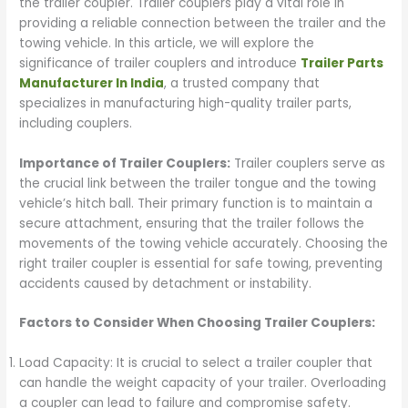
the trailer coupler. Trailer couplers play a vital role in
providing a reliable connection between the trailer and the
towing vehicle. In this article, we will explore the
significance of trailer couplers and introduce
Trailer Parts
Manufacturer In India
, a trusted company that
specializes in manufacturing high-quality trailer parts,
including couplers.
Importance of Trailer Couplers:
Trailer couplers serve as
the crucial link between the trailer tongue and the towing
vehicle’s hitch ball. Their primary function is to maintain a
secure attachment, ensuring that the trailer follows the
movements of the towing vehicle accurately. Choosing the
right trailer coupler is essential for safe towing, preventing
accidents caused by detachment or instability.
Factors to Consider When Choosing Trailer Couplers:
Load Capacity: It is crucial to select a trailer coupler that
can handle the weight capacity of your trailer. Overloading
a coupler can lead to failure and compromise safety.