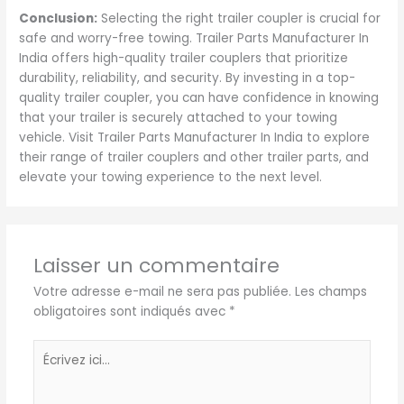
Conclusion:
Selecting the right trailer coupler is crucial for
safe and worry-free towing. Trailer Parts Manufacturer In
India offers high-quality trailer couplers that prioritize
durability, reliability, and security. By investing in a top-
quality trailer coupler, you can have confidence in knowing
that your trailer is securely attached to your towing
vehicle. Visit Trailer Parts Manufacturer In India to explore
their range of trailer couplers and other trailer parts, and
elevate your towing experience to the next level.
Laisser un commentaire
Votre adresse e-mail ne sera pas publiée.
Les champs
obligatoires sont indiqués avec
*
Écrivez
ici…